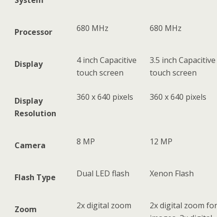
System
680 MHz
680 MHz
Processor
4 inch Capacitive
3.5 inch Capacitive
Display
touch screen
touch screen
360 x 640 pixels
360 x 640 pixels
Display
Resolution
8 MP
12 MP
Camera
Dual LED flash
Xenon Flash
Flash Type
2x digital zoom
2x digital zoom fo
Zoom