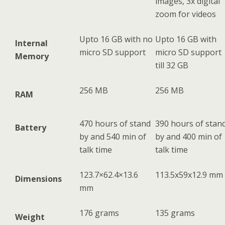
images, 3x digital
zoom for videos
Upto 16 GB with no
Upto 16 GB with
Internal
micro SD support
micro SD support
Memory
till 32 GB
256 MB
256 MB
RAM
470 hours of stand
390 hours of stan
Battery
by and 540 min of
by and 400 min of
talk time
talk time
123.7×62.4×13.6
113.5x59x12.9 mm
Dimensions
mm
176 grams
135 grams
Weight