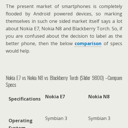
The present market of smartphones is completely
flooded by Android powered devices, so marking
themselves in such one sided market itself says a lot
about Nokia E7, Nokia N8 and Blackberry Torch. So, if
you are confused about the decision to label as the
better phone, then the below
comparison
of specs
would help.
Nokia E7 vs Nokia N8 vs Blackberry Torch (Slider 9800) –Compare
Specs
Nokia E7
Nokia N8
Specifications
Symbian 3
Symbian 3
Operating