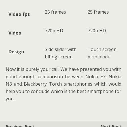
25 frames
25 frames
Video fps
720p HD
720p HD
Video
Side slider with
Touch screen
Design
tilting screen
moniblock
Now it is purely your call. We have presented you with
good enough comparison between Nokia E7, Nokia
N8 and Blackberry Torch smartphones which would
help you to conclude which is the best smartphone for
you.
Previous Post
Next Post