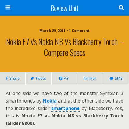
Review Unit
March 29, 2011 • 1 Comment
Nokia E7 Vs Nokia N8 Vs Blackberry Torch –
Compare Specs
Share
Tweet
Pin
Mail
SMS
At one side we have two of the monster Symbian 3
smartphones by
Nokia
and at the other side we have
the incredible slider
smartphone
by Blackberry. Yes,
this is
Nokia E7 vs Nokia N8 vs Blackberry Torch
(Slider 9800).