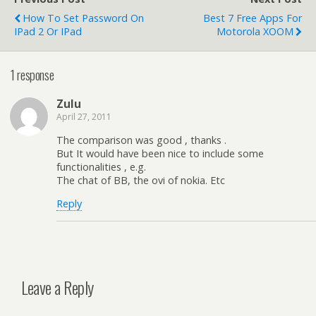
How To Set Password On
Best 7 Free Apps For
IPad 2 Or IPad
Motorola XOOM
1 response
Zulu
April 27, 2011
The comparison was good , thanks .
But It would have been nice to include some
functionalities , e.g.
The chat of BB, the ovi of nokia. Etc
Reply
Leave a Reply