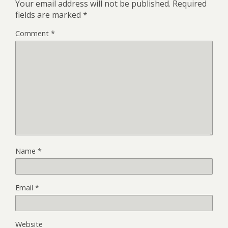
Your email address will not be published.
Required
fields are marked
*
Comment
*
Name
*
Email
*
Website