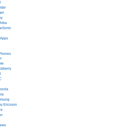
I
star
ger
ny
hiba
ewSonic
 Apps
Phones
r
ple
ckberry
l
C
orola
kia
msung
y Ericsson
re
an
News