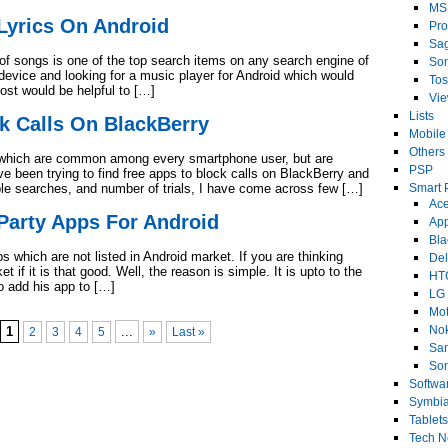
MS
Lyrics On Android
Pro
Sa
s of songs is one of the top search items on any search engine of
So
 device and looking for a music player for Android which would
Tos
post would be helpful to […]
Vi
Lists
k Calls On BlackBerry
Mobile
Others
ds which are common among every smartphone user, but are
PSP
e been trying to find free apps to block calls on BlackBerry and
ple searches, and number of trials, I have come across few […]
Smart 
Ace
Party Apps For Android
Ap
Bla
 which are not listed in Android market. If you are thinking
Del
 if it is that good. Well, the reason is simple. It is upto to the
HT
to add his app to […]
LG
Mot
No
1
...
2
3
4
5
»
Last »
Sa
Son
Softwa
Symbi
Tablets
Tech 