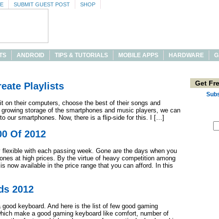
SE
SUBMIT GUEST POST
SHOP
TS
ANDROID
TIPS & TUTORIALS
MOBILE APPS
HARDWARE
G
Get Fr
eate Playlists
Subs
t on their computers, choose the best of their songs and
th growing storage of the smartphones and music players, we can
o our smartphones. Now, there is a flip-side for this. I […]
00 Of 2012
ry flexible with each passing week. Gone are the days when you
ones at high prices. By the virtue of heavy competition among
 is now available in the price range that you can afford. In this
ds 2012
good keyboard. And here is the list of few good gaming
which make a good gaming keyboard like comfort, number of