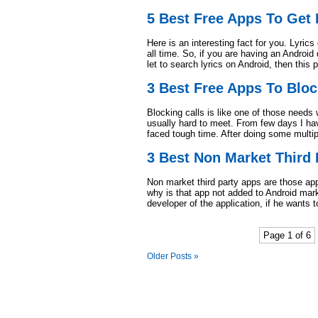
5 Best Free Apps To Get 
Here is an interesting fact for you. Lyric
all time. So, if you are having an Android
let to search lyrics on Android, then this 
3 Best Free Apps To Bloc
Blocking calls is like one of those nee
usually hard to meet. From few days I hav
faced tough time. After doing some multi
3 Best Non Market Third 
Non market third party apps are those apps
why is that app not added to Android market
developer of the application, if he wants 
Page 1 of 6
Older Posts »