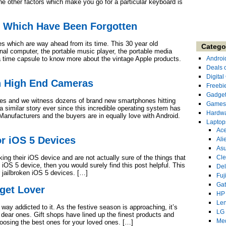
e other factors which make you go for a particular keyboard is
s Which Have Been Forgotten
es which are way ahead from its time. This 30 year old
Catego
l computer, the portable music player, the portable media
 a time capsule to know more about the vintage Apple products.
Androi
Deals 
Digita
h High End Cameras
Freebi
Gadge
nes and we witness dozens of brand new smartphones hitting
Games
 similar story ever since this incredible operating system has
Hardw
Manufacturers and the buyers are in equally love with Android.
Laptop
Ace
r iOS 5 Devices
Ali
As
king their iOS device and are not actually sure of the things that
Cl
n iOS 5 device, then you would surely find this post helpful. This
Del
or jailbroken iOS 5 devices. […]
Fuj
Ga
get Lover
HP
Le
way addicted to it. As the festive season is approaching, it’s
LG
d dear ones. Gift shops have lined up the finest products and
Me
oosing the best ones for your loved ones. […]