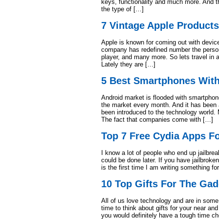
keys, functionality and much more. And th
the type of […]
7 Vintage Apple Product
Apple is known for coming out with devic
company has redefined number the persona
player, and many more. So lets travel in
Lately they are […]
5 Best Smartphones Wit
Android market is flooded with smartpho
the market every month. And it has been a
been introduced to the technology world. 
The fact that companies come with […]
Top 7 Free Cydia Apps Fo
I know a lot of people who end up jailbrea
could be done later. If you have jailbroke
is the first time I am writing something f
10 Top Gifts For The Gad
All of us love technology and are in some 
time to think about gifts for your near an
you would definitely have a tough time ch