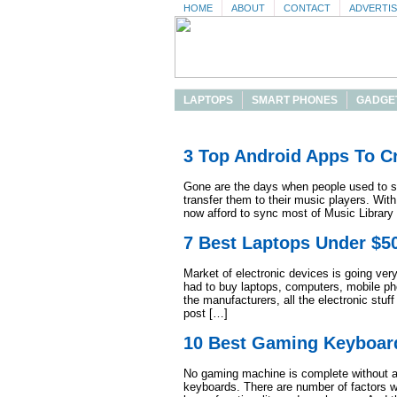
HOME
ABOUT
CONTACT
ADVERTI
LAPTOPS
SMART PHONES
GADGE
3 Top Android Apps To Cr
Gone are the days when people used to si
transfer them to their music players. Wi
now afford to sync most of Music Library t
7 Best Laptops Under $5
Market of electronic devices is going ve
had to buy laptops, computers, mobile ph
the manufacturers, all the electronic stuff
post […]
10 Best Gaming Keyboar
No gaming machine is complete without a 
keyboards. There are number of factors 