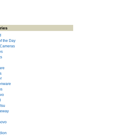
ries
d
of the Day
l Cameras
es
ts
are
s
r
enware
us
evo
l
itsu
teway
novo
dion