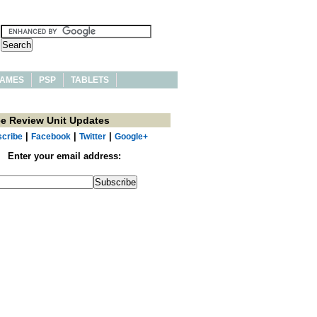
AMES
PSP
TABLETS
ee Review Unit Updates
|
|
|
cribe
Facebook
Twitter
Google+
Enter your email address: