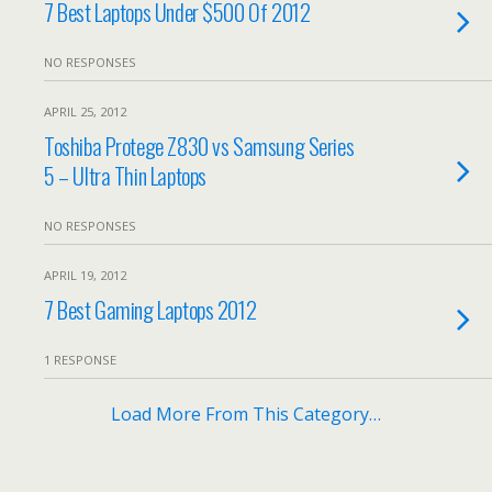
7 Best Laptops Under $500 Of 2012
NO RESPONSES
APRIL 25, 2012
Toshiba Protege Z830 vs Samsung Series
5 – Ultra Thin Laptops
NO RESPONSES
APRIL 19, 2012
7 Best Gaming Laptops 2012
1 RESPONSE
Load More From This Category…