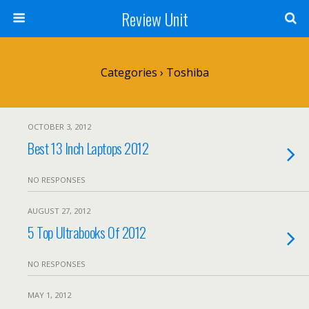
Review Unit
Categories ›
Toshiba
OCTOBER 3, 2012
Best 13 Inch Laptops 2012
NO RESPONSES
AUGUST 27, 2012
5 Top Ultrabooks Of 2012
NO RESPONSES
MAY 1, 2012