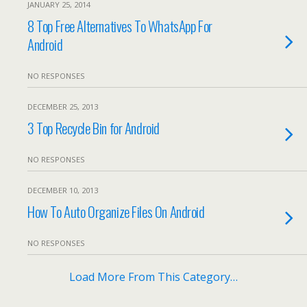
JANUARY 25, 2014
8 Top Free Alternatives To WhatsApp For
Android
NO RESPONSES
DECEMBER 25, 2013
3 Top Recycle Bin for Android
NO RESPONSES
DECEMBER 10, 2013
How To Auto Organize Files On Android
NO RESPONSES
Load More From This Category…