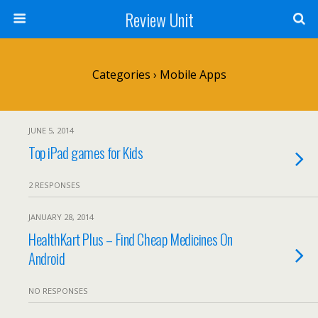
Review Unit
Categories ›
Mobile Apps
JUNE 5, 2014
Top iPad games for Kids
2 RESPONSES
JANUARY 28, 2014
HealthKart Plus – Find Cheap Medicines On
Android
NO RESPONSES