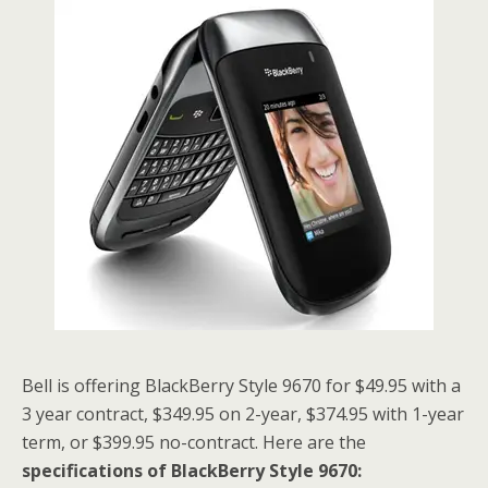
Bell is offering BlackBerry Style 9670 for $49.95 with a
3 year contract, $349.95 on 2-year, $374.95 with 1-year
term, or $399.95 no-contract. Here are the
specifications of BlackBerry Style 9670: