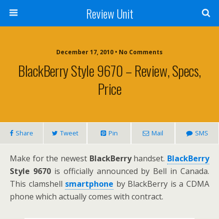
Review Unit
December 17, 2010 • No Comments
BlackBerry Style 9670 – Review, Specs,
Price
Share
Tweet
Pin
Mail
SMS
Make for the newest
BlackBerry
handset.
BlackBerry
Style 9670
is officially announced by Bell in Canada.
This clamshell
smartphone
by BlackBerry is a CDMA
phone which actually comes with contract.