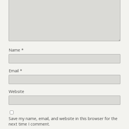
Name
*
Email
*
Website
Save my name, email, and website in this browser for the
next time I comment.