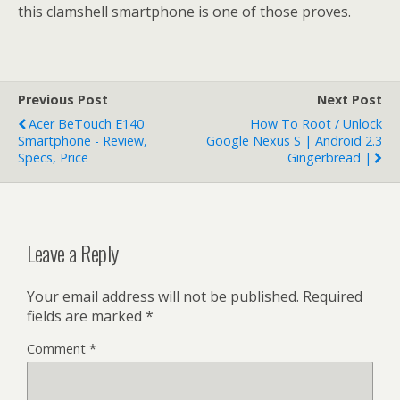
this clamshell smartphone is one of those proves.
Previous Post
Next Post
Acer BeTouch E140
How To Root / Unlock
Smartphone - Review,
Google Nexus S | Android 2.3
Specs, Price
Gingerbread |
Leave a Reply
Your email address will not be published.
Required
fields are marked
*
Comment
*