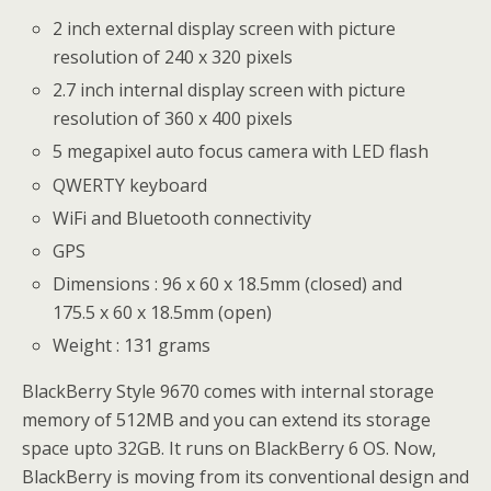
2 inch external display screen with picture
resolution of 240 x 320 pixels
2.7 inch internal display screen with picture
resolution of 360 x 400 pixels
5 megapixel auto focus camera with LED flash
QWERTY keyboard
WiFi and Bluetooth connectivity
GPS
Dimensions : 96 x 60 x 18.5mm (closed) and
175.5 x 60 x 18.5mm (open)
Weight : 131 grams
BlackBerry Style 9670 comes with internal storage
memory of 512MB and you can extend its storage
space upto 32GB. It runs on BlackBerry 6 OS. Now,
BlackBerry is moving from its conventional design and