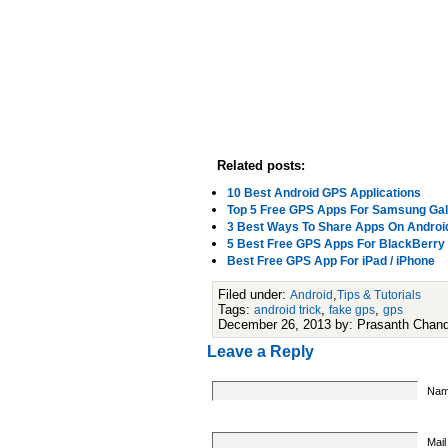
Related posts:
10 Best Android GPS Applications
Top 5 Free GPS Apps For Samsung Gal
3 Best Ways To Share Apps On Androi
5 Best Free GPS Apps For BlackBerry
Best Free GPS App For iPad / iPhone
Filed under:
,
Android
Tips & Tutorials
Tags:
,
,
android trick
fake gps
gps
December 26, 2013 by: Prasanth Chan
Leave a Reply
Nam
Mail