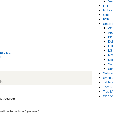
Vi
Lists
Mobile
Others
PSP
Smart 
Ace
Ap
Bla
Del
HT
LG
axy S 2
Mot
d
No
Sa
Son
Softwa
Symbi
dra
Tablets
Tech 
Tips & 
Web Ap
e (required)
 (will not be published) (required)