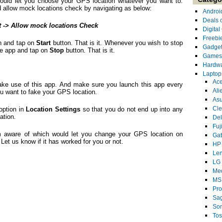
 would let you choose your GPS location whatever you want to.
 allow mock locations check by navigating as below:
Androi
Deals 
t -> Allow mock locations Check
Digita
Freebi
on and tap on
Start
button. That is it. Whenever you wish to stop
Gadge
the app and tap on
Stop
button. That is it.
Games
Hardw
Laptop
Ace
make use of this app. And make sure you launch this app every
Ali
ou want to fake your GPS location.
As
Cl
option in
Location
Settings
so that you do not end up into any
ation.
Del
Fuj
m aware of which would let you change your GPS location on
Ga
Let us know if it has worked for you or not.
HP
Le
LG
Me
MS
Pro
Sa
So
Tos