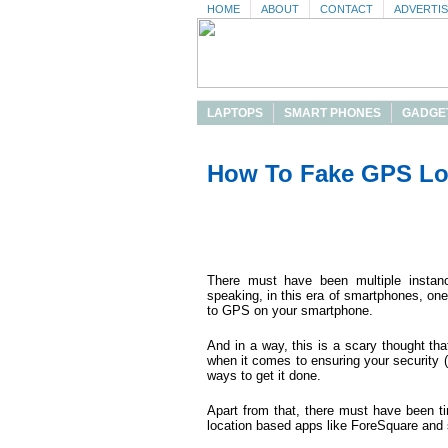
HOME
ABOUT
CONTACT
ADVERTI
LAPTOPS
SMART PHONES
GADGE
How To Fake GPS Lo
There must have been multiple insta
speaking, in this era of smartphones, on
to GPS on your smartphone.
And in a way, this is a scary thought th
when it comes to ensuring your security (
ways to get it done.
Apart from that, there must have been 
location based apps like ForeSquare and 