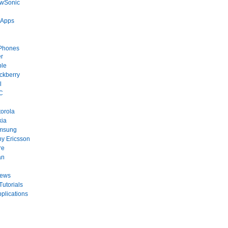
ewSonic
 Apps
Phones
r
ple
ckberry
l
C
orola
kia
msung
y Ericsson
re
an
News
Tutorials
plications