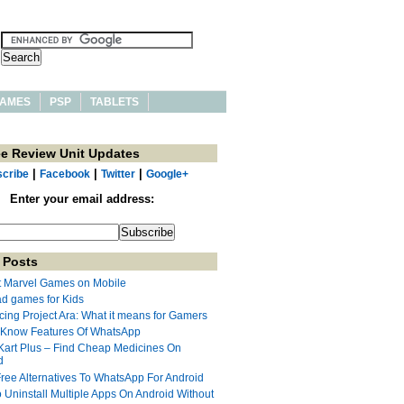
AMES
PSP
TABLETS
ee Review Unit Updates
|
|
|
cribe
Facebook
Twitter
Google+
Enter your email address:
 Posts
t Marvel Games on Mobile
ad games for Kids
cing Project Ara: What it means for Gamers
 Know Features Of WhatsApp
Kart Plus – Find Cheap Medicines On
d
Free Alternatives To WhatsApp For Android
 Uninstall Multiple Apps On Android Without