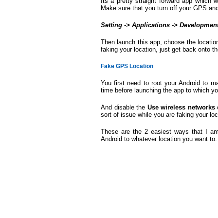
Its a pretty straight forward app which
Make sure that you turn off your GPS and
Setting -> Applications -> Developmen
Then launch this app, choose the locati
faking your location, just get back onto 
Fake GPS Location
You first need to root your Android to 
time before launching the app to which y
And disable the
Use wireless networks
sort of issue while you are faking your loc
These are the 2 easiest ways that I a
Android to whatever location you want to. 