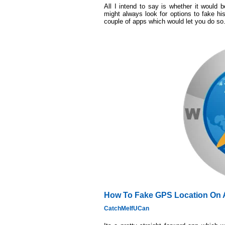
All I intend to say is whether it would b
might always look for options to fake hi
couple of apps which would let you do so
How To Fake GPS Location On 
CatchMeIfUCan