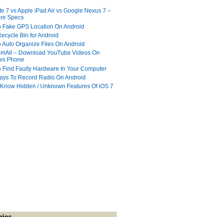
te 7 vs Apple iPad Air vs Google Nexus 7 –
re Specs
 Fake GPS Location On Android
ecycle Bin for Android
 Auto Organize Files On Android
mAll – Download YouTube Videos On
ws Phone
 Find Faulty Hardware In Your Computer
ays To Record Radio On Android
 Know Hidden / Unknown Features Of iOS 7
ries