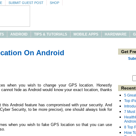
SE
SUBMIT GUEST POST
SHOP
TS
ANDROID
TIPS & TUTORIALS
MOBILE APPS
HARDWARE
G
cation On Android
Get Fr
Subs
nces when you wish to change your GPS location. Honestly
Recent
e cannot hide as Android would know your exact location, thanks
5 Grea
Top iP
at this Android feature has compromised with your security. And
Introdu
Cyber Security, to be more precise), one should always look for
7 Must
Health
Androi
times when you wish to fake GPS location so that you can use
8 Top 
so.
How To