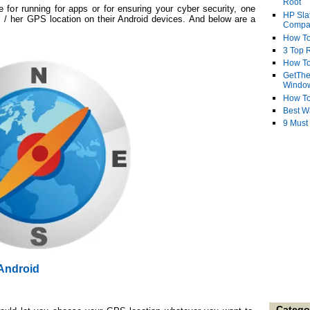
Root
e for running for apps or for ensuring your cyber security, one
HP Sla
s / her GPS location on their Android devices. And below are a
Compa
.
How To
3 Top R
How To
GetThe
Windo
How To
Best W
9 Must
Android
Catego