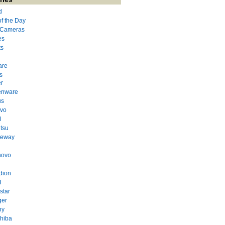
d
of the Day
l Cameras
es
ts
are
s
r
enware
us
evo
l
itsu
teway
novo
dion
I
star
ger
ny
hiba