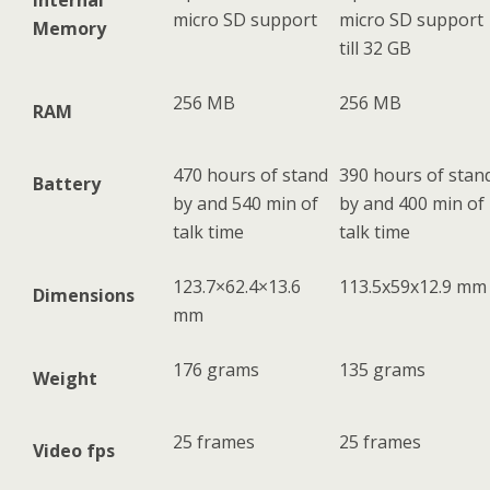
Internal
micro SD support
micro SD support
Memory
till 32 GB
256 MB
256 MB
RAM
470 hours of stand
390 hours of stan
Battery
by and 540 min of
by and 400 min of
talk time
talk time
123.7×62.4×13.6
113.5x59x12.9 mm
Dimensions
mm
176 grams
135 grams
Weight
25 frames
25 frames
Video fps