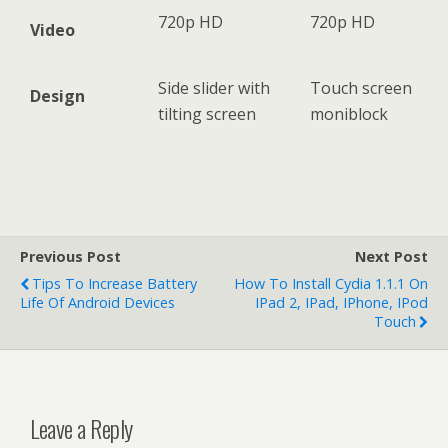
720p HD
720p HD
Video
Side slider with
Touch screen
Design
tilting screen
moniblock
Previous Post
Next Post
Tips To Increase Battery
How To Install Cydia 1.1.1 On
Life Of Android Devices
IPad 2, IPad, IPhone, IPod
Touch
Leave a Reply