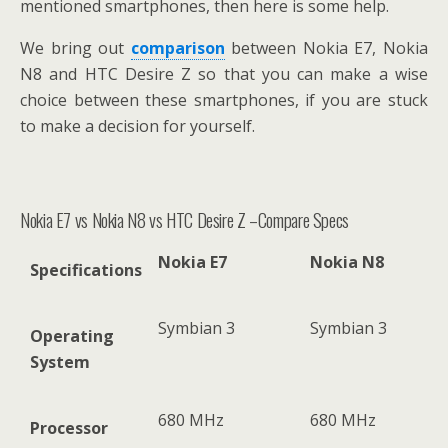
mentioned smartphones, then here is some help.
We bring out
comparison
between Nokia E7, Nokia
N8 and HTC Desire Z so that you can make a wise
choice between these smartphones, if you are stuck
to make a decision for yourself.
Nokia E7 vs Nokia N8 vs HTC Desire Z –Compare Specs
Nokia E7
Nokia N8
Specifications
Symbian 3
Symbian 3
Operating
System
680 MHz
680 MHz
Processor