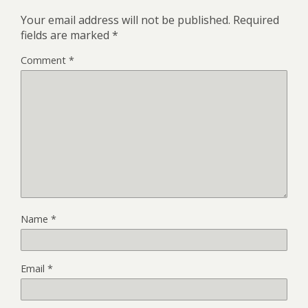
Your email address will not be published.
Required
fields are marked
*
Comment
*
Name
*
Email
*