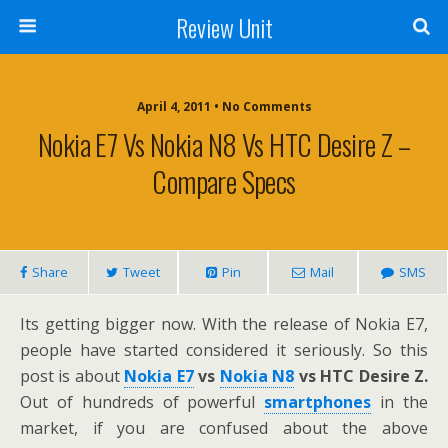
Review Unit
April 4, 2011 • No Comments
Nokia E7 Vs Nokia N8 Vs HTC Desire Z –
Compare Specs
Share
Tweet
Pin
Mail
SMS
Its getting bigger now. With the release of Nokia E7,
people have started considered it seriously. So this
post is about
Nokia E7
vs
Nokia N8
vs HTC Desire Z.
Out of hundreds of powerful
smartphones
in the
market, if you are confused about the above