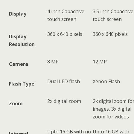
4 inch Capacitive
3.5 inch Capacitive
Display
touch screen
touch screen
360 x 640 pixels
360 x 640 pixels
Display
Resolution
8 MP
12 MP
Camera
Dual LED flash
Xenon Flash
Flash Type
2x digital zoom
2x digital zoom fo
Zoom
images, 3x digital
zoom for videos
Upto 16 GB with no
Upto 16 GB with