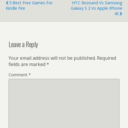
5 Best Free Games For
HTC Rezound Vs Samsung
Kindle Fire
Galaxy S 2 Vs Apple IPhone
4S
Leave a Reply
Your email address will not be published.
Required
fields are marked
*
Comment
*