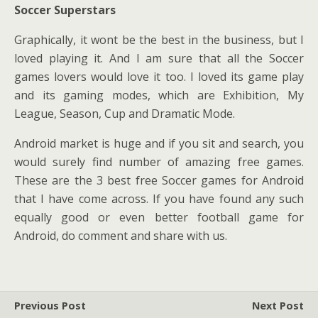
Soccer Superstars
Graphically, it wont be the best in the business, but I
loved playing it. And I am sure that all the Soccer
games lovers would love it too. I loved its game play
and its gaming modes, which are Exhibition, My
League, Season, Cup and Dramatic Mode.
Android market is huge and if you sit and search, you
would surely find number of amazing free games.
These are the 3 best free Soccer games for Android
that I have come across. If you have found any such
equally good or even better football game for
Android, do comment and share with us.
Previous Post
Next Post