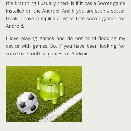
the first thing I usually check is if it has a Soccer game
installed on the Android. And if you are such a soccer
freak, I have compiled a list of free soccer games for
Android.
I love playing games and do not mind flooding my
device with games. So, if you have been looking for
some free football games for Android.