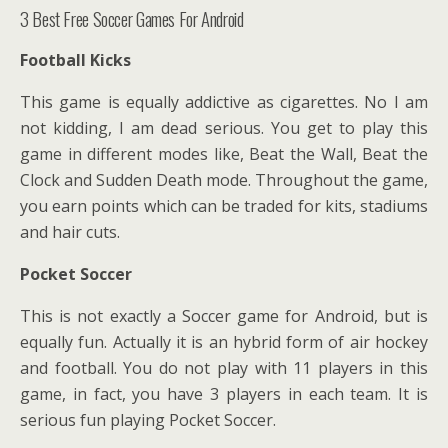
3 Best Free Soccer Games For Android
Football Kicks
This game is equally addictive as cigarettes. No I am
not kidding, I am dead serious. You get to play this
game in different modes like, Beat the Wall, Beat the
Clock and Sudden Death mode. Throughout the game,
you earn points which can be traded for kits, stadiums
and hair cuts.
Pocket Soccer
This is not exactly a Soccer game for Android, but is
equally fun. Actually it is an hybrid form of air hockey
and football. You do not play with 11 players in this
game, in fact, you have 3 players in each team. It is
serious fun playing Pocket Soccer.