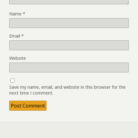
Name
*
Email
*
Website
Save my name, email, and website in this browser for the
next time I comment.