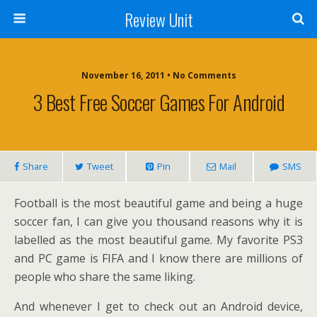
Review Unit
November 16, 2011 • No Comments
3 Best Free Soccer Games For Android
Share
Tweet
Pin
Mail
SMS
Football is the most beautiful game and being a huge
soccer fan, I can give you thousand reasons why it is
labelled as the most beautiful game. My favorite PS3
and PC game is FIFA and I know there are millions of
people who share the same liking.
And whenever I get to check out an Android device,