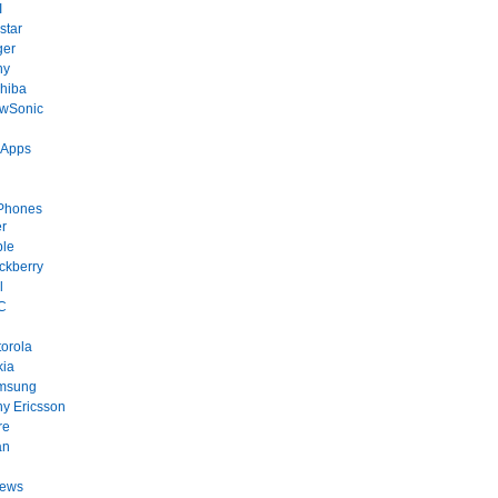
I
star
ger
ny
hiba
ewSonic
 Apps
Phones
r
ple
ckberry
l
C
orola
kia
msung
y Ericsson
re
an
News