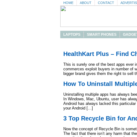
HOME
ABOUT
CONTACT
ADVERTI
LAPTOPS
SMART PHONES
GADGE
HealthKart Plus – Find 
This is surely one of the best apps ever i
commerces exploit buyers in number of wa
bigger brand gives them the right to sell t
How To Uninstall Multip
Uninstalling multiple apps has always bee
In Windows, Mac, Ubuntu, user has always 
Android has always lacked this particular 
your Android […]
3 Top Recycle Bin for An
Now the concept of Recycle Bin is someth
The fact that there isn’t any harm that th