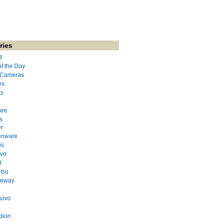
ries
d
of the Day
l Cameras
es
ts
are
s
r
enware
us
evo
l
itsu
teway
novo
dion