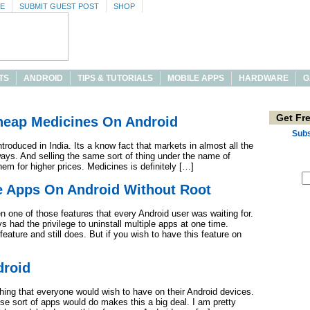
SE
SUBMIT GUEST POST
SHOP
TS
ANDROID
TIPS & TUTORIALS
MOBILE APPS
HARDWARE
G
Get Fr
Cheap Medicines On Android
Subs
ntroduced in India. Its a know fact that markets in almost all the
ys. And selling the same sort of thing under the name of
hem for higher prices. Medicines is definitely […]
le Apps On Android Without Root
n one of those features that every Android user was waiting for.
had the privilege to uninstall multiple apps at one time.
feature and still does. But if you wish to have this feature on
droid
ing that everyone would wish to have on their Android devices.
ese sort of apps would do makes this a big deal. I am pretty