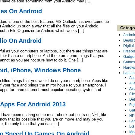
u have deleted something from your Android may […]
les On Android
olders is one of the best features MS Outlook has ever come up
 Android up such a way that all the files on your Android
Catego
ut a File Organizer for Android which works […]
Androi
dio On Android
Deals 
Digita
l as your computers or laptops, but there are things that are
Freebi
rather than a smartphone. And there are some things that you
Gadge
annot as you are not sure how to do it. One […]
Games
Hardw
oid, iPhone, Windows Phone
Laptop
Ace
n filled things that you would do on your smartphone. Apps like
Ali
f your face and brings the mirror house to your smartphone. I
As
 apps for three different most popular operating systems of
Cl
Del
Apps For Android 2013
Fuj
Ga
, I have been sharing some must check out posts on NFL, like
HP
 know that its possible that you are on move and may be you
Le
e, the only thing that you can […]
LG
Me
To Speed Up Games On Android