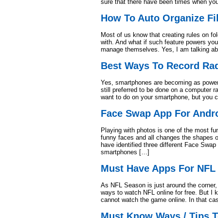
sure that there have been times when yo
How To Auto Organize Fi
Most of us know that creating rules on f
with. And what if such feature powers your
manage themselves. Yes, I am talking abo
Best Ways To Record Ra
Yes, smartphones are becoming as powerfu
still preferred to be done on a computer 
want to do on your smartphone, but you c
Face Swap App For Andr
Playing with photos is one of the most fu
funny faces and all changes the shapes o
have identified three different Face Swap
smartphones […]
Must Have Apps For NFL 
As NFL Season is just around the corner
ways to watch NFL online for free. But I
cannot watch the game online. In that cas
Must Know Ways / Tips 