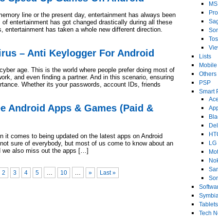
MS
Pro
emory line or the present day, entertainment has always been
Sa
f entertainment has got changed drastically during all these
, entertainment has taken a whole new different direction.
So
Tos
Vi
irus – Anti Keylogger For Android
Lists
Mobile
 cyber age. This is the world where people prefer doing most of
Others
work, and even finding a partner. And in this scenario, ensuring
PSP
ortance. Whether its your passwords, account IDs, friends
Smart 
Ace
ee Android Apps & Games (Paid &
Ap
Bla
Del
HT
n it comes to being updated on the latest apps on Android
 not sure of everybody, but most of us come to know about an
LG
nd we also miss out the apps […]
Mot
No
Sa
...
...
2
3
4
5
10
»
Last »
Son
Softwa
Symbi
Tablets
Tech 