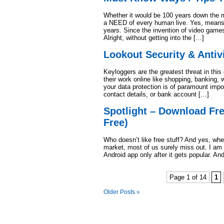
Whether it would be 100 years down the m
a NEED of every human live. Yes, means o
years. Since the invention of video games
Alright, without getting into the […]
Lookout Security & Antiv
Keyloggers are the greatest threat in this
their work online like shopping, banking, 
your data protection is of paramount imp
contact details, or bank account […]
Spotlight – Download Fr
Free)
Who doesn’t like free stuff? And yes, whe
market, most of us surely miss out. I am
Android app only after it gets popular. A
Page 1 of 14
1
Older Posts »