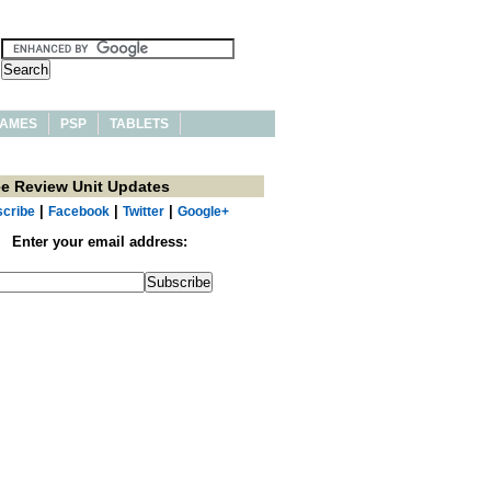
AMES
PSP
TABLETS
ee Review Unit Updates
|
|
|
cribe
Facebook
Twitter
Google+
Enter your email address: