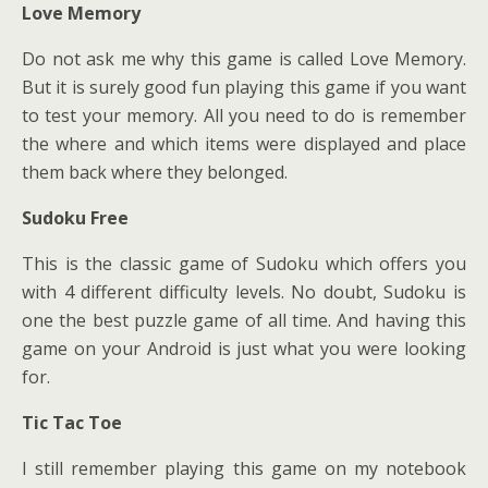
Love Memory
Do not ask me why this game is called Love Memory.
But it is surely good fun playing this game if you want
to test your memory. All you need to do is remember
the where and which items were displayed and place
them back where they belonged.
Sudoku Free
This is the classic game of Sudoku which offers you
with 4 different difficulty levels. No doubt, Sudoku is
one the best puzzle game of all time. And having this
game on your Android is just what you were looking
for.
Tic Tac Toe
I still remember playing this game on my notebook