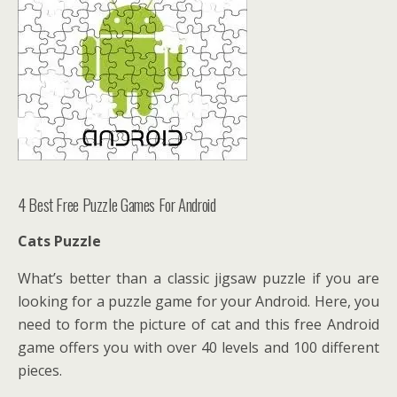
4 Best Free Puzzle Games For Android
Cats Puzzle
What’s better than a classic jigsaw puzzle if you are
looking for a puzzle game for your Android. Here, you
need to form the picture of cat and this free Android
game offers you with over 40 levels and 100 different
pieces.