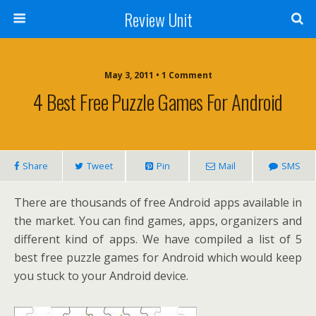
Review Unit
May 3, 2011 • 1 Comment
4 Best Free Puzzle Games For Android
Share
Tweet
Pin
Mail
SMS
There are thousands of free Android apps available in
the market. You can find games, apps, organizers and
different kind of apps. We have compiled a list of 5
best free puzzle games for Android which would keep
you stuck to your Android device.