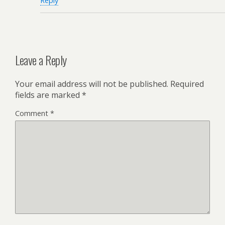
Reply
Leave a Reply
Your email address will not be published.
Required
fields are marked
*
Comment
*