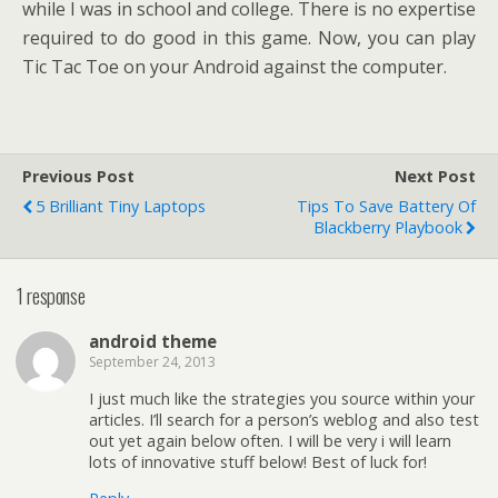
while I was in school and college. There is no expertise
required to do good in this game. Now, you can play
Tic Tac Toe on your Android against the computer.
Previous Post
Next Post
5 Brilliant Tiny Laptops
Tips To Save Battery Of
Blackberry Playbook
1 response
android theme
September 24, 2013
I just much like the strategies you source within your
articles. I’ll search for a person’s weblog and also test
out yet again below often. I will be very i will learn
lots of innovative stuff below! Best of luck for!