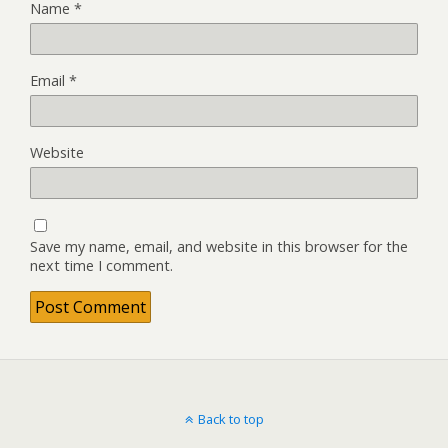
Name
*
Email
*
Website
Save my name, email, and website in this browser for the
next time I comment.
Back to top