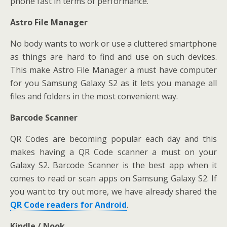
phone fast in terms of performance.
Astro File Manager
No body wants to work or use a cluttered smartphone
as things are hard to find and use on such devices.
This make Astro File Manager a must have computer
for you Samsung Galaxy S2 as it lets you manage all
files and folders in the most convenient way.
Barcode Scanner
QR Codes are becoming popular each day and this
makes having a QR Code scanner a must on your
Galaxy S2. Barcode Scanner is the best app when it
comes to read or scan apps on Samsung Galaxy S2. If
you want to try out more, we have already shared the
QR Code readers for Android
.
Kindle / Nook