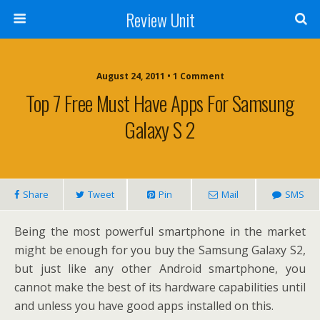
Review Unit
August 24, 2011 • 1 Comment
Top 7 Free Must Have Apps For Samsung
Galaxy S 2
Share
Tweet
Pin
Mail
SMS
Being the most powerful smartphone in the market
might be enough for you buy the Samsung Galaxy S2,
but just like any other Android smartphone, you
cannot make the best of its hardware capabilities until
and unless you have good apps installed on this.