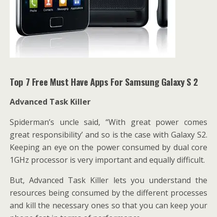
Top 7 Free Must Have Apps For Samsung Galaxy S 2
Advanced Task Killer
Spiderman’s uncle said, “With great power comes
great responsibility’ and so is the case with Galaxy S2.
Keeping an eye on the power consumed by dual core
1GHz processor is very important and equally difficult.
But, Advanced Task Killer lets you understand the
resources
being consumed by the different processes
and kill the necessary ones so that you can keep your