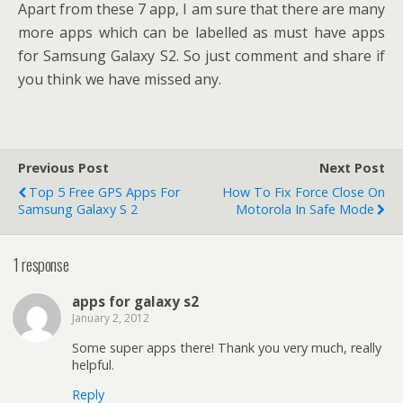
Apart from these 7 app, I am sure that there are many
more apps which can be labelled as must have apps
for Samsung Galaxy S2. So just comment and share if
you think we have missed any.
Previous Post
Next Post
Top 5 Free GPS Apps For
How To Fix Force Close On
Samsung Galaxy S 2
Motorola In Safe Mode
1 response
apps for galaxy s2
January 2, 2012
Some super apps there! Thank you very much, really
helpful.
Reply