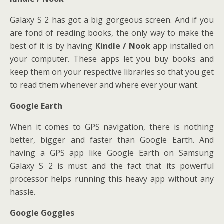
Galaxy S 2 has got a big gorgeous screen. And if you
are fond of reading books, the only way to make the
best of it is by having
Kindle / Nook
app installed on
your computer. These apps let you buy books and
keep them on your respective libraries so that you get
to read them whenever and where ever your want.
Google Earth
When it comes to GPS navigation, there is nothing
better, bigger and faster than Google Earth. And
having a GPS app like Google Earth on Samsung
Galaxy S 2 is must and the fact that its powerful
processor helps running this heavy app without any
hassle.
Google Goggles