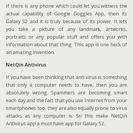
If there is any phone which could let you witness the
actual capability of Google Goggles App, then its
Galaxy S2 and it is truly because of its power. It lets
you take a picture of any landmark, artworks,
portraits or any popular stuff and offers you with
information about that thing. This app is one heck of
an amazing invention.
NetQin Antivirus
If you have been thinking that anti virus is something
that only a computer needs to have, then you are
absolutely wrong. Spammers are becoming smart
each day and the fact that you use Internet from your
smartphones too, they are also equally prone to virus
attacks as any computer is. So this make NetQin
Antivirus app a must have app for Galaxy S2.