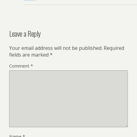
Leave a Reply
Your email address will not be published.
Required
fields are marked
*
Comment
*
Name
*