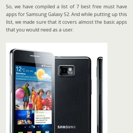
So, we have compiled a list of 7 best free must have
apps for Samsung Galaxy S2. And while putting up this
list, we made sure that it covers almost the basic apps
that you would need as a user.