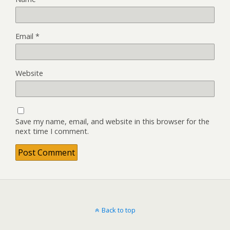
Email
*
Website
Save my name, email, and website in this browser for the
next time I comment.
Back to top