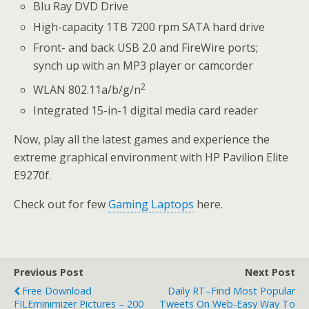
Blu Ray DVD Drive
High-capacity 1TB 7200 rpm SATA hard drive
Front- and back USB 2.0 and FireWire ports;
synch up with an MP3 player or camcorder
2
WLAN 802.11a/b/g/n
Integrated 15-in-1 digital media card reader
Now, play all the latest games and experience the
extreme graphical environment with HP Pavilion Elite
E9270f.
Check out for few
Gaming Laptops
here.
Previous Post
Next Post
Free Download
Daily RT–Find Most Popular
FILEminimizer Pictures – 200
Tweets On Web-Easy Way To