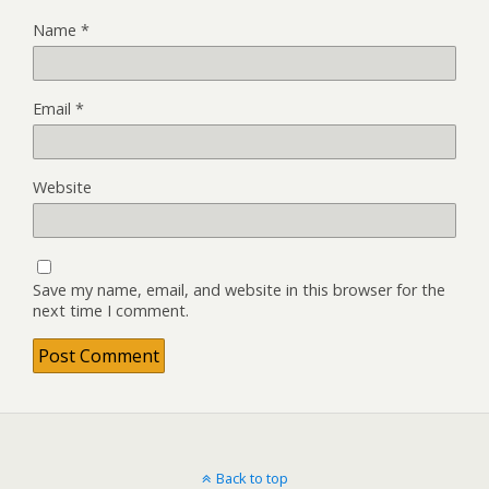
Name
*
Email
*
Website
Save my name, email, and website in this browser for the
next time I comment.
Back to top