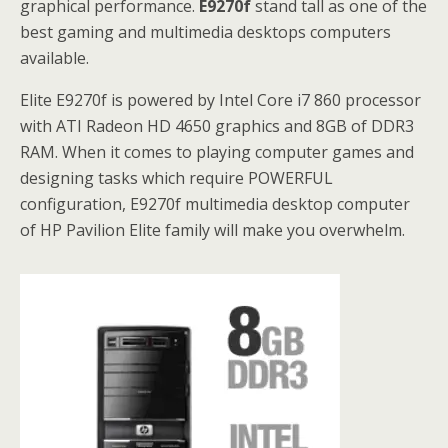
graphical performance.
E9270f
stand tall as one of the
best gaming and multimedia desktops computers
available.
Elite E9270f is powered by Intel Core i7 860 processor
with ATI Radeon HD 4650 graphics and 8GB of DDR3
RAM. When it comes to playing computer games and
designing tasks which require POWERFUL
configuration, E9270f multimedia desktop computer
of HP Pavilion Elite family will make you overwhelm.