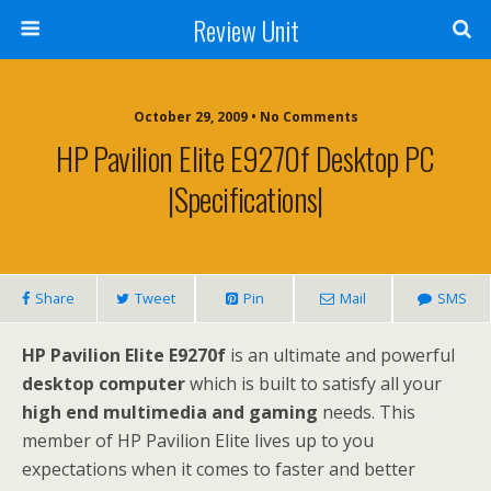
Review Unit
October 29, 2009 • No Comments
HP Pavilion Elite E9270f Desktop PC
|Specifications|
Share
Tweet
Pin
Mail
SMS
HP Pavilion Elite E9270f
is an ultimate and powerful
desktop computer
which is built to satisfy all your
high end multimedia and gaming
needs. This
member of HP Pavilion Elite lives up to you
expectations when it comes to faster and better