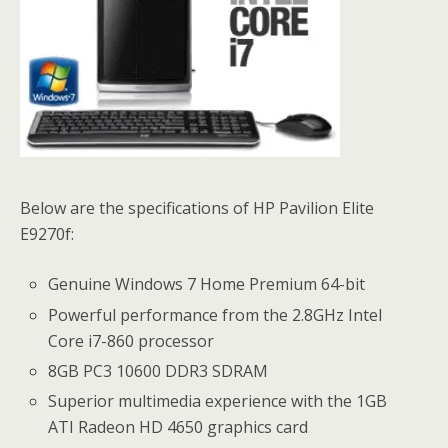
Below are the specifications of HP Pavilion Elite
E9270f:
Genuine Windows 7
Home Premium 64-bit
Powerful performance from the 2.8GHz Intel
Core i7-860 processor
8GB PC3 10600 DDR3 SDRAM
Superior multimedia experience with the 1GB
ATI Radeon HD 4650 graphics card