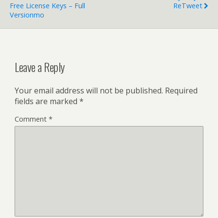
Free License Keys – Full
ReTweet
Versionmo
Leave a Reply
Your email address will not be published.
Required
fields are marked
*
Comment
*