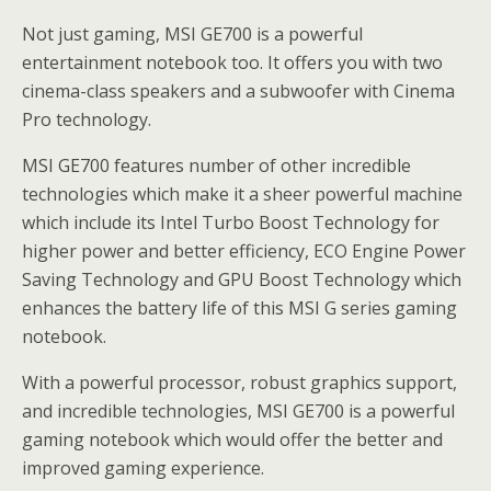
Not just gaming, MSI GE700 is a powerful
entertainment notebook too. It offers you with two
cinema-class speakers and a subwoofer with Cinema
Pro technology.
MSI GE700 features number of other incredible
technologies which make it a sheer powerful machine
which include its Intel Turbo Boost Technology for
higher power and better efficiency, ECO Engine Power
Saving Technology and GPU Boost Technology which
enhances the battery life of this MSI G series gaming
notebook.
With a powerful processor, robust graphics support,
and incredible technologies, MSI GE700 is a powerful
gaming notebook which would offer the better and
improved gaming experience.