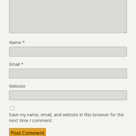
Name
*
Email
*
Website
Save my name, email, and website in this browser for the
next time I comment.