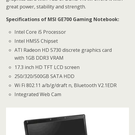
great power, stability and strength.
Specifications of MSI GE700 Gaming Notebook:
Intel Core i5 Processor
Intel HM55 Chipset
ATI Radeon HD 5730 discrete graphics card
with 1GB DDR3 VRAM
17.3 inch HD TFT LCD screen
250/320/500GB SATA HDD
Wi Fi 802.11 a/b/g/draft n, Bluetooth V2.1EDR
Integrated Web Cam