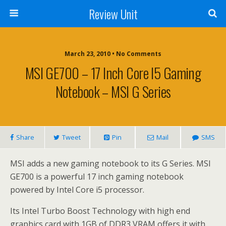
Review Unit
March 23, 2010 • No Comments
MSI GE700 – 17 Inch Core I5 Gaming
Notebook – MSI G Series
Share
Tweet
Pin
Mail
SMS
MSI adds a new gaming notebook to its G Series. MSI
GE700 is a powerful 17 inch gaming notebook
powered by Intel Core i5 processor.
Its Intel Turbo Boost Technology with high end
graphics card with 1GB of DDR3 VRAM offers it with