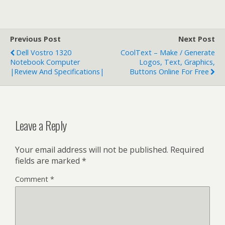
Previous Post
Next Post
Dell Vostro 1320
CoolText – Make / Generate
Notebook Computer
Logos, Text, Graphics,
|Review And Specifications|
Buttons Online For Free
Leave a Reply
Your email address will not be published.
Required
fields are marked
*
Comment
*