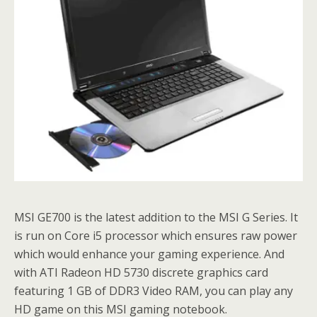
MSI GE700 is the latest addition to the MSI G Series. It
is run on Core i5 processor which ensures raw power
which would enhance your gaming experience. And
with ATI Radeon HD 5730 discrete graphics card
featuring 1 GB of DDR3 Video RAM, you can play any
HD game on this MSI gaming notebook.