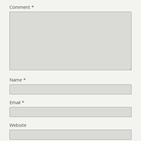
Comment
*
Name
*
Email
*
Website