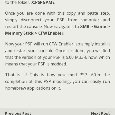
to the folder,
X:PSPGAME
.
Once you are done with this copy and paste step,
simply disconnect your PSP from computer and
restart the console. Now navigate it to
XMB > Game >
Memory Stick > CFW Enabler
.
Now your PSP will run CFW Enabler, so simply install it
and restart your console. Once it is done, you will find
that the version of your PSP is 5.00 M33-6 now, which
means that your PSP is modded.
That is it! This is how you mod PSP. After the
completion of this PSP modding, you can easily run
homebrew applications on it.
Previous Post
Next Post