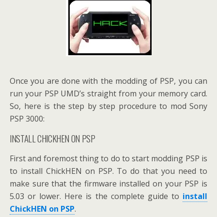
Once you are done with the modding of PSP, you can
run your PSP UMD’s straight from your memory card.
So, here is the step by step procedure to mod Sony
PSP 3000:
INSTALL CHICKHEN ON PSP
First and foremost thing to do to start modding PSP is
to install ChickHEN on PSP. To do that you need to
make sure that the firmware installed on your PSP is
5.03 or lower. Here is the complete guide to
install
ChickHEN on PSP
.