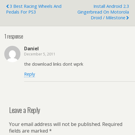
3 Best Racing Wheels And
Install Android 2.3
Pedals For PS3
Gingerbread On Motorola
Droid / Milestone
1 response
Daniel
December 5, 2011
the download links dont wprk
Reply
Leave a Reply
Your email address will not be published.
Required
fields are marked
*