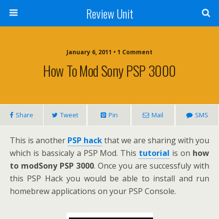
Review Unit
January 6, 2011 • 1 Comment
How To Mod Sony PSP 3000
Share
Tweet
Pin
Mail
SMS
This is another
PSP hack
that we are sharing with you
which is bassicaly a PSP Mod. This
tutorial
is on
how
to modSony PSP 3000
. Once you are successfuly with
this PSP Hack you would be able to install and run
homebrew applications on your PSP Console.