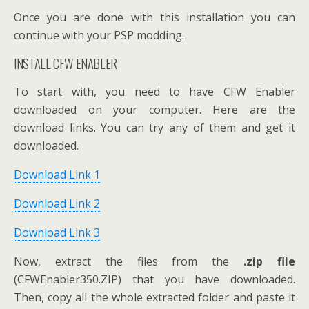
Once you are done with this installation you can
continue with your PSP modding.
INSTALL CFW ENABLER
To start with, you need to have CFW Enabler
downloaded on your computer. Here are the
download links. You can try any of them and get it
downloaded.
Download Link 1
Download Link 2
Download Link 3
Now, extract the files from the
.zip file
(CFWEnabler350.ZIP) that you have downloaded.
Then, copy all the whole extracted folder and paste it