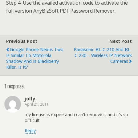
Step 4: Use the availed activation code to activate the
full version AnyBizSoft PDF Password Remover.
Previous Post
Next Post
Google Phone Nexus Two
Panasonic BL-C-210 And BL-
Is Similar To Motorola
C-230 – Wireless IP Network
Shadow And Is Blackberry
Cameras
Killer, Is It?
1 response
jolly
April 21, 2011
my license is expire and i can’t remove it and it’s so
difficult
Reply