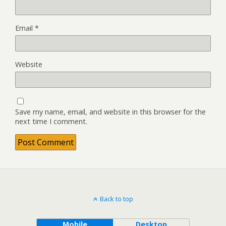
Email
*
Website
Save my name, email, and website in this browser for the
next time I comment.
Back to top
Mobile
Desktop