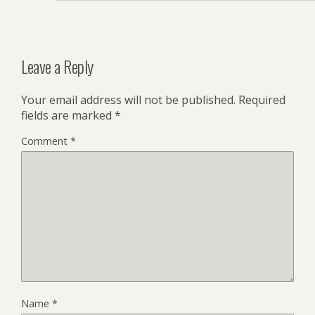
Leave a Reply
Your email address will not be published.
Required
fields are marked
*
Comment
*
Name
*