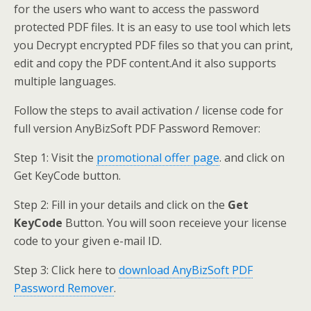
for the users who want to access the password
protected PDF files. It is an easy to use tool which lets
you Decrypt encrypted PDF files so that you can print,
edit and copy the PDF content.And it also supports
multiple languages.
Follow the steps to avail activation / license code for
full version AnyBizSoft PDF Password Remover:
Step 1: Visit the
promotional offer page
. and click on
Get KeyCode button.
Step 2: Fill in your details and click on the
Get
KeyCode
Button. You will soon receieve your license
code to your given e-mail ID.
Step 3: Click here to
download AnyBizSoft PDF
Password Remover
.