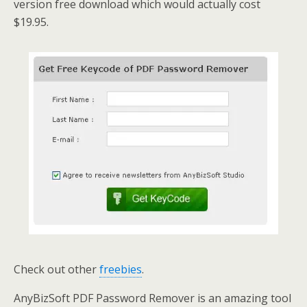
version free download which would actually cost
$19.95.
Check out other
freebies
.
AnyBizSoft PDF Password Remover is an amazing tool