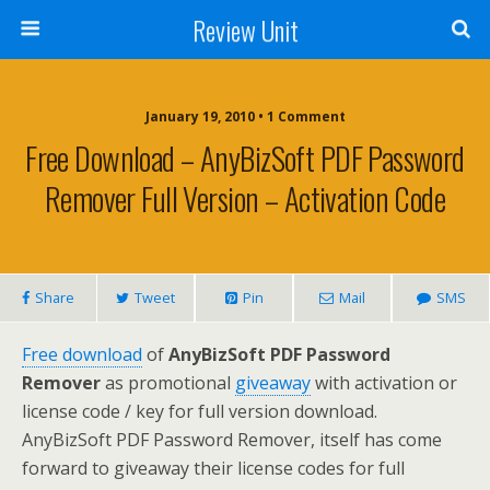
Review Unit
January 19, 2010 • 1 Comment
Free Download – AnyBizSoft PDF Password
Remover Full Version – Activation Code
Share
Tweet
Pin
Mail
SMS
Free download
of
AnyBizSoft PDF Password
Remover
as promotional
giveaway
with activation or
license code / key for full version download.
AnyBizSoft PDF Password Remover, itself has come
forward to giveaway their license codes for full