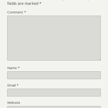
fields are marked
*
Comment
*
Name
*
Email
*
Website