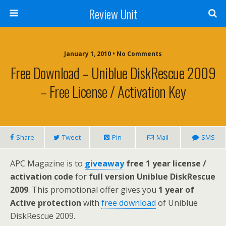
Review Unit
January 1, 2010 • No Comments
Free Download – Uniblue DiskRescue 2009
– Free License / Activation Key
Share
Tweet
Pin
Mail
SMS
APC Magazine is to
giveaway
free 1 year license /
activation code
for
full version Uniblue DiskRescue
2009
. This promotional offer gives you
1 year of
Active protection
with
free download
of Uniblue
DiskRescue 2009.