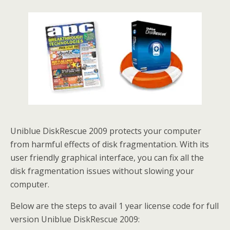
Uniblue DiskRescue 2009 protects your computer
from harmful effects of disk fragmentation. With its
user friendly graphical interface, you can fix all the
disk fragmentation issues without slowing your
computer.
Below are the steps to avail 1 year license code for full
version Uniblue DiskRescue 2009: