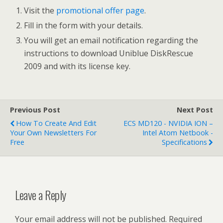
Visit the
promotional offer page
.
Fill in the form with your details.
You will get an email notification regarding the
instructions to download Uniblue DiskRescue
2009 and with its license key.
Previous Post
Next Post
How To Create And Edit
ECS MD120 - NVIDIA ION –
Your Own Newsletters For
Intel Atom Netbook -
Free
Specifications
Leave a Reply
Your email address will not be published.
Required