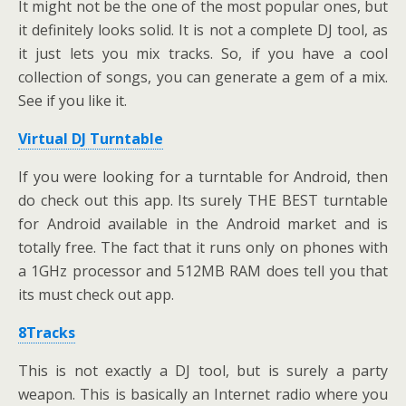
It might not be the one of the most popular ones, but
it definitely looks solid. It is not a complete DJ tool, as
it just lets you mix tracks. So, if you have a cool
collection of songs, you can generate a gem of a mix.
See if you like it.
Virtual DJ Turntable
If you were looking for a turntable for Android, then
do check out this app. Its surely THE BEST turntable
for Android available in the Android market and is
totally free. The fact that it runs only on phones with
a 1GHz processor and 512MB RAM does tell you that
its must check out app.
8Tracks
This is not exactly a DJ tool, but is surely a party
weapon. This is basically an Internet radio where you