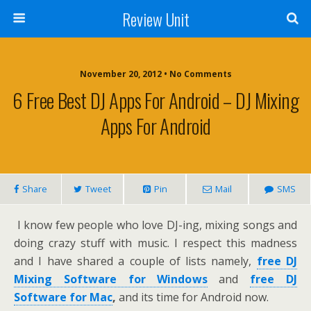
Review Unit
November 20, 2012 • No Comments
6 Free Best DJ Apps For Android – DJ Mixing
Apps For Android
Share
Tweet
Pin
Mail
SMS
I know few people who love DJ-ing, mixing songs and
doing crazy stuff with music. I respect this madness
and I have shared a couple of lists namely,
free DJ
Mixing Software for Windows
and
free DJ
Software for Mac
,
and its time for Android now.