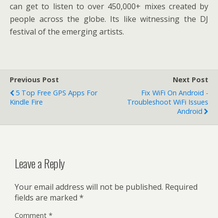
can get to listen to over 450,000+ mixes created by
people across the globe. Its like witnessing the DJ
festival of the emerging artists.
Previous Post
Next Post
5 Top Free GPS Apps For
Fix WiFi On Android -
Kindle Fire
Troubleshoot WiFi Issues
Android
Leave a Reply
Your email address will not be published.
Required
fields are marked
*
Comment
*