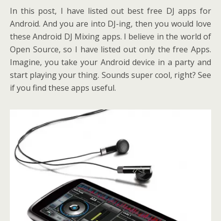
In this post, I have listed out best free DJ apps for
Android. And you are into DJ-ing, then you would love
these Android DJ Mixing apps. I believe in the world of
Open Source, so I have listed out only the free Apps.
Imagine, you take your Android device in a party and
start playing your thing. Sounds super cool, right? See
if you find these apps useful.