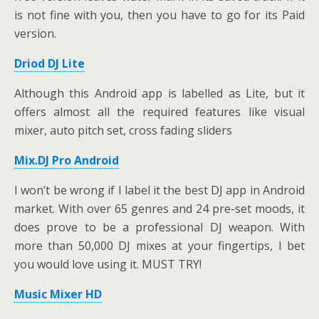
is not fine with you, then you have to go for its Paid
version.
Driod DJ Lite
Although this Android app is labelled as Lite, but it
offers almost all the required features like visual
mixer, auto pitch set, cross fading sliders
Mix.DJ Pro Android
I won’t be wrong if I label it the best DJ app in Android
market. With over 65 genres and 24 pre-set moods, it
does prove to be a professional DJ weapon. With
more than 50,000 DJ mixes at your fingertips, I bet
you would love using it. MUST TRY!
Music Mixer HD