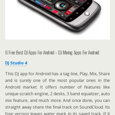
6 Free Best DJ Apps For Android – DJ Mixing Apps For Android
DJ Studio 4
This DJ app for Android has a tag line, Play, Mix, Share
and is surely one of the most popular ones in the
Android market. It offers number of features like
unique scratch engine, 2 desks, 3 band equalizer, auto
mix feature, and much more. And once done, you can
straight away share the final track on SoundCloud. Its
free version leaves water mark in its saved track. If it