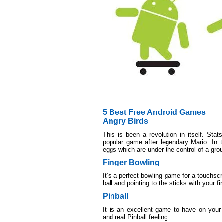
5 Best Free Android Games
Angry Birds
This is been a revolution in itself. St
popular game after legendary Mario. In t
eggs which are under the control of a grou
Finger Bowling
It’s a perfect bowling game for a touchs
ball and pointing to the sticks with your fi
Pinball
It is an excellent game to have on your 
and real Pinball feeling.