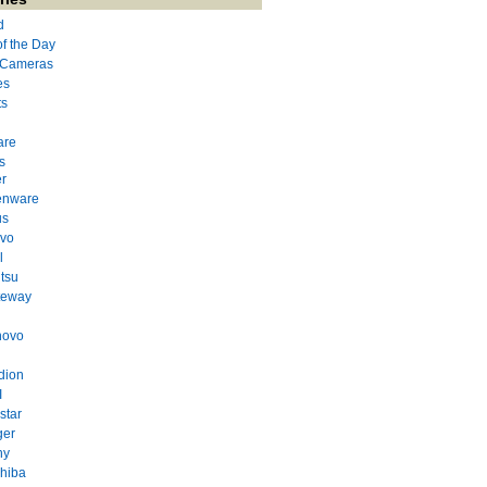
d
of the Day
l Cameras
es
ts
are
s
r
enware
us
evo
l
itsu
teway
novo
dion
I
star
ger
ny
hiba