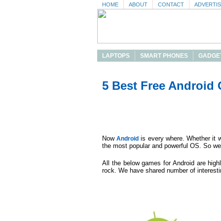
HOME
ABOUT
CONTACT
ADVERTI
LAPTOPS
SMART PHONES
GADGE
5 Best Free Android
Now
is every where. Whether it w
Android
the most popular and powerful OS. So we
All the below games for Android are highl
rock. We have shared number of interest