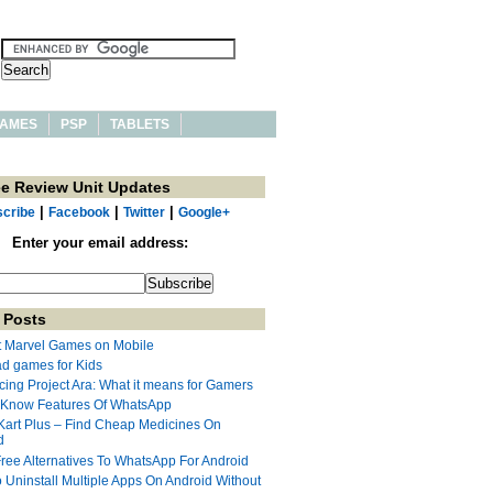
AMES
PSP
TABLETS
ee Review Unit Updates
|
|
|
cribe
Facebook
Twitter
Google+
Enter your email address:
 Posts
t Marvel Games on Mobile
ad games for Kids
cing Project Ara: What it means for Gamers
 Know Features Of WhatsApp
Kart Plus – Find Cheap Medicines On
d
Free Alternatives To WhatsApp For Android
 Uninstall Multiple Apps On Android Without