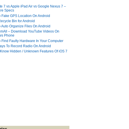
te 7 vs Apple iPad Air vs Google Nexus 7 –
re Specs
 Fake GPS Location On Android
ecycle Bin for Android
 Auto Organize Files On Android
mAll – Download YouTube Videos On
ws Phone
 Find Faulty Hardware In Your Computer
ays To Record Radio On Android
 Know Hidden / Unknown Features Of iOS 7
ries