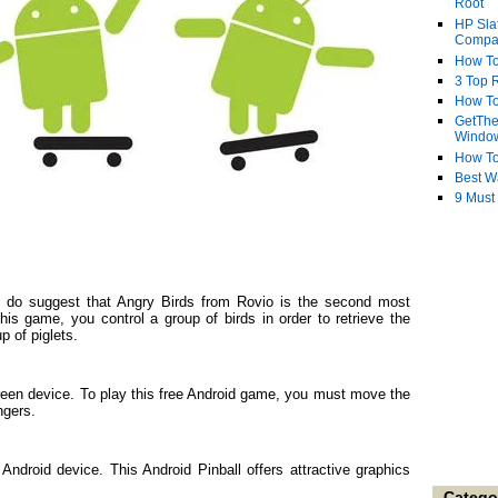
Root
HP Sla
Compa
How To
3 Top R
How To
GetThe
Windo
How To
Best W
9 Must
ats do suggest that Angry Birds from Rovio is the second most
his game, you control a group of birds in order to retrieve the
p of piglets.
creen device. To play this free Android game, you must move the
ngers.
Android device. This Android Pinball offers attractive graphics
Catego