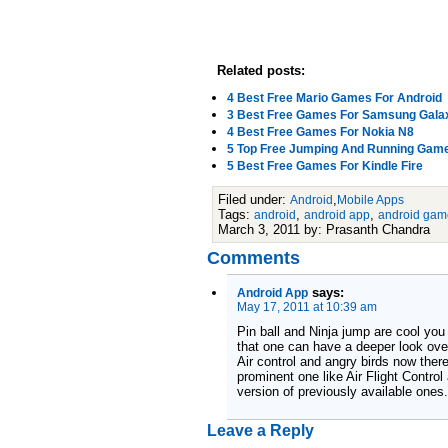
Related posts:
4 Best Free Mario Games For Android
3 Best Free Games For Samsung Gala
4 Best Free Games For Nokia N8
5 Top Free Jumping And Running Game
5 Best Free Games For Kindle Fire
Filed under:
,
Android
Mobile Apps
Tags:
,
,
android
android app
android gam
March 3, 2011 by: Prasanth Chandra
Comments
says:
Android App
May 17, 2011 at 10:39 am
Pin ball and Ninja jump are cool you
that one can have a deeper look ove
Air control and angry birds now ther
prominent one like Air Flight Control
version of previously available ones.
Leave a Reply