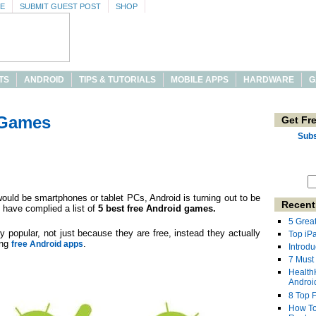
SE
SUBMIT GUEST POST
SHOP
TS
ANDROID
TIPS & TUTORIALS
MOBILE APPS
HARDWARE
G
 Games
Get Fr
Subs
ould be smartphones or tablet PCs, Android is turning out to be
Recent
 have complied a list of
5 best free Android games.
5 Grea
y popular, not just because they are free, instead they actually
Top iP
ing
.
free Android apps
Introdu
7 Must
Health
Androi
8 Top 
How To