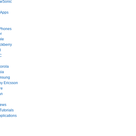
ewSonic
 Apps
Phones
r
ple
ckberry
l
C
orola
kia
msung
y Ericsson
re
an
News
Tutorials
plications