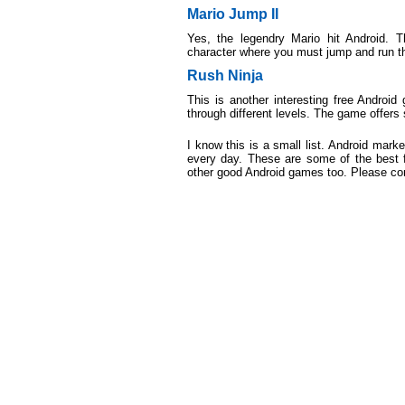
Mario Jump II
Yes, the legendry Mario hit Android. 
character where you must jump and run t
Rush Ninja
This is another interesting free Android
through different levels. The game offers 
I know this is a small list. Android mar
every day. These are some of the best f
other good Android games too. Please c