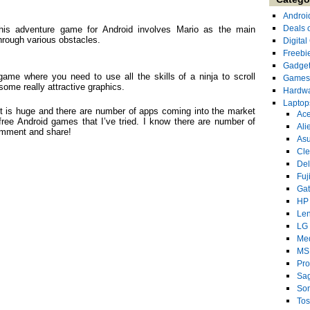
Androi
Deals 
This adventure game for Android involves Mario as the main
hrough various obstacles.
Digita
Freebi
Gadge
 game where you need to use all the skills of a ninja to scroll
Games
some really attractive graphics.
Hardw
Laptop
ket is huge and there are number of apps coming into the market
Ace
ree Android games that I’ve tried. I know there are number of
Ali
omment and share!
As
Cl
Del
Fuj
Ga
HP
Le
LG
Me
MS
Pro
Sa
So
Tos