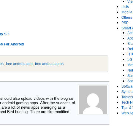
Vi
Lists
Mobile
Others
PSP
Smart 
Ace
xy S 3
Ap
Bla
s For Android
Del
HT
LG
,
,
es
free android app
free android apps
Mot
No
Sa
Son
Softwa
Symbi
Tablets
 should also upload videos with the blog so
Tech 
r android gaming apps. After the success of
e are a lot of news apps emerging as a
Tips & 
 and Bird hunting. There are like modified
Web Ap