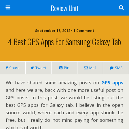
Review Unit
September 18, 2012 • 1 Comment
4 Best GPS Apps For Samsung Galaxy Tab
Share
Tweet
Pin
Mail
SMS
We have shared some amazing posts on
GPS apps
and here we are, back with one more useful post on
GPS posts. In this post, we would be listing out the
best GPS apps for Galaxy tab. I believe in the open
source world, where each and every app should be
free, but I really do not mind paying for something
which is of worth.