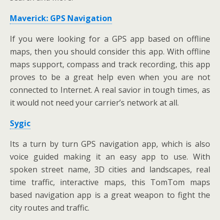
Maverick: GPS Navigation
If you were looking for a GPS app based on offline
maps, then you should consider this app. With offline
maps support, compass and track recording, this app
proves to be a great help even when you are not
connected to Internet. A real savior in tough times, as
it would not need your carrier’s network at all.
Sygic
Its a turn by turn GPS navigation app, which is also
voice guided making it an easy app to use. With
spoken street name, 3D cities and landscapes, real
time traffic, interactive maps, this TomTom maps
based navigation app is a great weapon to fight the
city routes and traffic.