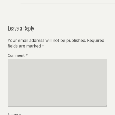
Leave a Reply
Your email address will not be published.
Required
fields are marked
*
Comment
*
Name
*