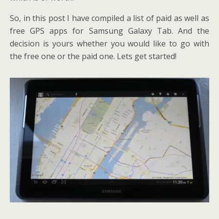
So, in this post I have compiled a list of paid as well as
free GPS apps for Samsung Galaxy Tab. And the
decision is yours whether you would like to go with
the free one or the paid one. Lets get started!