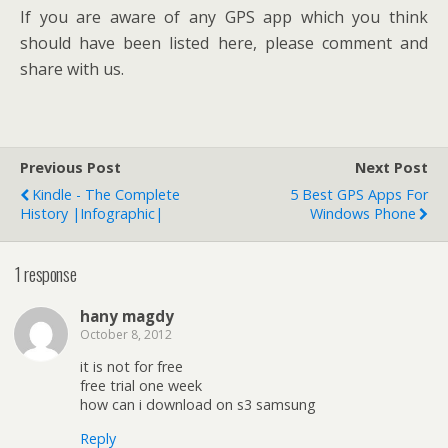
If you are aware of any GPS app which you think
should have been listed here, please comment and
share with us.
Previous Post
Next Post
Kindle - The Complete
5 Best GPS Apps For
History |Infographic|
Windows Phone
1 response
hany magdy
October 8, 2012
it is not for free
free trial one week
how can i download on s3 samsung
Reply