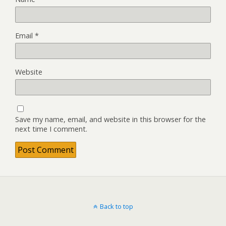
Email
*
Website
Save my name, email, and website in this browser for the
next time I comment.
Back to top