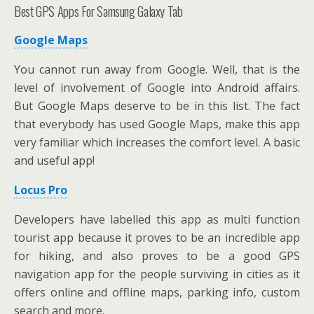
Best GPS Apps For Samsung Galaxy Tab
Google Maps
You cannot run away from Google. Well, that is the
level of involvement of Google into Android affairs.
But Google Maps deserve to be in this list. The fact
that everybody has used Google Maps, make this app
very familiar which increases the comfort level. A basic
and useful app!
Locus Pro
Developers have labelled this app as multi function
tourist app because it proves to be an incredible app
for hiking, and also proves to be a good GPS
navigation app for the people surviving in cities as it
offers online and offline maps, parking info, custom
search and more.