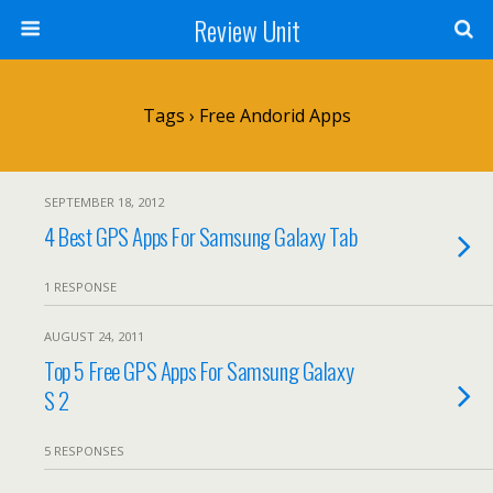
Review Unit
Tags › Free Andorid Apps
SEPTEMBER 18, 2012
4 Best GPS Apps For Samsung Galaxy Tab
1 RESPONSE
AUGUST 24, 2011
Top 5 Free GPS Apps For Samsung Galaxy
S 2
5 RESPONSES