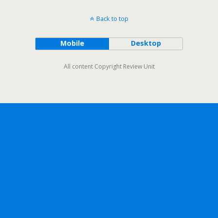
Back to top
Mobile
Desktop
All content Copyright Review Unit