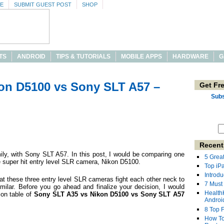
SE
SUBMIT GUEST POST
SHOP
TS
ANDROID
TIPS & TUTORIALS
MOBILE APPS
HARDWARE
G
on D5100 vs Sony SLT A57 –
Get Fr
Subs
Recent
mily, with Sony SLT A57. In this post, I would be comparing one
5 Grea
e super hit entry level SLR camera, Nikon D5100.
Top iP
Introdu
at these three entry level SLR cameras fight each other neck to
7 Must
imilar. Before you go ahead and finalize your decision, I would
Health
son table of
Sony SLT A35 vs Nikon D5100 vs Sony SLT A57
Androi
8 Top 
How To