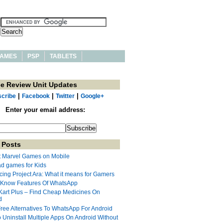
AMES
PSP
TABLETS
ee Review Unit Updates
|
|
|
cribe
Facebook
Twitter
Google+
Enter your email address:
 Posts
t Marvel Games on Mobile
ad games for Kids
cing Project Ara: What it means for Gamers
 Know Features Of WhatsApp
Kart Plus – Find Cheap Medicines On
d
Free Alternatives To WhatsApp For Android
 Uninstall Multiple Apps On Android Without