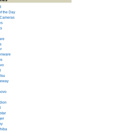
d
of the Day
l Cameras
es
ts
are
s
r
enware
us
evo
l
itsu
teway
novo
dion
I
star
ger
ny
hiba