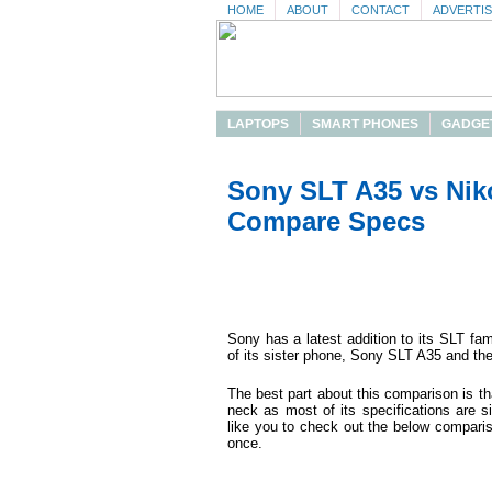
HOME
ABOUT
CONTACT
ADVERTI
LAPTOPS
SMART PHONES
GADGE
Sony SLT A35 vs Nik
Compare Specs
Sony has a latest addition to its SLT fa
of its sister phone, Sony SLT A35 and th
The best part about this comparison is th
neck as most of its specifications are s
like you to check out the below compari
once.