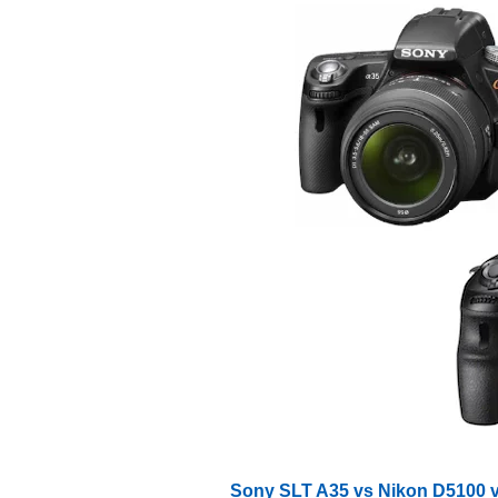
Sony SLT A35 vs Nikon D5100 