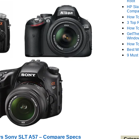
Root
HP Sla
Compa
How To
3 Top R
How To
GetThe
Windo
How To
Best W
9 Must
vs Sony SLT A57 – Compare Specs
Catego