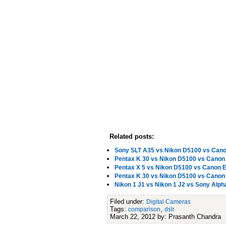
Related posts:
Sony SLT A35 vs Nikon D5100 vs Cano
Pentax K 30 vs Nikon D5100 vs Cano
Pentax X 5 vs Nikon D5100 vs Canon
Pentax K 30 vs Nikon D5100 vs Cano
Nikon 1 J1 vs Nikon 1 J2 vs Sony Al
Filed under:
Digital Cameras
Tags:
,
comparison
dslr
March 22, 2012 by: Prasanth Chandra