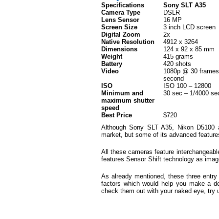
Specifications
Sony SLT A35
Camera Type
DSLR
Lens Sensor
16 MP
Screen Size
3 inch LCD screen
Digital Zoom
2x
Native Resolution
4912 x 3264
Dimensions
124 x 92 x 85 mm
Weight
415 grams
Battery
420 shots
Video
1080p @ 30 frames
second
ISO
ISO 100 – 12800
Minimum and
30 sec – 1/4000 se
maximum shutter
speed
Best Price
$720
Although Sony SLT A35, Nikon D5100 
market, but some of its advanced feature
All these cameras feature interchangeab
features Sensor Shift technology as image
As already mentioned, these three entry 
factors which would help you make a dec
check them out with your naked eye, try 