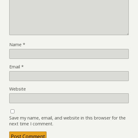
Name
*
Email
*
Website
Save my name, email, and website in this browser for the
next time I comment.