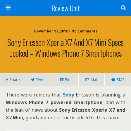
Review Unit
November 17, 2010 • No Comments
Sony Ericsson Xperia X7 And X7 Mini Specs
Leaked – Windows Phone 7 Smartphones
Share
Tweet
Pin
Mail
SMS
There were rumors that
Sony
Ericsson is planning a
Windows Phone 7 powered smartphone
, and with
the leak of news about
Sony Ericsson Xperia X7 and
X7 Mini
, good amount of fuel is added to this rumor.