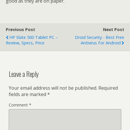
good as they are on paper.
Previous Post
Next Post
HP Slate 500 Tablet PC –
Droid Security - Best Free
Review, Specs, Price
Antivirus For Android
Leave a Reply
Your email address will not be published.
Required
fields are marked
*
Comment
*