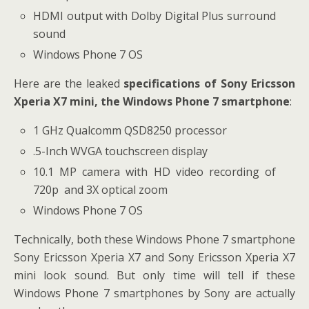
HDMI output with Dolby Digital Plus surround
sound
Windows Phone 7 OS
Here are the leaked
specifications of Sony Ericsson
Xperia X7 mini, the Windows Phone 7 smartphone
:
1 GHz Qualcomm QSD8250 processor
.5-Inch WVGA touchscreen display
10.1 MP camera with HD video recording of
720p and 3X optical zoom
Windows Phone 7 OS
Technically, both these Windows Phone 7 smartphone
Sony Ericsson Xperia X7 and Sony Ericsson Xperia X7
mini look sound. But only time will tell if these
Windows Phone 7 smartphones by Sony are actually