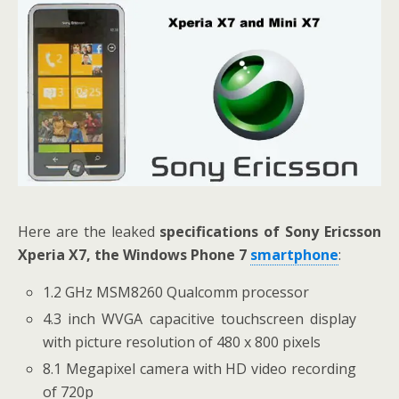
Here are the leaked
specifications of Sony Ericsson
Xperia X7, the Windows Phone 7
smartphone
:
1.2 GHz MSM8260 Qualcomm processor
4.3 inch WVGA capacitive touchscreen display
with picture resolution of 480 x 800 pixels
8.1 Megapixel camera with HD video recording
of 720p