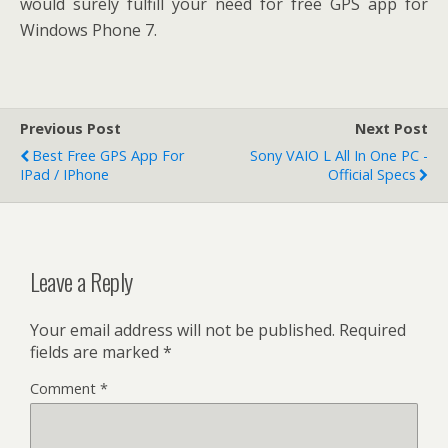
would surely fulfill your need for free GPS app for
Windows Phone 7.
Previous Post
Next Post
Best Free GPS App For
Sony VAIO L All In One PC -
IPad / IPhone
Official Specs
Leave a Reply
Your email address will not be published.
Required
fields are marked
*
Comment
*