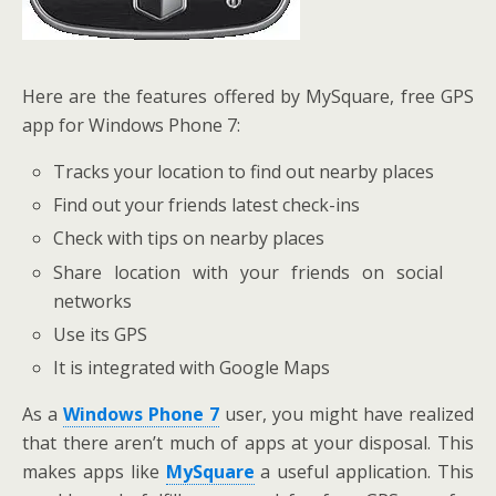
Here are the features offered by MySquare, free GPS
app for Windows Phone 7:
Tracks your location to find out nearby places
Find out your friends latest check-ins
Check with tips on nearby places
Share location with your friends on social
networks
Use its GPS
It is integrated with Google Maps
As a
Windows Phone 7
user, you might have realized
that there aren’t much of apps at your disposal. This
makes apps like
MySquare
a useful application. This