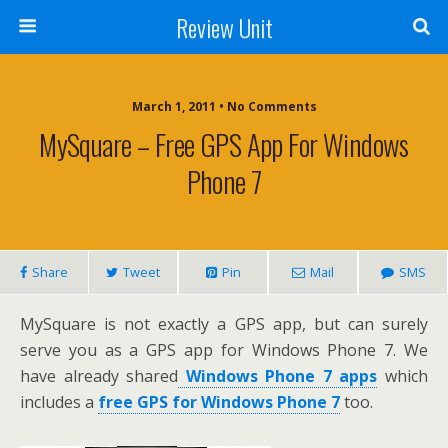
Review Unit
March 1, 2011 • No Comments
MySquare – Free GPS App For Windows
Phone 7
Share
Tweet
Pin
Mail
SMS
MySquare is not exactly a GPS app, but can surely
serve you as a GPS app for Windows Phone 7. We
have already shared
Windows Phone 7 apps
which
includes a
free GPS for Windows Phone 7
too.