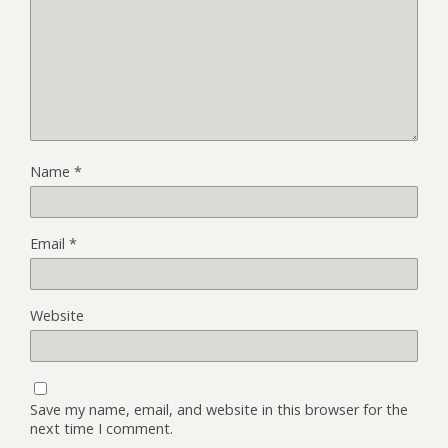
Name
*
Email
*
Website
Save my name, email, and website in this browser for the
next time I comment.