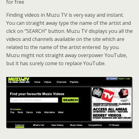
for free
Finding videos in Muzu TV is very easy and instant.
You can straight away type the name of the artist and
click on “SEARCH” button. Muzu TV displays you all the
videos and channels available on the site which are
related to the name of the artist entered by you.
Muzu might not straight away overpower YouTube,
but it has surely come to replace YouTube.