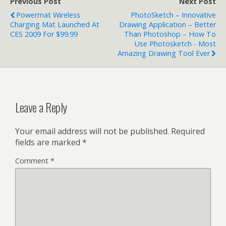
Previous Post
Next Post
Powermat Wireless
PhotoSketch – Innovative
Charging Mat Launched At
Drawing Application – Better
CES 2009 For $99.99
Than Photoshop – How To
Use Photosketch - Most
Amazing Drawing Tool Ever
Leave a Reply
Your email address will not be published.
Required
fields are marked
*
Comment
*