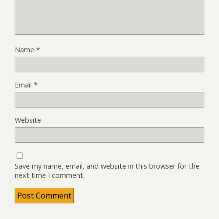
Name
*
Email
*
Website
Save my name, email, and website in this browser for the
next time I comment.