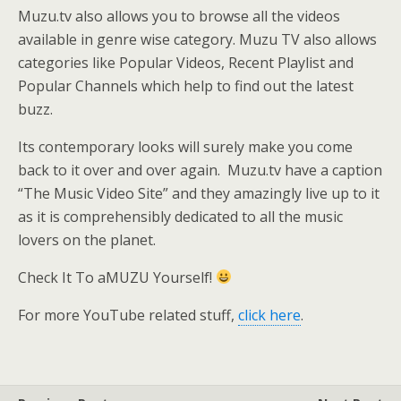
Muzu.tv also allows you to browse all the videos
available in genre wise category. Muzu TV also allows
categories like Popular Videos, Recent Playlist and
Popular Channels which help to find out the latest
buzz.
Its contemporary looks will surely make you come
back to it over and over again. Muzu.tv have a caption
“The Music Video Site” and they amazingly live up to it
as it is comprehensibly dedicated to all the music
lovers on the planet.
Check It To aMUZU Yourself!
For more YouTube related stuff,
click here
.