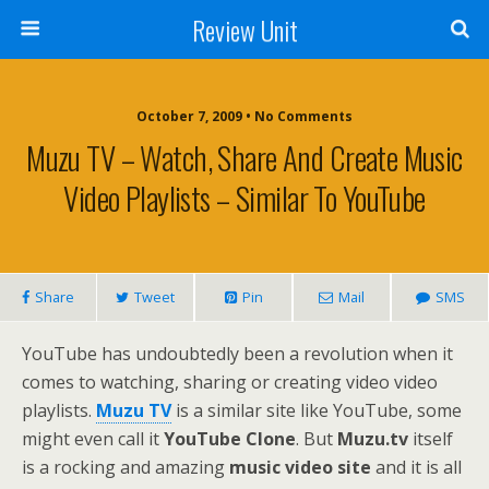
Review Unit
October 7, 2009 • No Comments
Muzu TV – Watch, Share And Create Music
Video Playlists – Similar To YouTube
Share
Tweet
Pin
Mail
SMS
YouTube has undoubtedly been a revolution when it
comes to watching, sharing or creating video video
playlists.
Muzu TV
is a similar site like YouTube, some
might even call it
YouTube Clone
. But
Muzu.tv
itself
is a rocking and amazing
music video site
and it is all