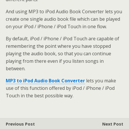
And using MP3 to iPod Audio Book Converter lets you
create one single audio book file which can be played
on your iPod / iPhone / iPod Touch in one flow.
By default, iPod / iPhone / iPod Touch are capable of
remembering the point where you have stopped
playing the audio book, so that you can continue
playing from there even if you listen songs in
between.
MP3 to iPod Audio Book Converter
lets you make
use of this function offered by iPod / iPhone / iPod
Touch in the best possible way.
Previous Post
Next Post