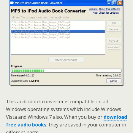
This audiobook converter is compatible on all
Windows operating systems which include Windows
Vista and Windows 7 also. When you buy or
download
free audio books
, they are saved in your computer in
different parts.