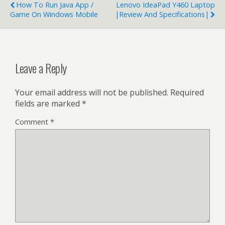
How To Run Java App /
Lenovo IdeaPad Y460 Laptop
Game On Windows Mobile
|Review And Specifications|
Leave a Reply
Your email address will not be published.
Required
fields are marked
*
Comment
*