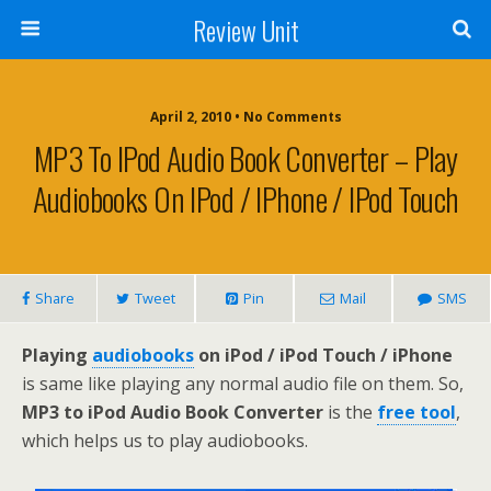
Review Unit
April 2, 2010 • No Comments
MP3 To IPod Audio Book Converter – Play
Audiobooks On IPod / IPhone / IPod Touch
Share
Tweet
Pin
Mail
SMS
Playing
audiobooks
on iPod / iPod Touch / iPhone
is same like playing any normal audio file on them. So,
MP3 to iPod Audio Book Converter
is the
free tool
,
which helps us to play audiobooks.