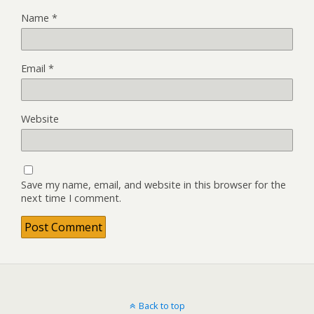
Name
*
Email
*
Website
Save my name, email, and website in this browser for the
next time I comment.
Back to top