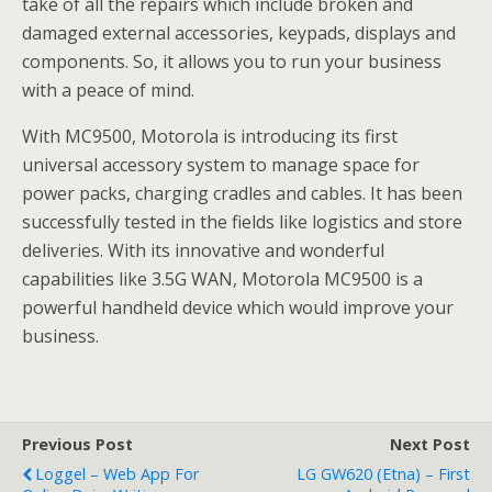
take of all the repairs which include broken and
damaged external accessories, keypads, displays and
components. So, it allows you to run your business
with a peace of mind.
With MC9500, Motorola is introducing its first
universal accessory system to manage space for
power packs, charging cradles and cables. It has been
successfully tested in the fields like logistics and store
deliveries. With its innovative and wonderful
capabilities like 3.5G WAN, Motorola MC9500 is a
powerful handheld device which would improve your
business.
Previous Post
Next Post
Loggel – Web App For
LG GW620 (Etna) – First