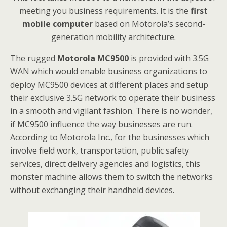
meeting you business requirements. It is the
first
mobile computer
based on Motorola’s second-
generation mobility architecture.
The rugged
Motorola MC9500
is provided with 3.5G
WAN which would enable business organizations to
deploy MC9500 devices at different places and setup
their exclusive 3.5G network to operate their business
in a smooth and vigilant fashion. There is no wonder,
if MC9500 influence the way businesses are run.
According to Motorola Inc., for the businesses which
involve field work, transportation, public safety
services, direct delivery agencies and logistics, this
monster machine allows them to switch the networks
without exchanging their handheld devices.