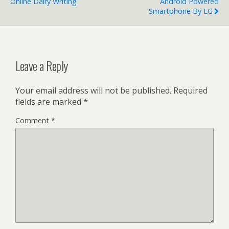
Online Dairy Writing
Android Powered
Smartphone By LG
Leave a Reply
Your email address will not be published.
Required
fields are marked
*
Comment
*