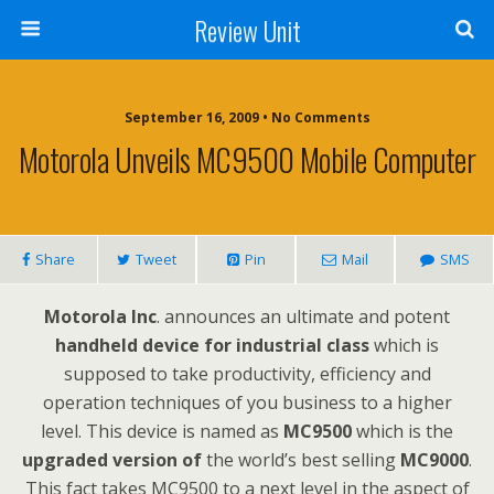
Review Unit
September 16, 2009 • No Comments
Motorola Unveils MC9500 Mobile Computer
Share
Tweet
Pin
Mail
SMS
Motorola Inc
. announces an ultimate and potent
handheld device for industrial class
which is
supposed to take productivity, efficiency and
operation techniques of you business to a higher
level. This device is named as
MC9500
which is the
upgraded version of
the world’s best selling
MC9000
.
This fact takes MC9500 to a next level in the aspect of