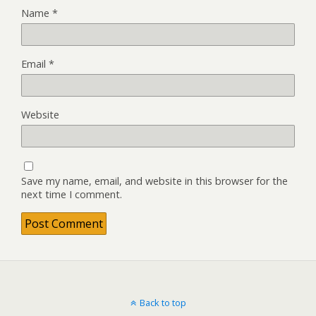
Name
*
Email
*
Website
Save my name, email, and website in this browser for the
next time I comment.
Back to top