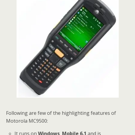
Following are few of the highlighting features of
Motorola MC9500:
It runs on
Windows Mobile 6.1
and is