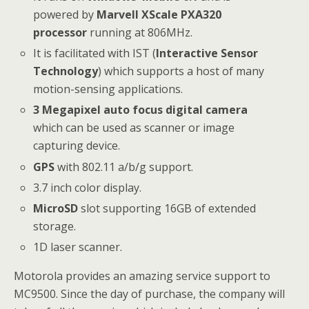
powered by
Marvell XScale PXA320
processor
running at 806MHz.
It is facilitated with IST (
Interactive Sensor
Technology
) which supports a host of many
motion-sensing applications.
3 Megapixel auto focus digital camera
which can be used as scanner or image
capturing device.
GPS
with 802.11 a/b/g support.
3.7 inch color display.
MicroSD
slot supporting 16GB of extended
storage.
1D laser scanner.
Motorola provides an amazing service support to
MC9500. Since the day of purchase, the company will