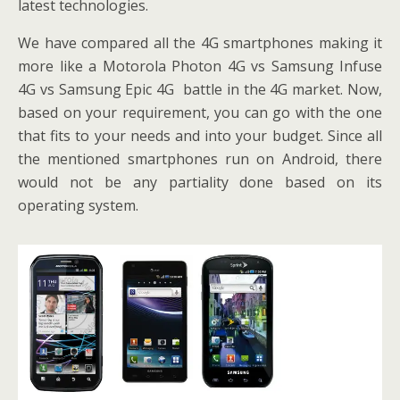
latest technologies.
We have compared all the 4G smartphones making it
more like a Motorola Photon 4G vs Samsung Infuse
4G vs Samsung Epic 4G battle in the 4G market. Now,
based on your requirement, you can go with the one
that fits to your needs and into your budget. Since all
the mentioned smartphones run on Android, there
would not be any partiality done based on its
operating system.