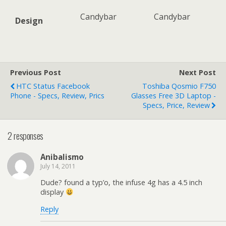
Candybar
Candybar
Design
Previous Post
Next Post
HTC Status Facebook
Toshiba Qosmio F750
Phone - Specs, Review, Prics
Glasses Free 3D Laptop -
Specs, Price, Review
2 responses
Anibalismo
July 14, 2011
Dude? found a typ’o, the infuse 4g has a 4.5 inch
display
Reply