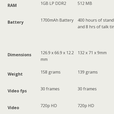
1GB LP DDR2
512 MB
RAM
1700mAh Battery
400 hours of stand
Battery
and 8 hrs of talk t
126.9 x 66.9 x 12.2
132 x 71 x 9mm
Dimensions
mm
158 grams
139 grams
Weight
30 frames
30 frames
Video fps
720p HD
720p HD
Video