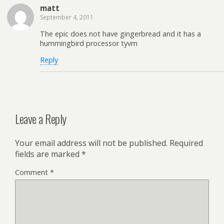
matt
September 4, 2011
The epic does not have gingerbread and it has a
hummingbird processor tyvm
Reply
Leave a Reply
Your email address will not be published.
Required
fields are marked
*
Comment
*