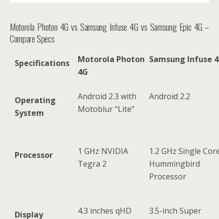
Motorola Photon 4G vs Samsung Infuse 4G vs Samsung Epic 4G –
Compare Specs
Motorola Photon
Samsung Infuse 
Specifications
4G
Android 2.3 with
Android 2.2
Operating
Motoblur “Lite”
System
1 GHz NVIDIA
1.2 GHz Single Cor
Processor
Tegra 2
Hummingbird
Processor
4.3 inches qHD
3.5-inch Super
Display