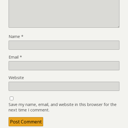
Name
*
Email
*
Website
Save my name, email, and website in this browser for the
next time I comment.