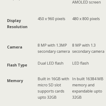
AMOLED screen
450 x 960 pixels
480 x 800 pixels
Display
Resolution
8 MP with 1.3MP
8 MP with 1.3
Camera
secondary camera
secondary camera
Dual LED flash
LED flash
Flash Type
Built in 16GB with
In built 16384 MB
Memory
micro SD slot
memory and
supports cards
expandable upto
upto 32GB
32GB