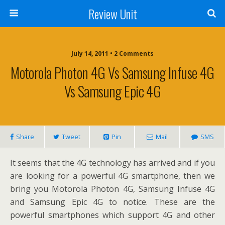
Review Unit
July 14, 2011 • 2 Comments
Motorola Photon 4G Vs Samsung Infuse 4G
Vs Samsung Epic 4G
Share
Tweet
Pin
Mail
SMS
It seems that the 4G technology has arrived and if you
are looking for a powerful 4G smartphone, then we
bring you Motorola Photon 4G, Samsung Infuse 4G
and Samsung Epic 4G to notice. These are the
powerful smartphones which support 4G and other