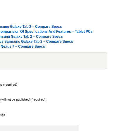
amsung Galaxy Tab 2 – Compare Specs
omparision Of Specfications And Features – Tablet PCs
Samsung Galaxy Tab 2 – Compare Specs
 vs Samsung Galaxy Tab 2 – Compare Specs
le Nexus 7 – Compare Specs
e (required)
 (will not be published) (required)
site