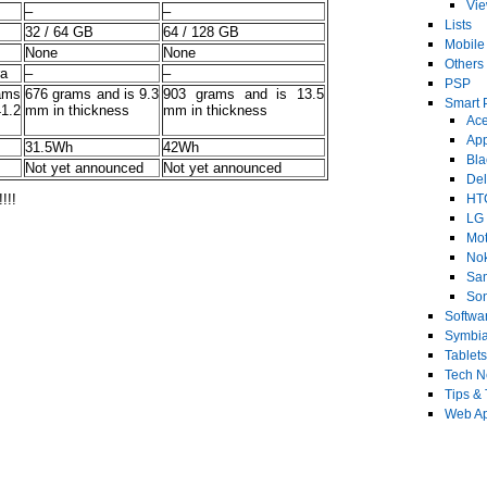
Vi
–
–
Lists
32 / 64 GB
64 / 128 GB
Mobile
None
None
Others
ra
–
–
PSP
ams
676 grams and is 9.3
903 grams and is 13.5
Smart 
1.2
mm in thickness
mm in thickness
Ace
Ap
31.5Wh
42Wh
Bla
Not yet announced
Not yet announced
Del
!!!
HT
LG
Mot
No
Sa
Son
Softwa
Symbi
Tablets
Tech 
Tips & 
Web Ap