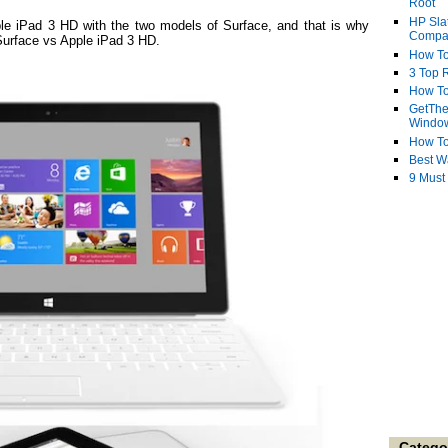
Root
HP Sla
le iPad 3 HD with the two models of Surface, and that is why
Compa
 Surface vs Apple iPad 3 HD.
How To
3 Top R
How To
GetThe
Windo
How To
Best W
9 Must
Catego