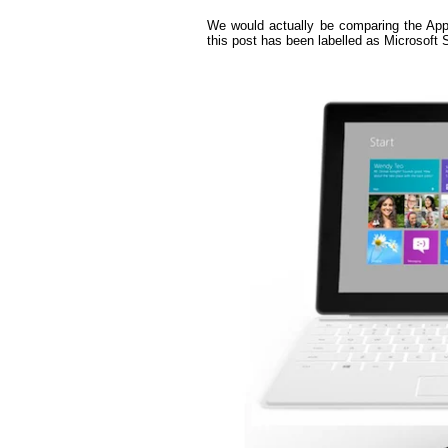
We would actually be comparing the App
this post has been labelled as Microsoft