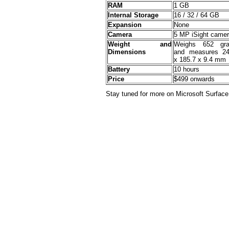
RAM
1 GB
Internal Storage
16 / 32 / 64 GB
Expansion
None
Camera
5 MP iSight came
Weight and
Weighs 652 gr
Dimensions
and measures 24
x 185.7 x 9.4 mm
Battery
10 hours
Price
$499 onwards
Stay tuned for more on Microsoft Surface!