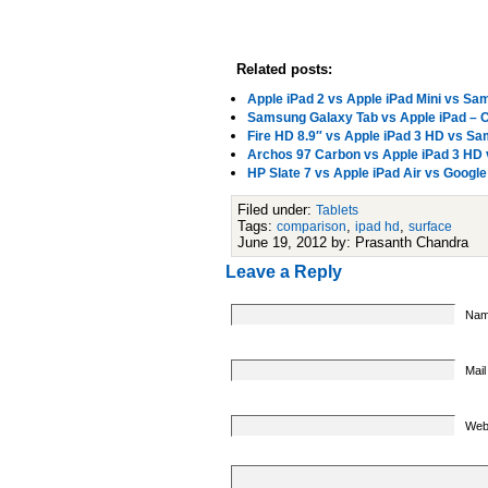
Related posts:
Apple iPad 2 vs Apple iPad Mini vs S
Samsung Galaxy Tab vs Apple iPad – C
Fire HD 8.9″ vs Apple iPad 3 HD vs 
Archos 97 Carbon vs Apple iPad 3 HD
HP Slate 7 vs Apple iPad Air vs Goog
Filed under:
Tablets
Tags:
,
,
comparison
ipad hd
surface
June 19, 2012 by: Prasanth Chandra
Leave a Reply
Nam
Mail
Web