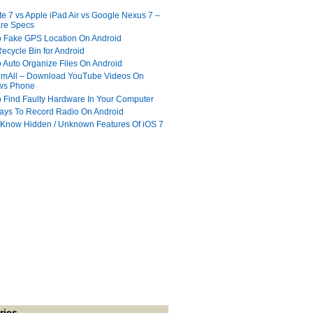
te 7 vs Apple iPad Air vs Google Nexus 7 –
re Specs
 Fake GPS Location On Android
ecycle Bin for Android
 Auto Organize Files On Android
mAll – Download YouTube Videos On
ws Phone
 Find Faulty Hardware In Your Computer
ays To Record Radio On Android
 Know Hidden / Unknown Features Of iOS 7
ries