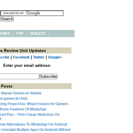
AMES
PSP
TABLETS
ee Review Unit Updates
|
|
|
cribe
Facebook
Twitter
Google+
Enter your email address:
 Posts
t Marvel Games on Mobile
ad games for Kids
cing Project Ara: What it means for Gamers
 Know Features Of WhatsApp
Kart Plus – Find Cheap Medicines On
d
Free Alternatives To WhatsApp For Android
 Uninstall Multiple Apps On Android Without