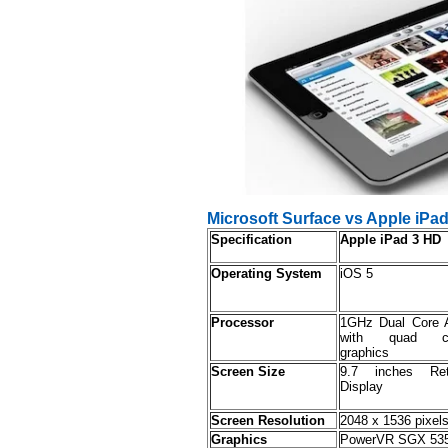
Microsoft Surface vs Apple iP
Specification
Apple iPad 3 HD
Operating System
iOS 5
Processor
1GHz Dual Core 
with quad c
graphics
Screen Size
9.7 inches Ret
Display
Screen Resolution
2048 x 1536 pixel
Graphics
PowerVR SGX 53