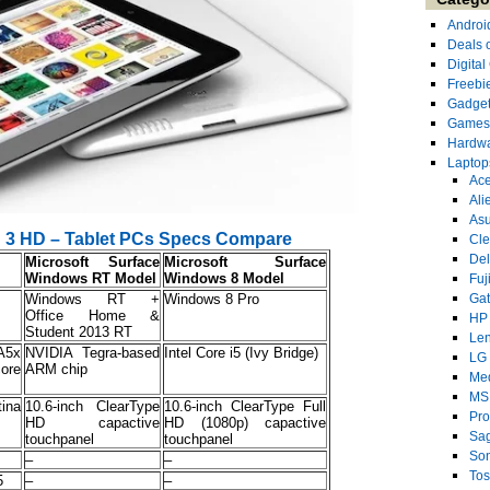
Androi
Deals 
Digita
Freebi
Gadge
Games
Hardw
Laptop
Ace
Ali
As
ad 3 HD – Tablet PCs Specs Compare
Cl
Del
Microsoft Surface
Microsoft Surface
Windows RT Model
Windows 8 Model
Fuj
Windows RT +
Windows 8 Pro
Ga
Office Home &
HP
Student 2013 RT
Le
A5x
NVIDIA Tegra-based
Intel Core i5 (Ivy Bridge)
LG
ore
ARM chip
Me
MS
ina
10.6-inch ClearType
10.6-inch ClearType Full
Pro
HD capactive
HD (1080p) capactive
Sa
touchpanel
touchpanel
So
s
–
–
Tos
5
–
–