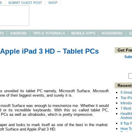
SE
SUBMIT GUEST POST
SHOP
TS
ANDROID
TIPS & TUTORIALS
MOBILE APPS
HARDWARE
G
 Apple iPad 3 HD – Tablet PCs
Get Fr
Subs
Recent
 unveiled its tablet PC namely, Microsoft Surface. Microsoft
5 Grea
e of their biggest events, and surely it is.
Top iP
Introdu
crosoft Surface was enough to mesmerize me. Whether it would
7 Must
or its incredible keyboards. With this so called tablet PC,
Health
t PCs as well as ultrabooks, which is pretty impressive.
Androi
8 Top 
aper and looks to mark itself as one of the best in the market.
How To
soft Surface and Apple iPad 3 HD.