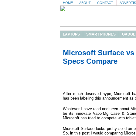
HOME
ABOUT
CONTACT
ADVERTI
LAPTOPS
SMART PHONES
GADGE
Microsoft Surface vs
Specs Compare
After much deserved hype, Microsoft has
has been labeling this announcement as on
Whatever I have read and seen about Mi
be its innovate VaporMg Case & Stand 
Microsoft has tried to compete with table
Microsoft Surface looks pretty solid on p
So, in this post I would comparing Micro