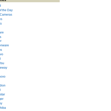
d
of the Day
l Cameras
es
ts
are
s
r
enware
us
evo
l
itsu
teway
novo
dion
I
star
ger
ny
hiba