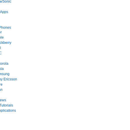
ewSonic
 Apps
Phones
r
ple
ckberry
l
C
orola
kia
msung
y Ericsson
re
an
News
Tutorials
plications