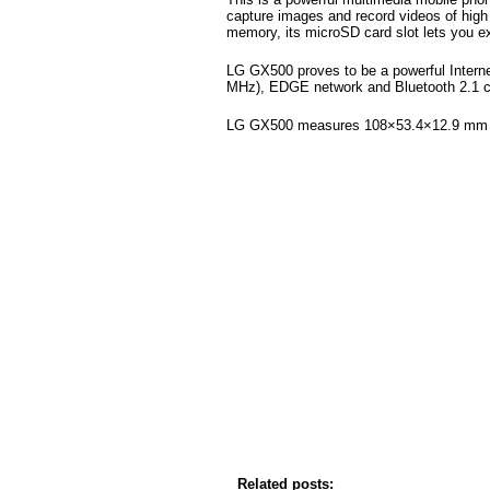
capture images and record videos of high i
memory, its microSD card slot lets you e
LG GX500 proves to be a powerful Intern
MHz), EDGE network and Bluetooth 2.1 co
LG GX500 measures 108×53.4×12.9 mm 
Related posts: