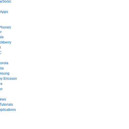
ewSonic
 Apps
Phones
r
ple
ckberry
l
C
orola
kia
msung
y Ericsson
re
an
News
Tutorials
plications