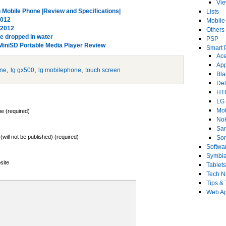
Vi
obile Phone |Review and Specifications|
Lists
2012
Mobile
 2012
Others
ne dropped in water
PSP
MiniSD Portable Media Player Review
Smart 
Ace
Ap
,
,
,
one
lg gx500
lg mobilephone
touch screen
Bla
Del
HT
LG
Mot
e (required)
No
Sa
 (will not be published) (required)
Son
Softwa
Symbi
site
Tablets
Tech 
Tips & 
Web Ap