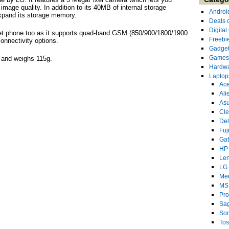
mage quality. In addition to its 40MB of internal storage
Androi
xpand its storage memory.
Deals 
Digita
et phone too as it supports quad-band GSM (850/900/1800/1900
Freebi
nnectivity options.
Gadge
Games
and weighs 115g.
Hardw
Laptop
Ace
Ali
As
Cl
Del
Fuj
Ga
HP
Le
LG
Me
MS
Pro
Sa
So
Tos