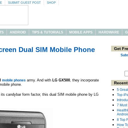
SE
SUBMIT GUEST POST
SHOP
TS
ANDROID
TIPS & TUTORIALS
MOBILE APPS
HARDWARE
G
creen Dual SIM Mobile Phone
Get Fr
Subs
M
army. And with
LG GX500
, they incorporate
mobile phones
Recent
mobile phone.
5 Grea
its candybar form factor, this dual SIM mobile phone by LG
Top iP
Introdu
7 Must
Health
Androi
8 Top 
How To