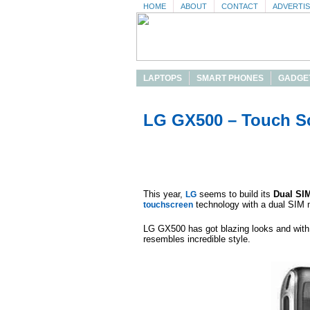
HOME
ABOUT
CONTACT
ADVERTI
LAPTOPS
SMART PHONES
GADGE
LG GX500 – Touch S
This year,
seems to build its
Dual SI
LG
technology with a dual SIM 
touchscreen
LG GX500 has got blazing looks and with 
resembles incredible style.