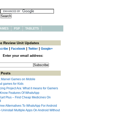
AMES
PSP
TABLETS
ee Review Unit Updates
|
|
|
cribe
Facebook
Twitter
Google+
Enter your email address:
 Posts
t Marvel Games on Mobile
ad games for Kids
cing Project Ara: What it means for Gamers
 Know Features Of WhatsApp
Kart Plus – Find Cheap Medicines On
d
Free Alternatives To WhatsApp For Android
 Uninstall Multiple Apps On Android Without