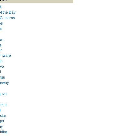
d
of the Day
l Cameras
es
ts
are
s
r
enware
us
evo
l
itsu
teway
novo
dion
I
star
ger
ny
hiba