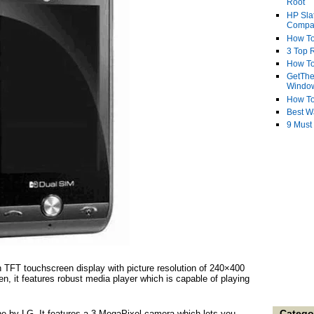
Root
HP Sla
Compa
How To
3 Top R
How To
GetThe
Windo
How To
Best W
9 Must
TFT touchscreen display with picture resolution of 240×400
een, it features robust media player which is capable of playing
Catego
ne by LG. It features a 3 MegaPixel camera which lets you