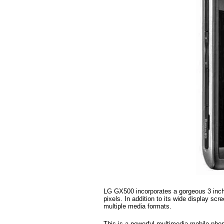
LG GX500 incorporates a gorgeous 3 inch 
pixels. In addition to its wide display scr
multiple media formats.
This is a powerful multimedia mobile pho