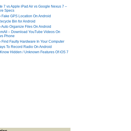
te 7 vs Apple iPad Air vs Google Nexus 7 –
re Specs
 Fake GPS Location On Android
ecycle Bin for Android
 Auto Organize Files On Android
mAll – Download YouTube Videos On
ws Phone
 Find Faulty Hardware In Your Computer
ays To Record Radio On Android
 Know Hidden / Unknown Features Of iOS 7
ries