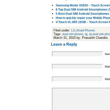
Samsung Monte S5620 – Touch Screen M
8 Top Dual SIM Android Smartphones 
5 Best Dual SIM Android Smartphones
How to quickly repair your Mobile Pho
V-Touch VL-885 16GB – Touch Screen 
Filed under:
,
LG
Smart Phones
Tags:
,
,
dual sim phone
lg
lg dual sim ph
March 31, 2010 by: Prasanth Chandra
Leave a Reply
Nam
Mail
Web