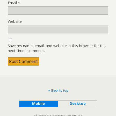
Email
*
Website
Save my name, email, and website in this browser for the
next time I comment.
Back to top
Mobile
Desktop
All content Copyright Review Unit