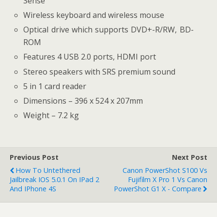
Sense
Wireless keyboard and wireless mouse
Optical drive which supports DVD+-R/RW, BD-
ROM
Features 4 USB 2.0 ports, HDMI port
Stereo speakers with SRS premium sound
5 in 1 card reader
Dimensions – 396 x 524 x 207mm
Weight – 7.2 kg
Previous Post
Next Post
How To Untethered
Canon PowerShot S100 Vs
Jailbreak IOS 5.0.1 On IPad 2
Fujifilm X Pro 1 Vs Canon
And IPhone 4S
PowerShot G1 X - Compare