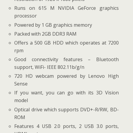
Runs on 615 M NVIDIA GeForce graphics
processor
Powered by 1 GB graphics memory
Packed with 2GB DDR3 RAM
Offers a 500 GB HDD which operates at 7200
rpm
Good connectivity features – Bluetooth
support, WiFi- IEEE 802.11b/g/n
720 HD webcam powered by Lenovo High
Sense
If you want, you can go with its 3D Vision
model
Optical drive which supports DVD+-R/RW, BD-
ROM
Features 4 USB 2.0 ports, 2 USB 3.0 ports,