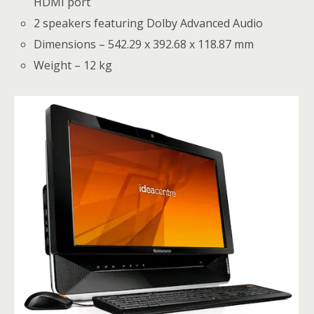
HDMI port
2 speakers featuring Dolby Advanced Audio
Dimensions – 542.29 x 392.68 x 118.87 mm
Weight – 12 kg