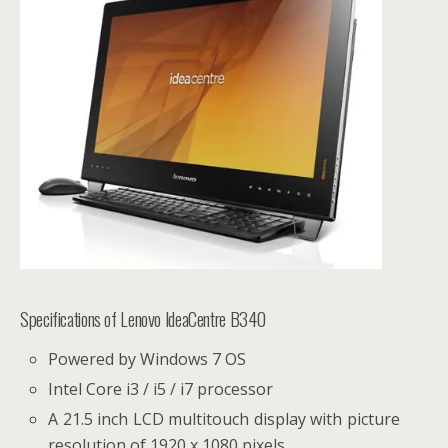
Specifications of Lenovo IdeaCentre B340
Powered by Windows 7 OS
Intel Core i3 / i5 / i7 processor
A 21.5 inch LCD multitouch display with picture
resolution of 1920 x 1080 pixels