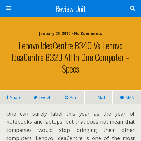
Review Unit
January 25, 2012 • No Comments
Lenovo IdeaCentre B340 Vs Lenovo
IdeaCentre B320 All In One Computer –
Specs
Share
Tweet
Pin
Mail
SMS
One can surely label this year as the year of
notebooks and laptops, but that does not mean that
companies would stop bringing their other
computers. Lenovo IdeaCentre is one of the most