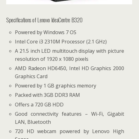
Specifications of Lenovo IdeaCentre B320
Powered by Windows 7 OS
Intel Core i3 2310M Processor (2.1 GHz)
A 21.5 inch LED multitouch display with picture
resolution of 1920 x 1080 pixels
AMD Radeon HD6450, Intel HD Graphics 2000
Graphics Card
Powered by 1 GB graphics memory
Packed with 3GB DDR3 RAM
Offers a 720 GB HDD
Good connectivity features – Wi-Fi, Gigabit
LAN, Bluetooth
720 HD webcam powered by Lenovo High