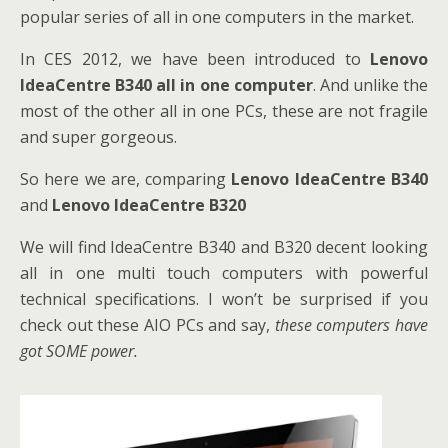
popular series of all in one computers in the market.
In CES 2012, we have been introduced to
Lenovo
IdeaCentre B340 all in one computer
. And unlike the
most of the other all in one PCs, these are not fragile
and super gorgeous.
So here we are, comparing
Lenovo IdeaCentre B340
and
Lenovo IdeaCentre B320
We will find IdeaCentre B340 and B320 decent looking
all in one multi touch computers with powerful
technical specifications. I won’t be surprised if you
check out these AIO PCs and say,
these computers have
got SOME power.