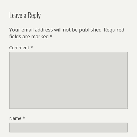
Leave a Reply
Your email address will not be published.
Required
fields are marked
*
Comment
*
Name
*