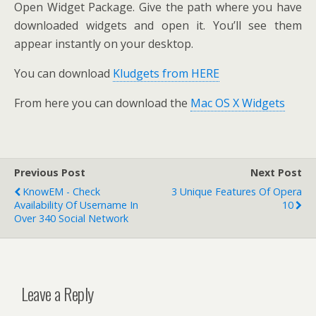
Open Widget Package. Give the path where you have
downloaded widgets and open it. You’ll see them
appear instantly on your desktop.
You can download
Kludgets from HERE
From here you can download the
Mac OS X Widgets
Previous Post
Next Post
KnowEM - Check
3 Unique Features Of Opera
Availability Of Username In
10
Over 340 Social Network
Leave a Reply