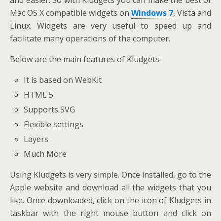
Mac OS X compatible widgets on
Windows 7
, Vista and
Linux. Widgets are very useful to speed up and
facilitate many operations of the computer.
Below are the main features of Kludgets:
It is based on WebKit
HTML 5
Supports SVG
Flexible settings
Layers
Much More
Using Kludgets is very simple. Once installed, go to the
Apple website and download all the widgets that you
like. Once downloaded, click on the icon of Kludgets in
taskbar with the right mouse button and click on