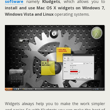
software
namely
Kludgets
, which allows you to
install and use Mac OS X widgets on Windows 7,
Windows Vista and Linux
operating systems.
Widgets always help you to make the work simpler
and easier. So with Kludgets you can make the best of