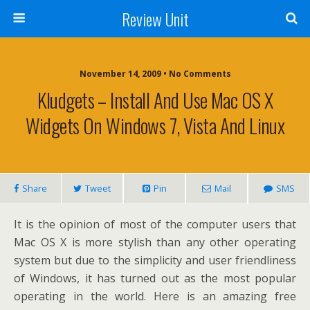
Review Unit
November 14, 2009 • No Comments
Kludgets – Install And Use Mac OS X
Widgets On Windows 7, Vista And Linux
Share
Tweet
Pin
Mail
SMS
It is the opinion of most of the computer users that
Mac OS X is more stylish than any other operating
system but due to the simplicity and user friendliness
of Windows, it has turned out as the most popular
operating in the world. Here is an amazing free