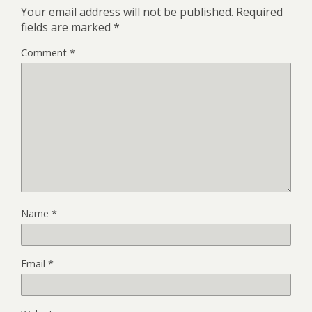
Your email address will not be published.
Required
fields are marked
*
Comment
*
Name
*
Email
*