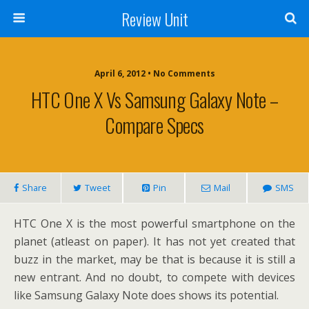
Review Unit
April 6, 2012 • No Comments
HTC One X Vs Samsung Galaxy Note –
Compare Specs
Share
Tweet
Pin
Mail
SMS
HTC One X is the most powerful smartphone on the
planet (atleast on paper). It has not yet created that
buzz in the market, may be that is because it is still a
new entrant. And no doubt, to compete with devices
like Samsung Galaxy Note does shows its potential.