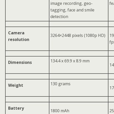
image recording, geo-
fe
tagging, face and smile
detection
Camera
3264×2448 pixels (1080p HD)
19
resolution
fp
134.4 x 69.9 x 8.9 mm
Dimensions
14
130 grams
Weight
17
Battery
1800 mAh
2