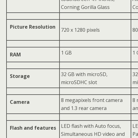
Corning Gorilla Glass
Co
Picture Resolution
720 x 1280 pixels
80
1 GB
1 
RAM
32 GB with microSD,
32
Storage
microSDHC slot
mi
8 megapixels front camera
8 
Camera
and 1.3 rear camera
an
LED flash with Auto focus,
LE
Flash and features
Simultaneous HD video and
Pa