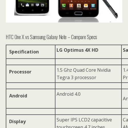
HTC One X vs Samsung Galaxy Note – Compare Specs
LG Optimus 4X HD
S
Specification
1.5 Ghz Quad Core Nvidia
1.
Processor
Tegra 3 processor
Pr
Android 4.0
Android
An
Super IPS LCD2 capacitive
Ca
Display
touchscreen 4.7 inches,
AM