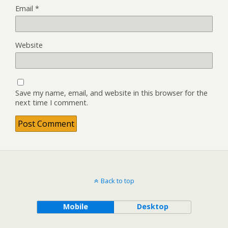
Email
*
Website
Save my name, email, and website in this browser for the
next time I comment.
Back to top
Mobile
Desktop