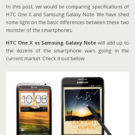
In this post, we would be comparing specifications of
HTC One X and Samsung Galaxy Note. We have shed
some light on the basic differences between these two
monster of the smartphones.
HTC One X vs Samsung Galaxy Note
will add up to
the dozens of the smartphone wars going in the
current market. Check it out below: