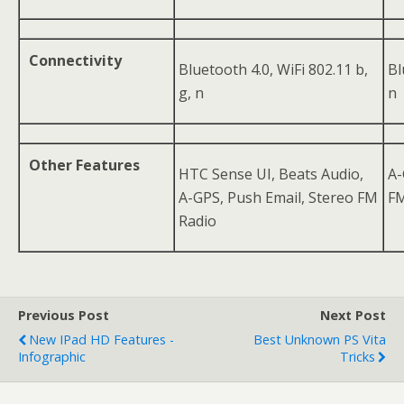
Connectivity
Bluetooth 4.0, WiFi 802.11 b,
Bl
g, n
n
Other Features
HTC Sense UI, Beats Audio,
A-
A-GPS, Push Email, Stereo FM
FM
Radio
Previous Post
Next Post
New IPad HD Features -
Best Unknown PS Vita
Infographic
Tricks