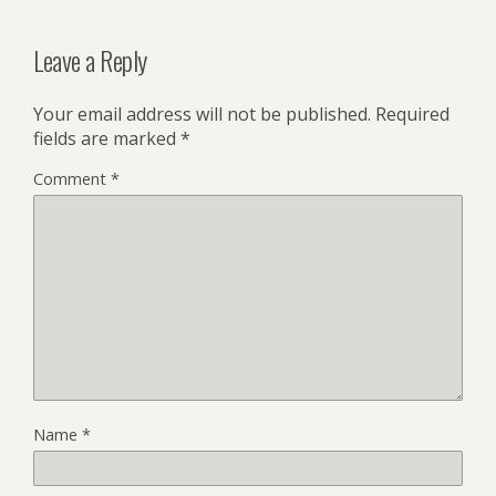
Leave a Reply
Your email address will not be published.
Required
fields are marked
*
Comment
*
Name
*