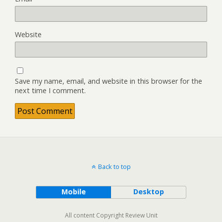
Website
Save my name, email, and website in this browser for the
next time I comment.
Back to top
Mobile
Desktop
All content Copyright Review Unit