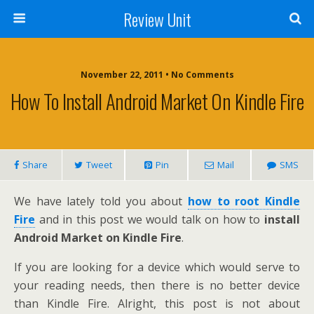
Review Unit
November 22, 2011 • No Comments
How To Install Android Market On Kindle Fire
Share
Tweet
Pin
Mail
SMS
We have lately told you about
how to root Kindle
Fire
and in this post we would talk on how to
install
Android Market on Kindle Fire
.
If you are looking for a device which would serve to
your reading needs, then there is no better device
than Kindle Fire. Alright, this post is not about