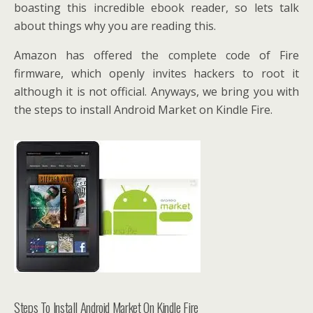
boasting this incredible ebook reader, so lets talk
about things why you are reading this.
Amazon has offered the complete code of Fire
firmware, which openly invites hackers to root it
although it is not official. Anyways, we bring you with
the steps to install Android Market on Kindle Fire.
Steps To Install Android Market On Kindle Fire