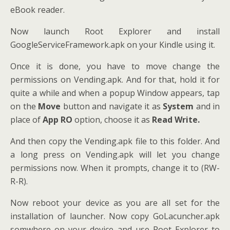
eBook reader.
Now launch Root Explorer and install
GoogleServiceFramework.apk on your Kindle using it.
Once it is done, you have to move change the
permissions on Vending.apk. And for that, hold it for
quite a while and when a popup Window appears, tap
on the
Move
button and navigate it as
System
and in
place of
App RO
option, choose it as
Read Write.
And then copy the Vending.apk file to this folder. And
a long press on Vending.apk will let you change
permissions now. When it prompts, change it to (RW-
R-R).
Now reboot your device as you are all set for the
installation of launcher. Now copy GoLacuncher.apk
somwhere on your device and use Root Explorer to