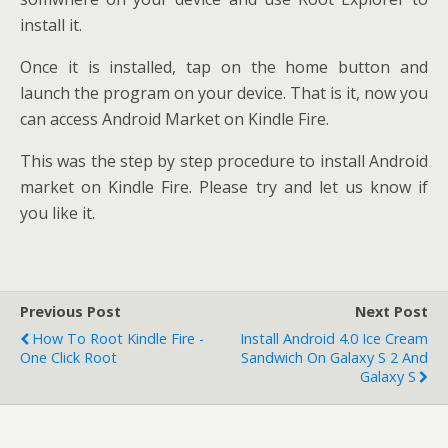
install it.
Once it is installed, tap on the home button and
launch the program on your device. That is it, now you
can access Android Market on Kindle Fire.
This was the step by step procedure to install Android
market on Kindle Fire. Please try and let us know if
you like it.
Previous Post
Next Post
How To Root Kindle Fire -
Install Android 4.0 Ice Cream
One Click Root
Sandwich On Galaxy S 2 And
Galaxy S