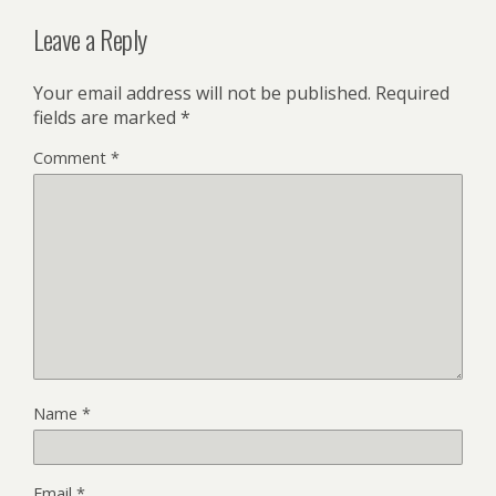
Leave a Reply
Your email address will not be published.
Required
fields are marked
*
Comment
*
Name
*
Email
*