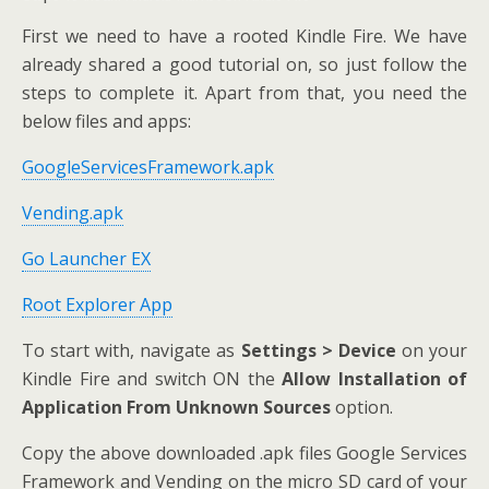
First we need to have a rooted Kindle Fire. We have
already shared a good tutorial on, so just follow the
steps to complete it. Apart from that, you need the
below files and apps:
GoogleServicesFramework.apk
Vending.apk
Go Launcher EX
Root Explorer App
To start with, navigate as
Settings > Device
on your
Kindle Fire and switch ON the
Allow Installation of
Application From Unknown Sources
option.
Copy the above downloaded .apk files Google Services
Framework and Vending on the micro SD card of your