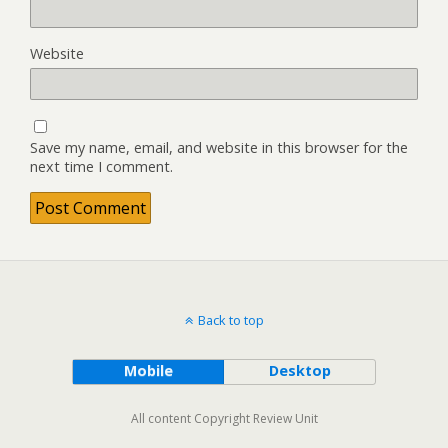
Website
Save my name, email, and website in this browser for the
next time I comment.
Back to top
Mobile
Desktop
All content Copyright Review Unit