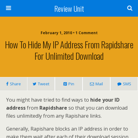
Review Unit
February 1, 2010 • 1 Comment
How To Hide My IP Address From Rapidshare
For Unlimited Download
Share
Tweet
Pin
Mail
SMS
You might have tried to find ways to
hide your ID
address
from
Rapidshare
so that you can download
files unlimitedly from any Rapishare links.
Generally, Rapishare blocks an IP address in order to
make them wait after each of their download session.