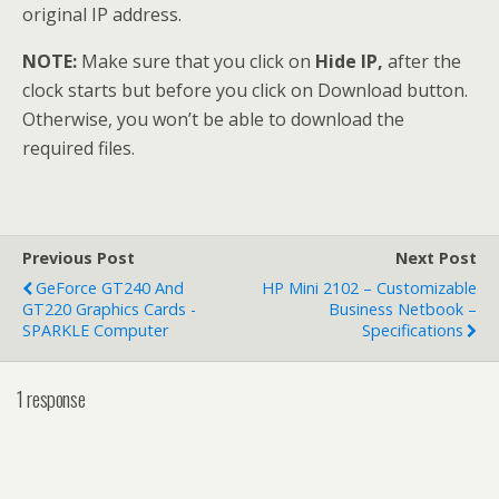
original IP address.
NOTE:
Make sure that you click on
Hide IP,
after the
clock starts but before you click on Download button.
Otherwise, you won’t be able to download the
required files.
Previous Post
Next Post
GeForce GT240 And
HP Mini 2102 – Customizable
GT220 Graphics Cards -
Business Netbook –
SPARKLE Computer
Specifications
1 response