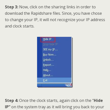
Step 3:
Now, click on the sharing links in order to
download the Rapidshare files. Since, you have chose
to change your IP, it will not recognize your IP address
and clock starts.
Step 4:
Once the clock starts, again click on the “
Hide
IP”
on the system tray as it will bring you back to your