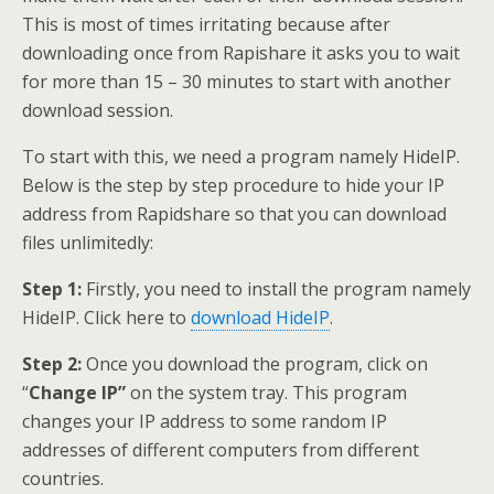
This is most of times irritating because after
downloading once from Rapishare it asks you to wait
for more than 15 – 30 minutes to start with another
download session.
To start with this, we need a program namely HideIP.
Below is the step by step procedure to hide your IP
address from Rapidshare so that you can download
files unlimitedly:
Step 1:
Firstly, you need to install the program namely
HideIP. Click here to
download HideIP
.
Step 2:
Once you download the program, click on
“
Change IP”
on the system tray. This program
changes your IP address to some random IP
addresses of different computers from different
countries.