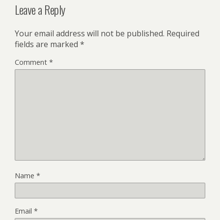
Leave a Reply
Your email address will not be published.
Required
fields are marked
*
Comment
*
Name
*
Email
*