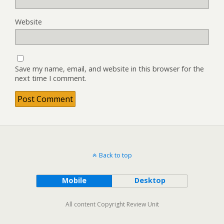
Website
Save my name, email, and website in this browser for the
next time I comment.
Back to top
Mobile
Desktop
All content Copyright Review Unit