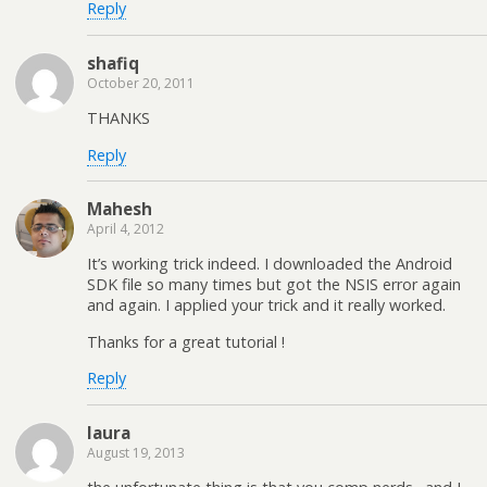
Reply
shafiq
October 20, 2011
THANKS
Reply
Mahesh
April 4, 2012
It’s working trick indeed. I downloaded the Android
SDK file so many times but got the NSIS error again
and again. I applied your trick and it really worked.
Thanks for a great tutorial !
Reply
laura
August 19, 2013