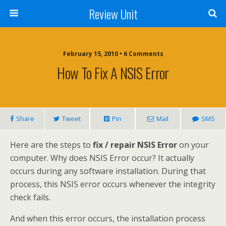
Review Unit
February 15, 2010 • 6 Comments
How To Fix A NSIS Error
Share
Tweet
Pin
Mail
SMS
Here are the steps to
fix / repair NSIS Error
on your
computer. Why does NSIS Error occur? It actually
occurs during any software installation. During that
process, this NSIS error occurs whenever the integrity
check fails.
And when this error occurs, the installation process