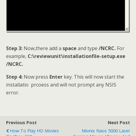
Step 3:
Now,there add a
space
and type
/NCRC.
For
example,
C:\reviewunit\installationfile-setup.exe
/NCRC.
Step 4:
Now press
Enter
key. This will now start the
installatio prcoess and will not prompt any NSIS
error.
Previous Post
Next Post
How To Play HD Movies
Mionix Naos 5000 Laser