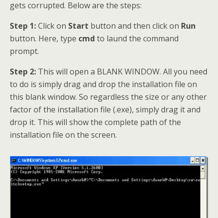
gets corrupted. Below are the steps:
Step 1:
Click on
Start
button and then click on
Run
button. Here, type
cmd
to laund the command
prompt.
Step 2:
This will open a BLANK WINDOW. All you need
to do is simply drag and drop the installation file on
this blank window. So regardless the size or any other
factor of the installation file (.exe), simply drag it and
drop it. This will show the complete path of the
installation file on the screen.