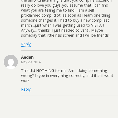
the unfortunate thing is that you comp nerds…and I
really do love you guys..you assume that I can find
what you are telling me to find. I am a self
proclaimed comp idiot. as soon as I learn one thing
someone changes it. I had to buy a new comp last
march…just when I was getting used to VISTA!!!
Anyway… thanks. I just needed to vent . Maybe
someday that little nsis screen and I will be friends.
Reply
Aedan
May 29, 2014
This did NOTHING for me. Am I doing something
wrong? I type in everything correctly, and it still wont
work.
Reply