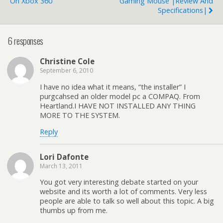
On Xbox 360
Gaming Mouse |Review And
Specifications|
6 responses
Christine Cole
September 6, 2010
I have no idea what it means, “the installer” I
purgcahsed an older model pc a COMPAQ. From
Heartland.I HAVE NOT INSTALLED ANY THING
MORE TO THE SYSTEM.
Reply
Lori Dafonte
March 13, 2011
You got very interesting debate started on your
website and its worth a lot of comments. Very less
people are able to talk so well about this topic. A big
thumbs up from me.