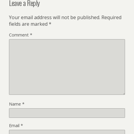
Leave a Reply
Your email address will not be published.
Required
fields are marked
*
Comment
*
Name
*
Email
*