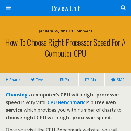
Review Unit
January 29, 2010 • 1 Comment
How To Choose Right Processor Speed For A
Computer CPU
Share
Tweet
Pin
Mail
SMS
Choosing
a computer’s CPU with right processor
speed
is very vital.
CPU Benchmark
is a
free web
service
which provides you with number of charts to
choose right CPU with right processor speed.
Once you visit the CPU Benchmark website, you will