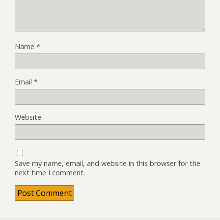
Name
*
Email
*
Website
Save my name, email, and website in this browser for the
next time I comment.