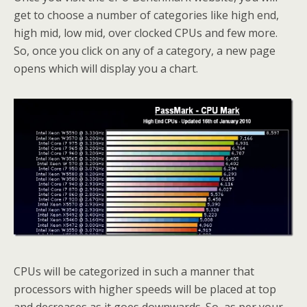
get to choose a number of categories like high end,
high mid, low mid, over clocked CPUs and few more.
So, once you click on any of a category, a new page
opens which will display you a chart.
CPUs will be categorized in such a manner that
processors with higher speeds will be placed at top
and decreases as it goes downwards. So, as per your