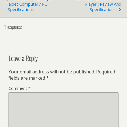
Tablet Computer / PC
Player |Review And
|Specifications|
Specifications|
1 response
Leave a Reply
Your email address will not be published.
Required
fields are marked
*
Comment
*