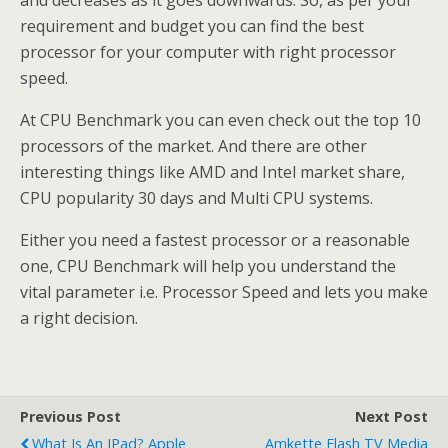
requirement and budget you can find the best
processor for your computer with right processor
speed.
At CPU Benchmark you can even check out the top 10
processors of the market. And there are other
interesting things like AMD and Intel market share,
CPU popularity 30 days and Multi CPU systems.
Either you need a fastest processor or a reasonable
one, CPU Benchmark will help you understand the
vital parameter i.e. Processor Speed and lets you make
a right decision.
Previous Post
Next Post
What Is An IPad? Apple
Amkette Flash TV Media