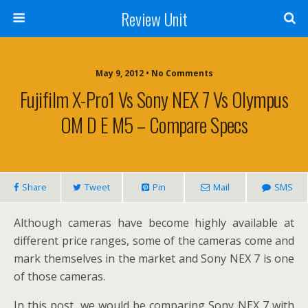
Review Unit
May 9, 2012 • No Comments
Fujifilm X-Pro1 Vs Sony NEX 7 Vs Olympus
OM D E M5 – Compare Specs
Share
Tweet
Pin
Mail
SMS
Although cameras have become highly available at
different price ranges, some of the cameras come and
mark themselves in the market and Sony NEX 7 is one
of those cameras.
In this post, we would be comparing Sony NEX 7 with