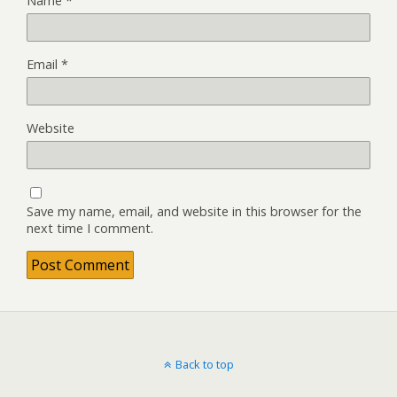
Name
*
Email
*
Website
Save my name, email, and website in this browser for the
next time I comment.
Back to top