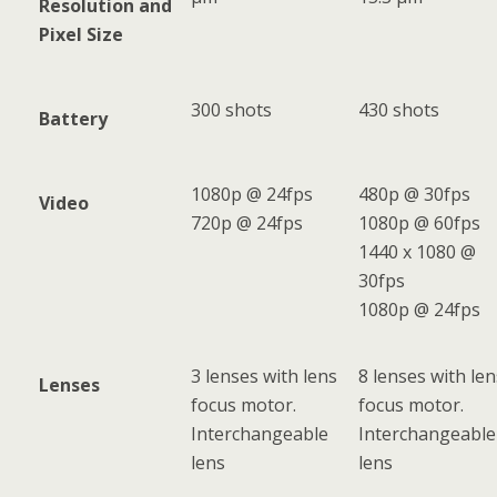
Resolution and
Pixel Size
300 shots
430 shots
Battery
1080p @ 24fps
480p @ 30fps
Video
720p @ 24fps
1080p @ 60fps
1440 x 1080 @
30fps
1080p @ 24fps
3 lenses with lens
8 lenses with len
Lenses
focus motor.
focus motor.
Interchangeable
Interchangeable
lens
lens