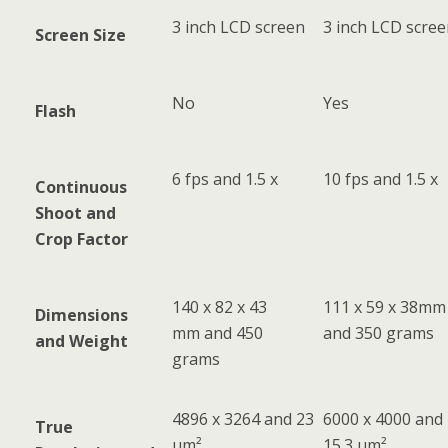
3 inch LCD screen
3 inch LCD scre
Screen Size
No
Yes
Flash
6 fps and 1.5 x
10 fps and 1.5 x
Continuous
Shoot and
Crop Factor
140 x 82 x 43
111 x 59 x 38mm
Dimensions
mm and 450
and 350 grams
and Weight
grams
4896 x 3264 and 23
6000 x 4000 and
True
µm²
15.3 µm²