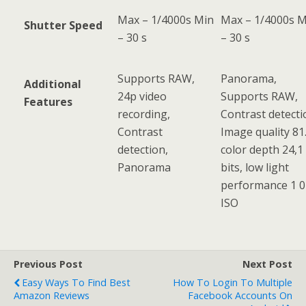
Max – 1/4000s Min
Max – 1/4000s M
Shutter Speed
– 30 s
– 30 s
Supports RAW,
Panorama,
Additional
24p video
Supports RAW,
Features
recording,
Contrast detecti
Contrast
Image quality 81.
detection,
color depth 24,1
Panorama
bits, low light
performance 1 
ISO
Previous Post
Next Post
Easy Ways To Find Best
How To Login To Multiple
Amazon Reviews
Facebook Accounts On