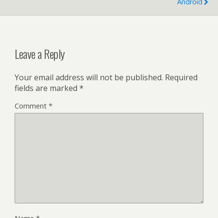
Android
Leave a Reply
Your email address will not be published.
Required
fields are marked
*
Comment
*