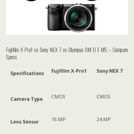
Fujifilm X-Pro1 vs Sony NEX 7 vs Olympus OM D E M5 – Compare
Specs
Fujifilm X-Pro1
Sony NEX 7
Specifications
CMOS
CMOS
Camera Type
16 MP
24 MP
Lens Sensor