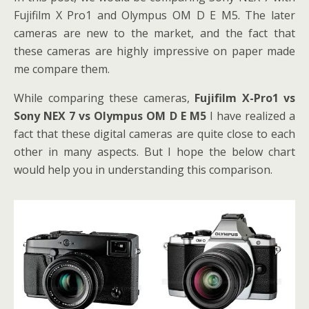
Fujifilm X Pro1 and Olympus OM D E M5. The later
cameras are new to the market, and the fact that
these cameras are highly impressive on paper made
me compare them.
While comparing these cameras,
Fujifilm X-Pro1 vs
Sony NEX 7 vs Olympus OM D E M5
I have realized a
fact that these digital cameras are quite close to each
other in many aspects. But I hope the below chart
would help you in understanding this comparison.