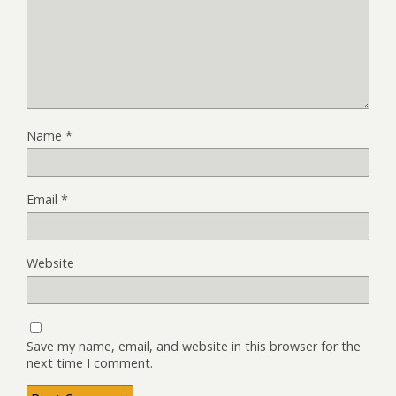
Name
*
Email
*
Website
Save my name, email, and website in this browser for the
next time I comment.