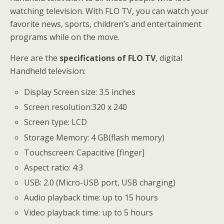
watching television. With FLO TV, you can watch your
favorite news, sports, children’s and entertainment
programs while on the move.
Here are the
specifications of FLO TV
, digital
Handheld television:
Display Screen size: 3.5 inches
Screen resolution:320 x 240
Screen type: LCD
Storage Memory: 4 GB(flash memory)
Touchscreen: Capacitive [finger]
Aspect ratio: 4:3
USB: 2.0 (Micro-USB port, USB charging)
Audio playback time: up to 15 hours
Video playback time: up to 5 hours