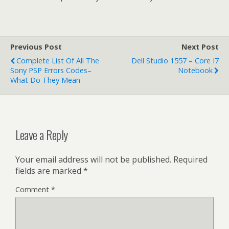
Previous Post
Next Post
Complete List Of All The
Dell Studio 1557 – Core I7
Sony PSP Errors Codes–
Notebook
What Do They Mean
Leave a Reply
Your email address will not be published.
Required
fields are marked
*
Comment
*