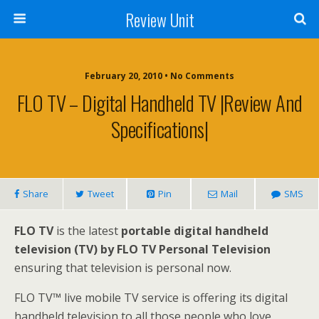
Review Unit
February 20, 2010 • No Comments
FLO TV – Digital Handheld TV |Review And
Specifications|
Share
Tweet
Pin
Mail
SMS
FLO TV
is the latest
portable digital handheld
television (TV) by FLO TV Personal Television
ensuring that television is personal now.
FLO TV™ live mobile TV service is offering its digital
handheld television to all those people who love