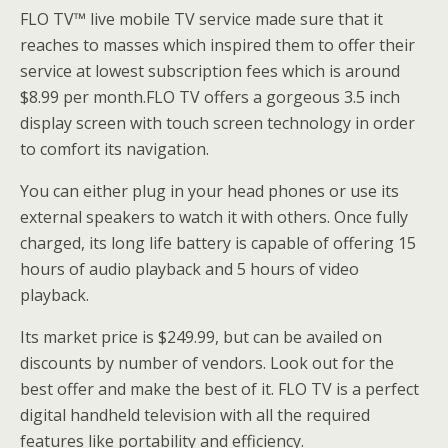
FLO TV™ live mobile TV service made sure that it
reaches to masses which inspired them to offer their
service at lowest subscription fees which is around
$8.99 per month.FLO TV offers a gorgeous 3.5 inch
display screen with touch screen technology in order
to comfort its navigation.
You can either plug in your head phones or use its
external speakers to watch it with others. Once fully
charged, its long life battery is capable of offering 15
hours of audio playback and 5 hours of video
playback.
Its market price is $249.99, but can be availed on
discounts by number of vendors. Look out for the
best offer and make the best of it. FLO TV is a perfect
digital handheld television with all the required
features like portability and efficiency.