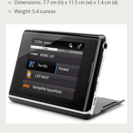
Dimensions: 7.7 cm (h) x 11.3 cm (w) x 1.4 cm (d)
Weight: 5.4 ounces