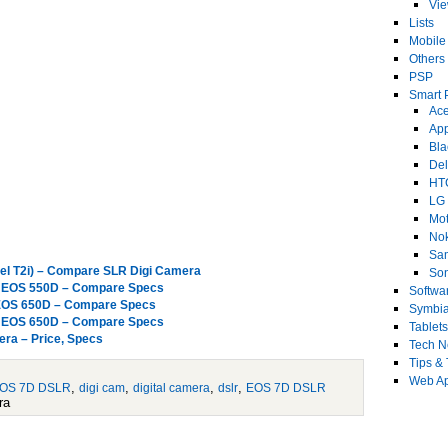
Vi
Lists
Mobile
Others
PSP
Smart 
Ace
Ap
Bla
Del
HT
LG
Mot
No
Sa
l T2i) – Compare SLR Digi Camera
Son
n EOS 550D – Compare Specs
Softwa
 EOS 650D – Compare Specs
Symbi
n EOS 650D – Compare Specs
Tablets
a – Price, Specs
Tech 
Tips & 
Web Ap
,
,
,
,
EOS 7D DSLR
digi cam
digital camera
dslr
EOS 7D DSLR
ra