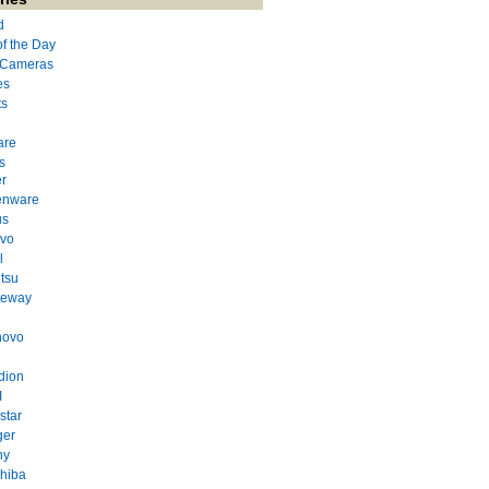
d
of the Day
l Cameras
es
ts
are
s
r
enware
us
evo
l
itsu
teway
novo
dion
I
star
ger
ny
hiba