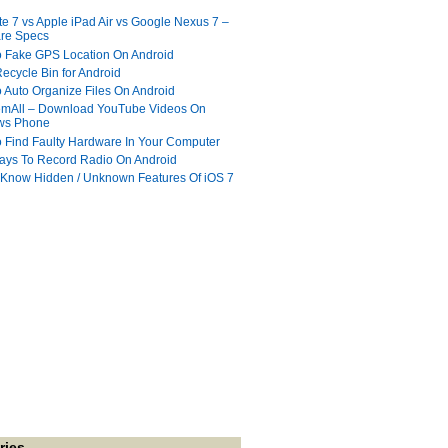
te 7 vs Apple iPad Air vs Google Nexus 7 –
re Specs
 Fake GPS Location On Android
ecycle Bin for Android
 Auto Organize Files On Android
mAll – Download YouTube Videos On
ws Phone
 Find Faulty Hardware In Your Computer
ays To Record Radio On Android
 Know Hidden / Unknown Features Of iOS 7
ries