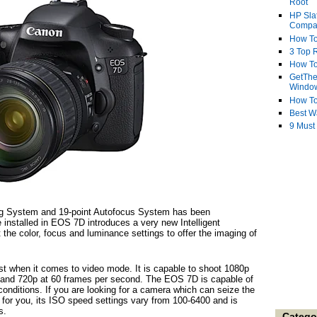
Root
HP Sla
Compa
How To
3 Top R
How To
GetThe
Windo
How To
Best W
9 Must
g System and 19-point Autofocus System has been
installed in EOS 7D introduces a very new Intelligent
 the color, focus and luminance settings to offer the imaging of
t when it comes to video mode. It is capable to shoot 1080p
 and 720p at 60 frames per second. The EOS 7D is capable of
onditions. If you are looking for a camera which can seize the
or you, its ISO speed settings vary from 100-6400 and is
s.
Catego