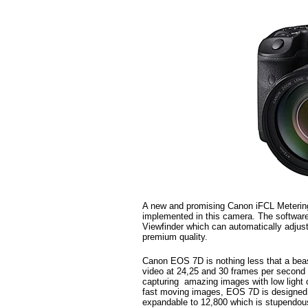
A new and promising Canon iFCL Meterin
implemented in this camera. The software 
Viewfinder which can automatically adjust
premium quality.
Canon EOS 7D is nothing less that a beas
video at 24,25 and 30 frames per second
capturing amazing images with low light c
fast moving images, EOS 7D is designed f
expandable to 12,800 which is stupendou