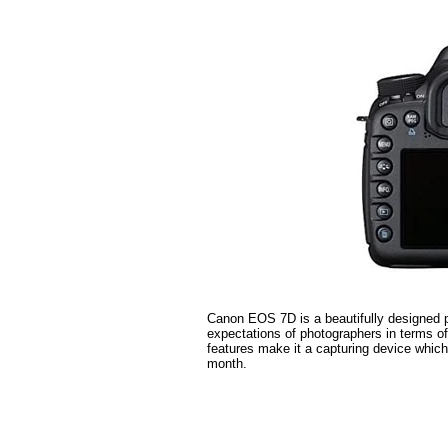
Canon EOS 7D is a beautifully designed p
expectations of photographers in terms o
features make it a capturing device whic
month.