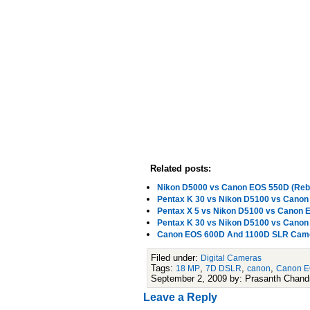
Related posts:
Nikon D5000 vs Canon EOS 550D (Rebe
Pentax K 30 vs Nikon D5100 vs Cano
Pentax X 5 vs Nikon D5100 vs Canon
Pentax K 30 vs Nikon D5100 vs Cano
Canon EOS 600D And 1100D SLR Camer
Filed under:
Digital Cameras
Tags:
,
,
,
18 MP
7D DSLR
canon
Canon 
September 2, 2009 by: Prasanth Chand
Leave a Reply