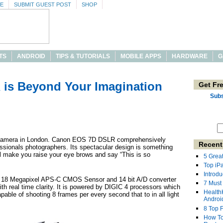
SE
SUBMIT GUEST POST
SHOP
TS
ANDROID
TIPS & TUTORIALS
MOBILE APPS
HARDWARE
G
is Beyond Your Imagination
Get Fr
Subs
 camera in London. Canon EOS 7D DSLR comprehensively
Recent
essionals photographers. Its spectacular design is something
ll make you raise your eye brows and say “This is so
5 Grea
Top iP
Introdu
a 18 Megapixel APS-C CMOS Sensor and 14 bit A/D converter
7 Must
th real time clarity. It is powered by DIGIC 4 processors which
Health
pable of shooting 8 frames per every second that to in all light
Androi
8 Top 
How To