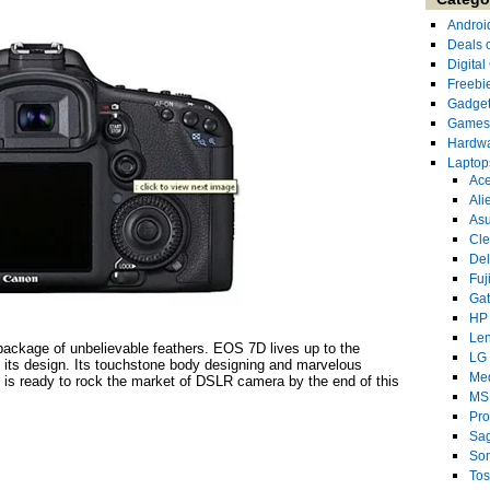
Androi
Deals 
Digita
Freebi
Gadge
Games
Hardw
Laptop
Ace
Ali
As
Cl
Del
Fuj
Ga
HP
Le
ackage of unbelievable feathers. EOS 7D lives up to the
LG
f its design. Its touchstone body designing and marvelous
Me
h is ready to rock the market of DSLR camera by the end of this
MS
Pro
Sa
So
Tos