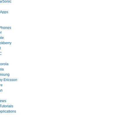
ewSonic
 Apps
Phones
r
ple
ckberry
l
C
orola
kia
msung
y Ericsson
re
an
News
Tutorials
plications