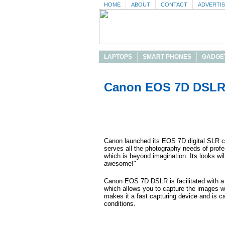
HOME
ABOUT
CONTACT
ADVERTI
LAPTOPS
SMART PHONES
GADGE
Canon EOS 7D DSLR 
Canon launched its EOS 7D digital SLR
serves all the photography needs of prof
which is beyond imagination. Its looks wi
awesome!"
Canon EOS 7D DSLR is facilitated with 
which allows you to capture the images wi
makes it a fast capturing device and is ca
conditions.