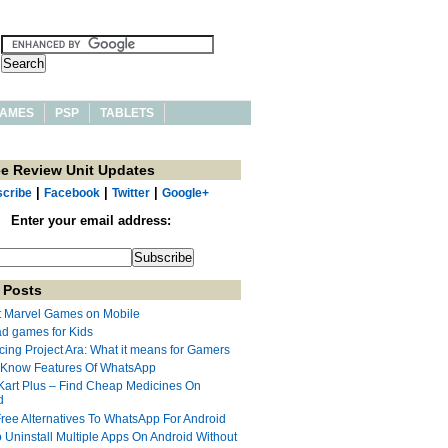
AMES
PSP
TABLETS
ee Review Unit Updates
|
|
|
cribe
Facebook
Twitter
Google+
Enter your email address:
 Posts
t Marvel Games on Mobile
ad games for Kids
cing Project Ara: What it means for Gamers
 Know Features Of WhatsApp
Kart Plus – Find Cheap Medicines On
d
Free Alternatives To WhatsApp For Android
 Uninstall Multiple Apps On Android Without