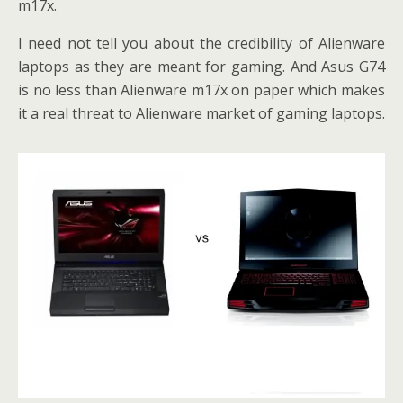
m17x.
I need not tell you about the credibility of Alienware
laptops as they are meant for gaming. And Asus G74
is no less than Alienware m17x on paper which makes
it a real threat to Alienware market of gaming laptops.