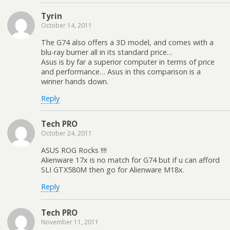
Tyrin
October 14, 2011
The G74 also offers a 3D model, and comes with a
blu-ray burner all in its standard price…
Asus is by far a superior computer in terms of price
and performance… Asus in this comparison is a
winner hands down.
Reply
Tech PRO
October 24, 2011
ASUS ROG Rocks !!!!
Alienware 17x is no match for G74 but if u can afford
SLI GTX580M then go for Alienware M18x.
Reply
Tech PRO
November 11, 2011