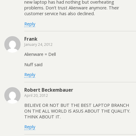
new laptop has had nothing but overheating
problems. Don’t trust Alienware anymore. Their
customer service has also declined.
Reply
Frank
January 24, 2012
Alienware = Dell
Nuff said
Reply
Robert Beckembauer
April 20, 2012
BELIEVE OR NOT BUT THE BEST LAPTOP BRANCH
ON THE ALL WORLD IS ASUS ABOUT THE QUALITY.
THINK ABOUT IT.
Reply