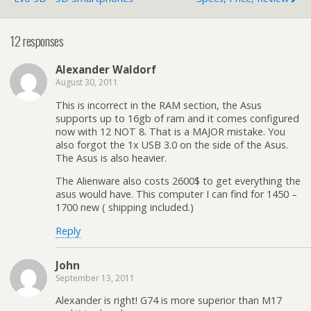
12 responses
Alexander Waldorf
August 30, 2011
This is incorrect in the RAM section, the Asus
supports up to 16gb of ram and it comes configured
now with 12 NOT 8. That is a MAJOR mistake. You
also forgot the 1x USB 3.0 on the side of the Asus.
The Asus is also heavier.
The Alienware also costs 2600$ to get everything the
asus would have. This computer I can find for 1450 –
1700 new ( shipping included.)
Reply
John
September 13, 2011
Alexander is right! G74 is more superior than M17