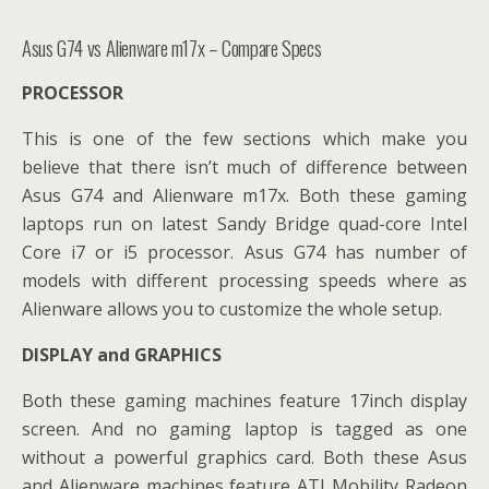
Asus G74 vs Alienware m17x – Compare Specs
PROCESSOR
This is one of the few sections which make you
believe that there isn’t much of difference between
Asus G74 and Alienware m17x. Both these gaming
laptops run on latest Sandy Bridge quad-core Intel
Core i7 or i5 processor. Asus G74 has number of
models with different processing speeds where as
Alienware allows you to customize the whole setup.
DISPLAY and GRAPHICS
Both these gaming machines feature 17inch display
screen. And no gaming laptop is tagged as one
without a powerful graphics card. Both these Asus
and Alienware machines feature ATI Mobility Radeon