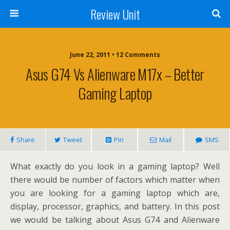
Review Unit
June 22, 2011 • 12 Comments
Asus G74 Vs Alienware M17x – Better
Gaming Laptop
Share
Tweet
Pin
Mail
SMS
What exactly do you look in a gaming laptop? Well
there would be number of factors which matter when
you are looking for a gaming laptop which are,
display, processor, graphics, and battery. In this post
we would be talking about Asus G74 and Alienware