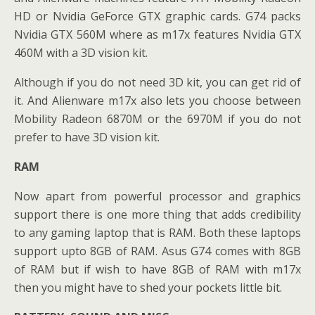
HD or Nvidia GeForce GTX graphic cards. G74 packs
Nvidia GTX 560M where as m17x features Nvidia GTX
460M with a 3D vision kit.
Although if you do not need 3D kit, you can get rid of
it. And Alienware m17x also lets you choose between
Mobility Radeon 6870M or the 6970M if you do not
prefer to have 3D vision kit.
RAM
Now apart from powerful processor and graphics
support there is one more thing that adds credibility
to any gaming laptop that is RAM. Both these laptops
support upto 8GB of RAM. Asus G74 comes with 8GB
of RAM but if wish to have 8GB of RAM with m17x
then you might have to shed your pockets little bit.