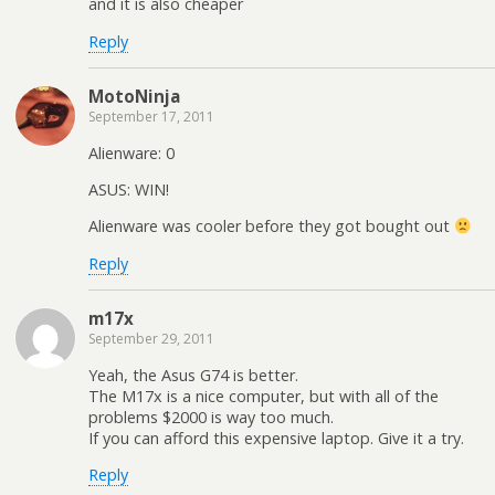
and it is also cheaper
Reply
MotoNinja
September 17, 2011
Alienware: 0
ASUS: WIN!
Alienware was cooler before they got bought out
Reply
m17x
September 29, 2011
Yeah, the Asus G74 is better.
The M17x is a nice computer, but with all of the
problems $2000 is way too much.
If you can afford this expensive laptop. Give it a try.
Reply