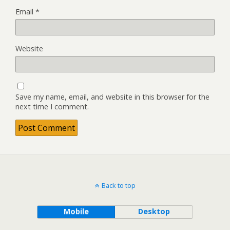
Email
*
Website
Save my name, email, and website in this browser for the
next time I comment.
Back to top
Mobile
Desktop