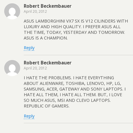
Robert Beckembauer
April 20, 2012
ASUS LAMBORGHINI VX7 SX IS V12 CILINDERS WITH
LUXURY AND HIGH QUALITY. I PREFER ASUS ALL
THE TIME, TODAY, YESTERDAY AND TOMORROW.
ASUS IS A CHAMPION.
Reply
Robert Beckembauer
April 20, 2012
I HATE THE PROBLEMS. I HATE EVERYTHING
ABOUT ALIENWARE, TOSHIBA, LENOVO, HP, LG,
SAMSUNG, ACER, GATEWAY AND SONY LAPTOPS. I
HATE ALL THEM, I HATE ALL THEM. BUT, I LOVE
SO MUCH ASUS, MSI AND CLEVO LAPTOPS.
REPUBLIC OF GAMERS.
Reply