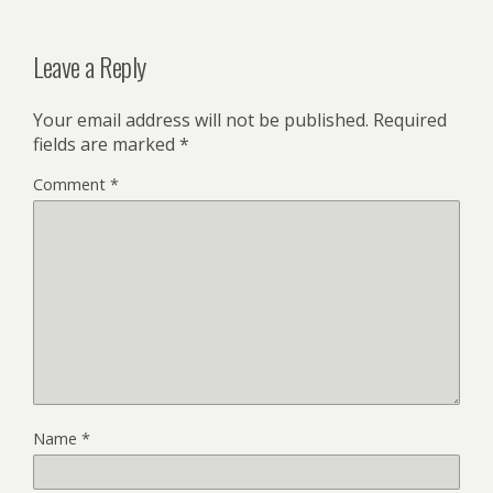
Leave a Reply
Your email address will not be published.
Required
fields are marked
*
Comment
*
Name
*