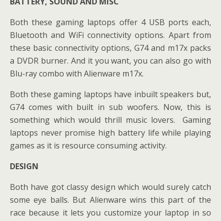
BATTERY, SOUND AND MISC
Both these gaming laptops offer 4 USB ports each,
Bluetooth and WiFi connectivity options. Apart from
these basic connectivity options, G74 and m17x packs
a DVDR burner. And it you want, you can also go with
Blu-ray combo with Alienware m17x.
Both these gaming laptops have inbuilt speakers but,
G74 comes with built in sub woofers. Now, this is
something which would thrill music lovers. Gaming
laptops never promise high battery life while playing
games as it is resource consuming activity.
DESIGN
Both have got classy design which would surely catch
some eye balls. But Alienware wins this part of the
race because it lets you customize your laptop in so