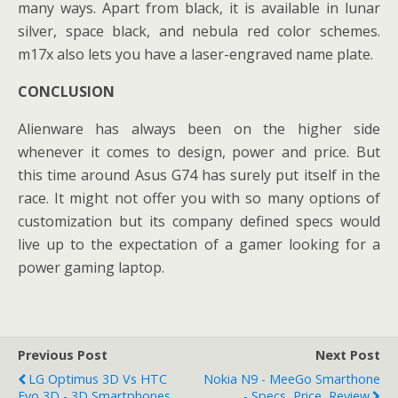
many ways. Apart from black, it is available in lunar
silver, space black, and nebula red color schemes.
m17x also lets you have a laser-engraved name plate.
CONCLUSION
Alienware has always been on the higher side
whenever it comes to design, power and price. But
this time around Asus G74 has surely put itself in the
race. It might not offer you with so many options of
customization but its company defined specs would
live up to the expectation of a gamer looking for a
power gaming laptop.
Previous Post
Next Post
LG Optimus 3D Vs HTC
Nokia N9 - MeeGo Smarthone
Evo 3D - 3D Smartphones
- Specs, Price, Review