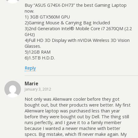
Buy “ASUS G74SX-DH73” the best Gaming Laptop
now.
1) 3GB GTX560M GPU
2)Gaming Mouse & Carrying Bag Included
3)2nd Generation Intel® Mobile Core i7 2670QM (2.2
GHz)
4)Full HD 3D Display with nVIDIA Wireless 3D Vision
Glasses.
5)12GB RAM
6)1.5TB H.D.D.
Reply
Marie
January 3, 2012
Not only was Alienware cooler before they got
bought out, but their products were better. My first
Alienware laptop was purchased less than year
before they were bought out by Dell. The thing still
runs perfectly, and I gave it to a family member
because I wanted a newer machine with better
specs. Big mistake, which I’ll never make again. My