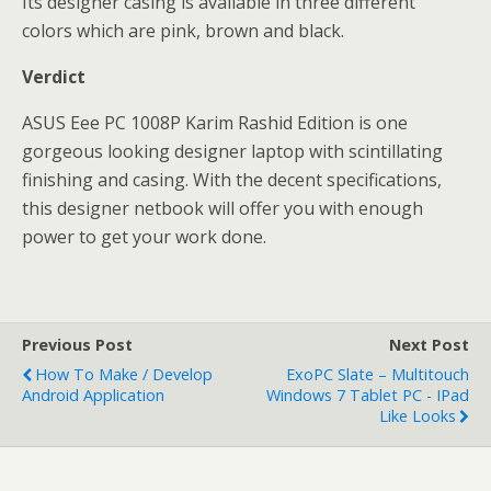
Its designer casing is available in three different
colors which are pink, brown and black.
Verdict
ASUS Eee PC 1008P Karim Rashid Edition is one
gorgeous looking designer laptop with scintillating
finishing and casing. With the decent specifications,
this designer netbook will offer you with enough
power to get your work done.
Previous Post
Next Post
How To Make / Develop
ExoPC Slate – Multitouch
Android Application
Windows 7 Tablet PC - IPad
Like Looks