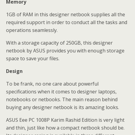
Memory
1GB of RAM in this designer netbook supplies all the
required support in order to conduct all the tasks and
operations seamlessly.
With a storage capacity of 250GB, this designer
netbook by ASUS provides you with enough storage
space to save your files.
Design
To be frank, no one care about powerful
specifications when it comes to designer laptops,
notebooks or netbooks. The main reason behind
buying any designer netbook is its amazing looks.
ASUS Eee PC 1008P Karim Rashid Edition is very light
and thin, just like how a compact netbook should be.