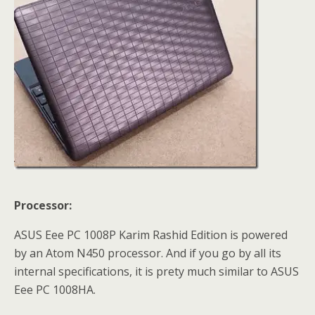
Processor:
ASUS Eee PC 1008P Karim Rashid Edition is powered
by an Atom N450 processor. And if you go by all its
internal specifications, it is prety much similar to ASUS
Eee PC 1008HA.