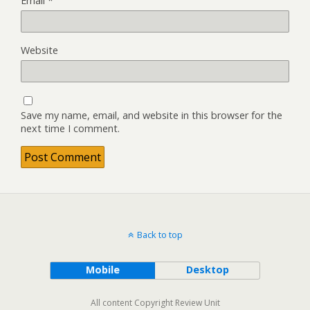
Email
*
Website
Save my name, email, and website in this browser for the
next time I comment.
Back to top
Mobile
Desktop
All content Copyright Review Unit