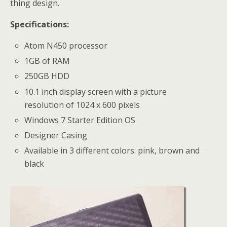
thing design.
Specifications:
Atom N450 processor
1GB of RAM
250GB HDD
10.1 inch display screen with a picture
resolution of 1024 x 600 pixels
Windows 7 Starter Edition OS
Designer Casing
Available in 3 different colors: pink, brown and
black