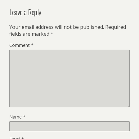
Leave a Reply
Your email address will not be published.
Required
fields are marked
*
Comment
*
Name
*