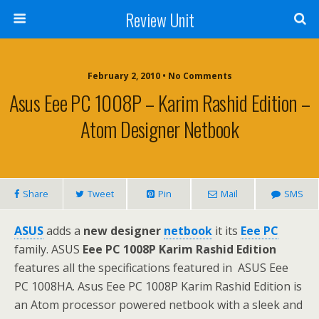
Review Unit
February 2, 2010 • No Comments
Asus Eee PC 1008P – Karim Rashid Edition –
Atom Designer Netbook
Share
Tweet
Pin
Mail
SMS
ASUS
adds a
new designer
netbook
it its
Eee PC
family. ASUS
Eee PC 1008P Karim Rashid Edition
features all the specifications featured in ASUS Eee
PC 1008HA. Asus Eee PC 1008P Karim Rashid Edition is
an Atom processor powered netbook with a sleek and