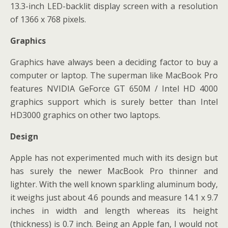
13.3-inch LED-backlit display screen with a resolution
of 1366 x 768 pixels.
Graphics
Graphics have always been a deciding factor to buy a
computer or laptop. The superman like MacBook Pro
features NVIDIA GeForce GT 650M / Intel HD 4000
graphics support which is surely better than Intel
HD3000 graphics on other two laptops.
Design
Apple has not experimented much with its design but
has surely the newer MacBook Pro thinner and
lighter. With the well known sparkling aluminum body,
it weighs just about 4.6 pounds and measure 14.1 x 9.7
inches in width and length whereas its height
(thickness) is 0.7 inch. Being an Apple fan, I would not