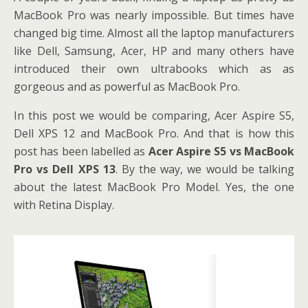
MacBook Pro was nearly impossible. But times have
changed big time. Almost all the laptop manufacturers
like Dell, Samsung, Acer, HP and many others have
introduced their own ultrabooks which as as
gorgeous and as powerful as MacBook Pro.
In this post we would be comparing, Acer Aspire S5,
Dell XPS 12 and MacBook Pro. And that is how this
post has been labelled as
Acer Aspire S5 vs MacBook
Pro vs Dell XPS 13
. By the way, we would be talking
about the latest MacBook Pro Model. Yes, the one
with Retina Display.