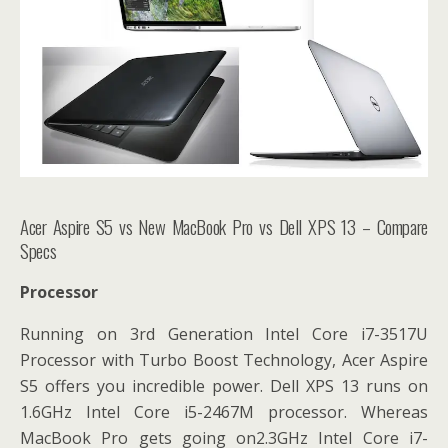
Acer Aspire S5 vs New MacBook Pro vs Dell XPS 13 – Compare
Specs
Processor
Running on
3rd Generation Intel Core i7-3517U
Processor with Turbo Boost Technology, Acer Aspire
S5 offers you incredible power. Dell XPS 13 runs on
1.6GHz Intel Core i5-2467M processor. Whereas
MacBook Pro gets going on2.3GHz Intel Core i7-