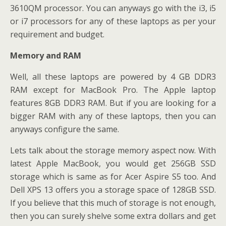
3610QM processor. You can anyways go with the i3, i5
or i7 processors for any of these laptops as per your
requirement and budget.
Memory and RAM
Well, all these laptops are powered by 4 GB DDR3
RAM except for MacBook Pro. The Apple laptop
features 8GB DDR3 RAM. But if you are looking for a
bigger RAM with any of these laptops, then you can
anyways configure the same.
Lets talk about the storage memory aspect now. With
latest Apple MacBook, you would get 256GB SSD
storage which is same as for Acer Aspire S5 too. And
Dell XPS 13 offers you a storage space of 128GB SSD.
If you believe that this much of storage is not enough,
then you can surely shelve some extra dollars and get