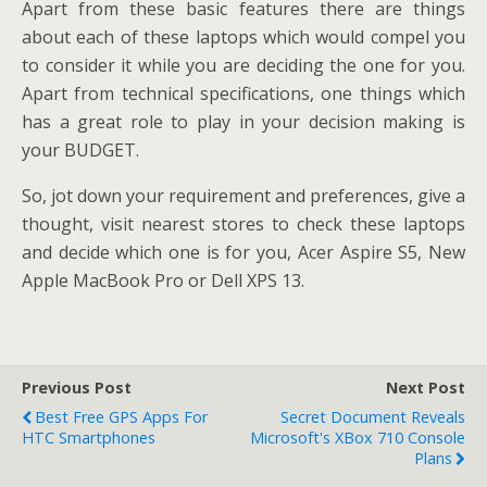
Apart from these basic features there are things
about each of these laptops which would compel you
to consider it while you are deciding the one for you.
Apart from technical specifications, one things which
has a great role to play in your decision making is
your BUDGET.
So, jot down your requirement and preferences, give a
thought, visit nearest stores to check these laptops
and decide which one is for you, Acer Aspire S5, New
Apple MacBook Pro or Dell XPS 13.
Previous Post
Next Post
Best Free GPS Apps For
Secret Document Reveals
HTC Smartphones
Microsoft's XBox 710 Console
Plans