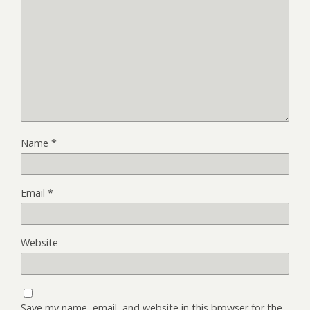
Name
*
Email
*
Website
Save my name, email, and website in this browser for the