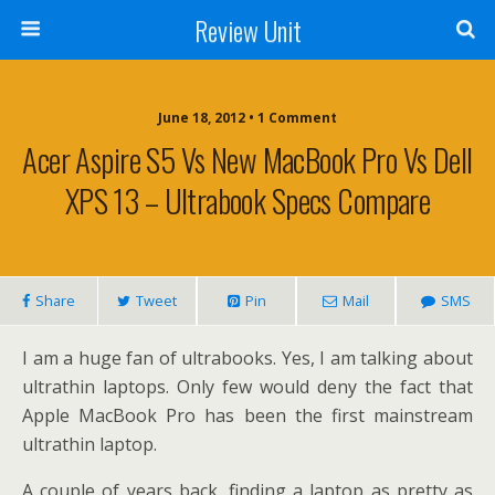
Review Unit
June 18, 2012 • 1 Comment
Acer Aspire S5 Vs New MacBook Pro Vs Dell
XPS 13 – Ultrabook Specs Compare
Share
Tweet
Pin
Mail
SMS
I am a huge fan of ultrabooks. Yes, I am talking about
ultrathin laptops. Only few would deny the fact that
Apple MacBook Pro has been the first mainstream
ultrathin laptop.
A couple of years back, finding a laptop as pretty as