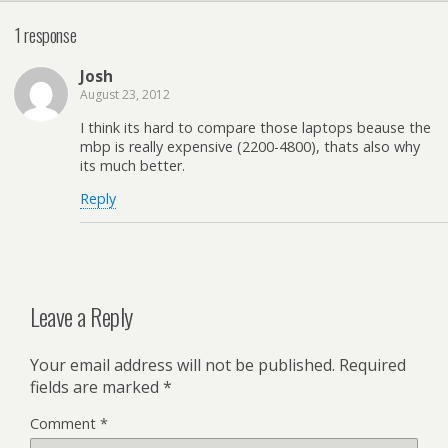
1 response
Josh
August 23, 2012
I think its hard to compare those laptops beause the
mbp is really expensive (2200-4800), thats also why
its much better.
Reply
Leave a Reply
Your email address will not be published.
Required
fields are marked
*
Comment
*