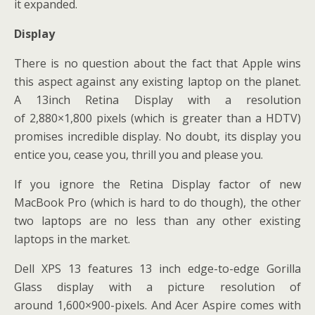
it expanded.
Display
There is no question about the fact that Apple wins
this aspect against any existing laptop on the planet.
A 13inch Retina Display with a resolution
of 2,880×1,800 pixels (which is greater than a HDTV)
promises incredible display. No doubt, its display you
entice you, cease you, thrill you and please you.
If you ignore the Retina Display factor of new
MacBook Pro (which is hard to do though), the other
two laptops are no less than any other existing
laptops in the market.
Dell XPS 13 features 13 inch edge-to-edge Gorilla
Glass display with a picture resolution of
around 1,600×900-pixels. And Acer Aspire comes with