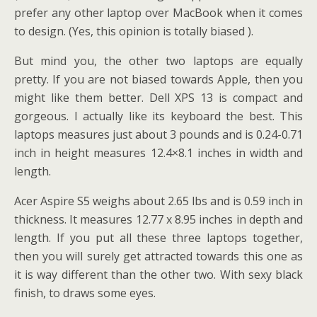
prefer any other laptop over MacBook when it comes
to design. (Yes, this opinion is totally biased ).
But mind you, the other two laptops are equally
pretty. If you are not biased towards Apple, then you
might like them better. Dell XPS 13 is compact and
gorgeous. I actually like its keyboard the best. This
laptops measures just about 3 pounds and is 0.24-0.71
inch in height measures 12.4×8.1 inches in width and
length.
Acer Aspire S5 weighs about 2.65 lbs and is 0.59 inch in
thickness. It measures 12.77 x 8.95 inches in depth and
length. If you put all these three laptops together,
then you will surely get attracted towards this one as
it is way different than the other two. With sexy black
finish, to draws some eyes.