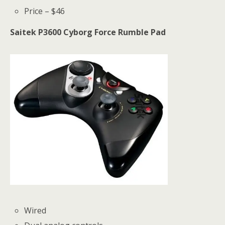
Price – $46
Saitek P3600 Cyborg Force Rumble Pad
Wired