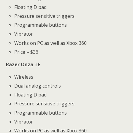
Floating D pad
Pressure sensitive triggers
Programmable buttons
Vibrator
Works on PC as well as Xbox 360
Price – $36
Razer Onza TE
Wireless
Dual analog controls
Floating D pad
Pressure sensitive triggers
Programmable buttons
Vibrator
Works on PC as well as Xbox 360