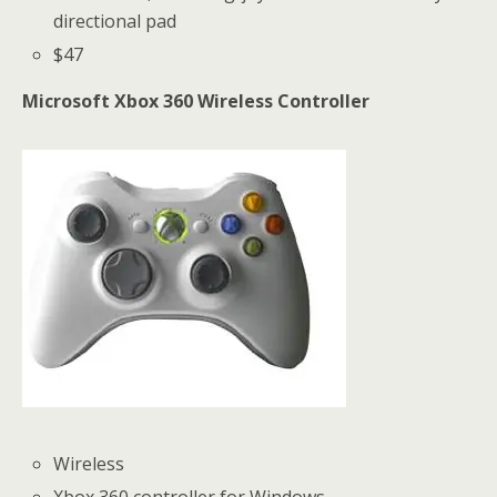
directional pad
$47
Microsoft Xbox 360 Wireless Controller
Wireless