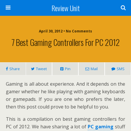
Review Unit
April 30, 2012 • No Comments
7 Best Gaming Controllers For PC 2012
Share
Tweet
Pin
Mail
SMS
Gaming is all about experience. And it depends on the
gamer whether he like playing with gaming keyboards
or gamepads. If you are one who prefers the later,
then this post could prove to be helpful to you.
This is a compilation on best gaming controllers for
PC of 2012. We have sharing a lot of
PC gaming
stuff