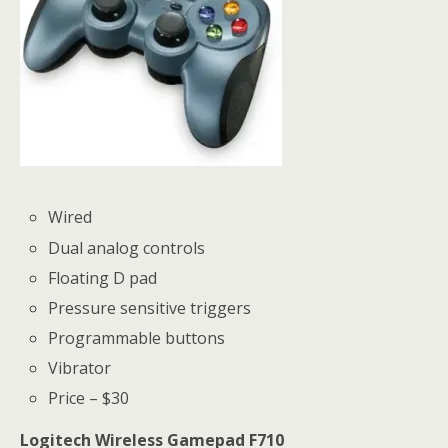
Wired
Dual analog controls
Floating D pad
Pressure sensitive triggers
Programmable buttons
Vibrator
Price – $30
Logitech Wireless Gamepad F710