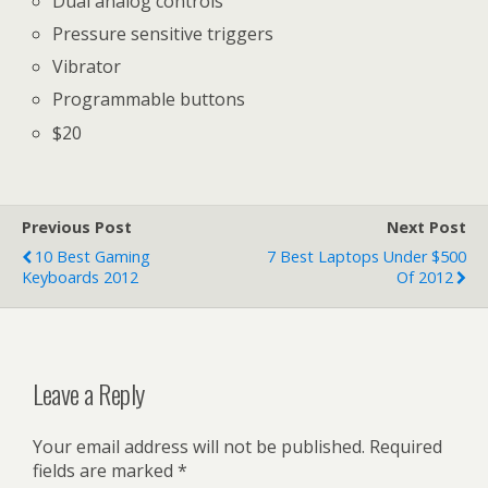
Dual analog controls
Pressure sensitive triggers
Vibrator
Programmable buttons
$20
Previous Post
Next Post
10 Best Gaming
7 Best Laptops Under $500
Keyboards 2012
Of 2012
Leave a Reply
Your email address will not be published.
Required
fields are marked
*