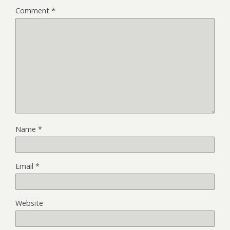
Comment
*
Name
*
Email
*
Website