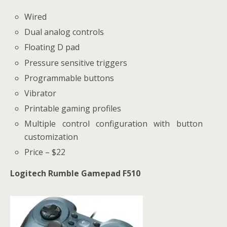
Wired
Dual analog controls
Floating D pad
Pressure sensitive triggers
Programmable buttons
Vibrator
Printable gaming profiles
Multiple control configuration with button
customization
Price – $22
Logitech Rumble Gamepad F510