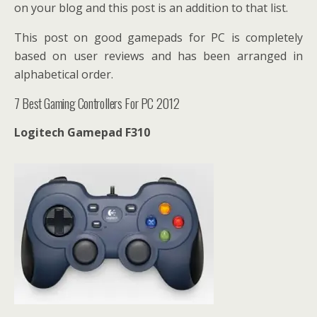
on your blog and this post is an addition to that list.
This post on good gamepads for PC is completely
based on user reviews and has been arranged in
alphabetical order.
7 Best Gaming Controllers For PC 2012
Logitech Gamepad F310