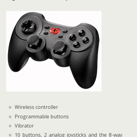
Wireless controller
Programmable buttons
Vibrator
10 buttons, 2 analog joysticks and the 8-way