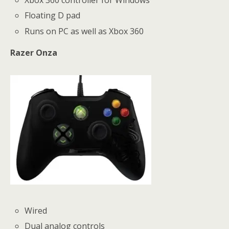
Xbox 360 controller for Windows
Floating D pad
Runs on PC as well as Xbox 360
Razer Onza
Wired
Dual analog controls