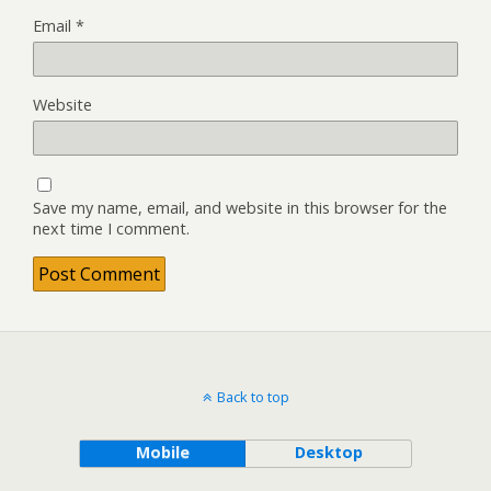
Email
*
Website
Save my name, email, and website in this browser for the
next time I comment.
Back to top
Mobile
Desktop