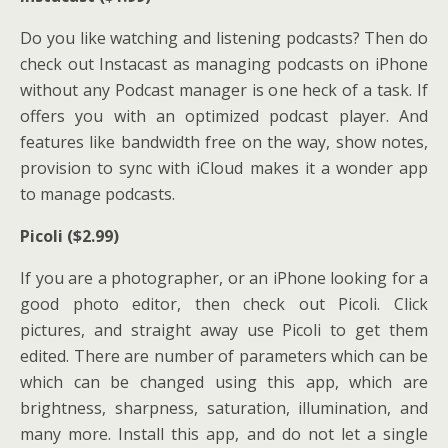
Do you like watching and listening podcasts? Then do
check out Instacast as managing podcasts on iPhone
without any Podcast manager is one heck of a task. If
offers you with an optimized podcast player. And
features like bandwidth free on the way, show notes,
provision to sync with iCloud makes it a wonder app
to manage podcasts.
Picoli ($2.99)
If you are a photographer, or an iPhone looking for a
good photo editor, then check out Picoli. Click
pictures, and straight away use Picoli to get them
edited. There are number of parameters which can be
which can be changed using this app, which are
brightness, sharpness, saturation, illumination, and
many more. Install this app, and do not let a single