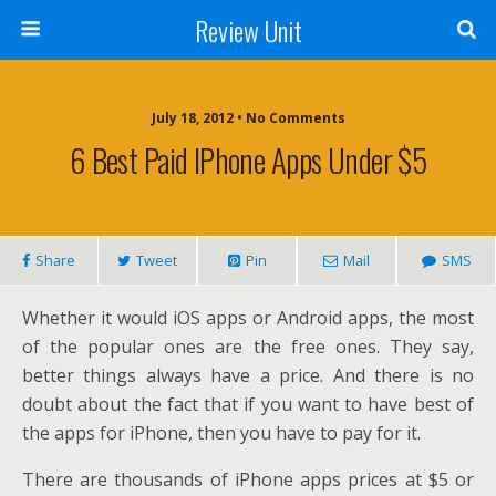
Review Unit
July 18, 2012 • No Comments
6 Best Paid IPhone Apps Under $5
Share
Tweet
Pin
Mail
SMS
Whether it would iOS apps or Android apps, the most
of the popular ones are the free ones. They say,
better things always have a price. And there is no
doubt about the fact that if you want to have best of
the apps for iPhone, then you have to pay for it.
There are thousands of iPhone apps prices at $5 or