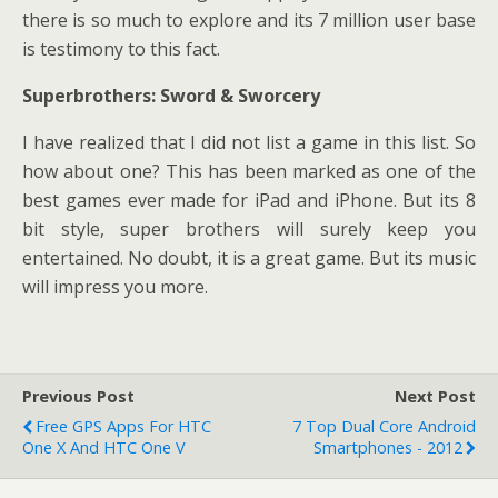
there is so much to explore and its 7 million user base
is testimony to this fact.
Superbrothers: Sword & Sworcery
I have realized that I did not list a game in this list. So
how about one? This has been marked as one of the
best games ever made for iPad and iPhone. But its 8
bit style, super brothers will surely keep you
entertained. No doubt, it is a great game. But its music
will impress you more.
Previous Post
Next Post
Free GPS Apps For HTC
7 Top Dual Core Android
One X And HTC One V
Smartphones - 2012