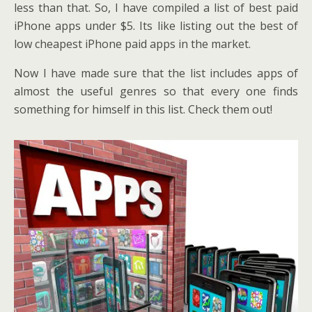
less than that. So, I have compiled a list of best paid
iPhone apps under $5. Its like listing out the best of
low cheapest iPhone paid apps in the market.
Now I have made sure that the list includes apps of
almost the useful genres so that every one finds
something for himself in this list. Check them out!