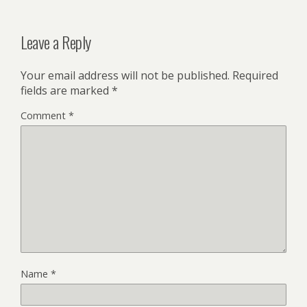
Leave a Reply
Your email address will not be published.
Required
fields are marked
*
Comment
*
Name
*