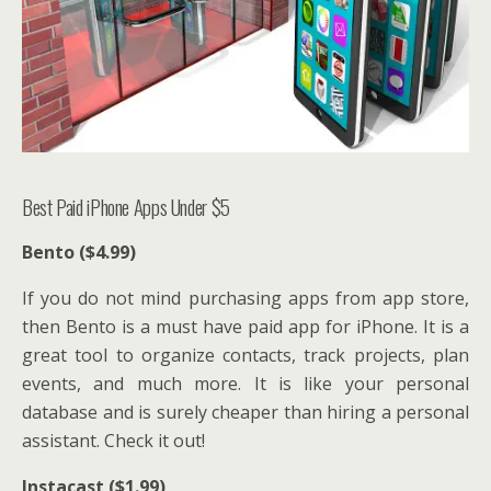
Best Paid iPhone Apps Under $5
Bento ($4.99)
If you do not mind purchasing apps from app store,
then Bento is a must have paid app for iPhone. It is a
great tool to organize contacts, track projects, plan
events, and much more. It is like your personal
database and is surely cheaper than hiring a personal
assistant. Check it out!
Instacast ($1.99)