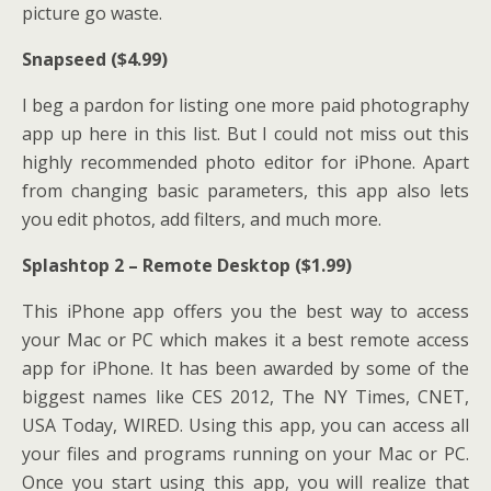
picture go waste.
Snapseed ($4.99)
I beg a pardon for listing one more paid photography
app up here in this list. But I could not miss out this
highly recommended photo editor for iPhone. Apart
from changing basic parameters, this app also lets
you edit photos, add filters, and much more.
Splashtop 2 – Remote Desktop ($1.99)
This iPhone app offers you the best way to access
your Mac or PC which makes it a best remote access
app for iPhone. It has been awarded by some of the
biggest names like CES 2012, The NY Times, CNET,
USA Today, WIRED. Using this app, you can access all
your files and programs running on your Mac or PC.
Once you start using this app, you will realize that