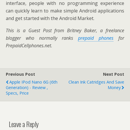
interface, people with no programming experience
can quickly learn to make simple Android applications
and get started with the Android Market.
This is a Guest Post from Britney Baker, a freelance
blogger who normally ranks
prepaid phones
for
PrepaidCellphones.net.
Previous Post
Next Post
Apple IPod Nano 6G (6th
Clean Ink Catridges And Save
Generation) - Review ,
Money
Specs, Price
Leave a Reply