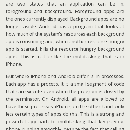
are two states that an application can be in:
foreground and background. Foreground apps are
the ones currently displayed. Background apps are no
longer visible. Android has a program that looks at
how much of the system’s resources each background
app is consuming and, when another resource hungry
app is started, kills the resource hungry background
apps. This is not unlike the multitasking that is in
iPhone.
But where iPhone and Android differ is in processes.
Each app has a process. It is a small segment of code
that can execute even when the program is closed by
the terminator. On Android, all apps are allowed to
have these processes. iPhone, on the other hand, only
lets certain types of apps do this. This is a strong and
powerful approach to multitasking that keeps your
phone running smoothly, despite the fact that calling