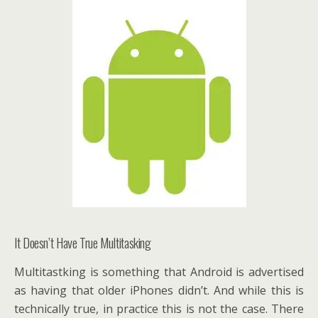
It Doesn’t Have True Multitasking
Multitastking is something that Android is advertised
as having that older iPhones didn’t. And while this is
technically true, in practice this is not the case. There