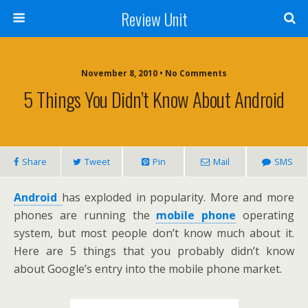
Review Unit
November 8, 2010 • No Comments
5 Things You Didn’t Know About Android
Share
Tweet
Pin
Mail
SMS
Android
has exploded in popularity. More and more
phones are running the
mobile phone
operating
system, but most people don’t know much about it.
Here are 5 things that you probably didn’t know
about Google’s entry into the mobile phone market.