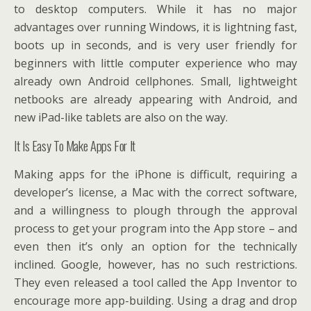
to desktop computers. While it has no major
advantages over running Windows, it is lightning fast,
boots up in seconds, and is very user friendly for
beginners with little computer experience who may
already own Android cellphones. Small, lightweight
netbooks are already appearing with Android, and
new iPad-like tablets are also on the way.
It Is Easy To Make Apps For It
Making apps for the iPhone is difficult, requiring a
developer’s license, a Mac with the correct software,
and a willingness to plough through the approval
process to get your program into the App store – and
even then it’s only an option for the technically
inclined. Google, however, has no such restrictions.
They even released a tool called the App Inventor to
encourage more app-building. Using a drag and drop