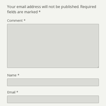
Your email address will not be published.
Required
fields are marked
*
Comment
*
Name
*
Email
*