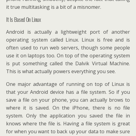
it true multitasking is a bit of a misnomer.
It Is Based On Linux
Android is actually a lightweight port of another
operating system called Linux. Linux is free and is
often used to run web servers, though some people
use it on laptops too. On top of the operating system
is put something called the Dalvik Virtual Machine.
This is what actually powers everything you see.
One major advantage of running on top of Linux is
that your Android device has a file system. So if you
save a file on your phone, you can actually brows to
where it is saved. On the iPhone, there is no file
system. Only the application you saved the file in
knows where the file is. Having a file system is great
for when you want to back up your data to make sure