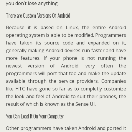
you don’t lose anything.
There are Custom Versions Of Android
Because it is based on Linux, the entire Android
operating system is able to be modified. Programmers
have taken its source code and expanded on it,
generally making Android devices run faster and have
more features. If your phone is not running the
newest version of Android, very often the
programmers will port that too and make the update
available through the service providers. Companies
like HTC have gone so far as to completly customize
the look and feel of Android to suit their phones, the
result of which is known as the Sense UI.
You Can Load It On Your Computer
Other programmers have taken Android and ported it