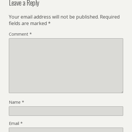
Leave a Reply
Your email address will not be published.
Required
fields are marked
*
Comment
*
Name
*
Email
*