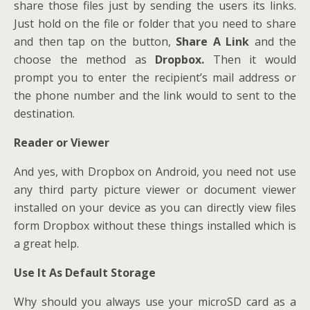
share those files just by sending the users its links.
Just hold on the file or folder that you need to share
and then tap on the button,
Share A Link
and the
choose the method as
Dropbox.
Then it would
prompt you to enter the recipient’s mail address or
the phone number and the link would to sent to the
destination.
Reader or Viewer
And yes, with Dropbox on Android, you need not use
any third party picture viewer or document viewer
installed on your device as you can directly view files
form Dropbox without these things installed which is
a great help.
Use It As Default Storage
Why should you always use your microSD card as a