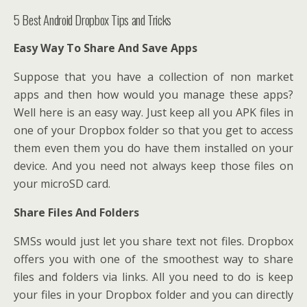
5 Best Android Dropbox Tips and Tricks
Easy Way To Share And Save Apps
Suppose that you have a collection of non market
apps and then how would you manage these apps?
Well here is an easy way. Just keep all you APK files in
one of your Dropbox folder so that you get to access
them even them you do have them installed on your
device. And you need not always keep those files on
your microSD card.
Share Files And Folders
SMSs would just let you share text not files. Dropbox
offers you with one of the smoothest way to share
files and folders via links. All you need to do is keep
your files in your Dropbox folder and you can directly