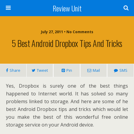
Review Unit
July 27, 2011 • No Comments
5 Best Android Dropbox Tips And Tricks
Share
Tweet
Pin
Mail
SMS
Yes, Dropbox is surely one of the best things
happened to Internet world. It has solved so many
problems linked to storage. And here are some of he
best Android Dropbox tips and tricks which would let
you make the best of this wonderful free online
storage service on your Android device.