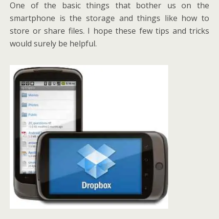
One of the basic things that bother us on the
smartphone is the storage and things like how to
store or share files. I hope these few tips and tricks
would surely be helpful.