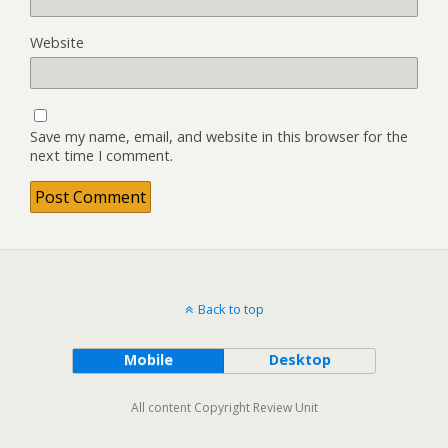
Website
Save my name, email, and website in this browser for the
next time I comment.
Back to top
Mobile
Desktop
All content Copyright Review Unit