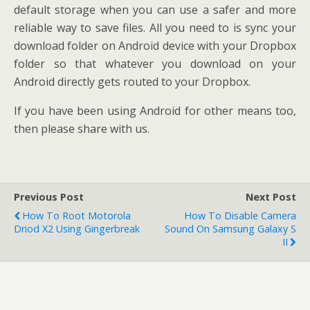
default storage when you can use a safer and more
reliable way to save files. All you need to is sync your
download folder on Android device with your Dropbox
folder so that whatever you download on your
Android directly gets routed to your Dropbox.
If you have been using Android for other means too,
then please share with us.
Previous Post
Next Post
How To Root Motorola
How To Disable Camera
Driod X2 Using Gingerbreak
Sound On Samsung Galaxy S
II