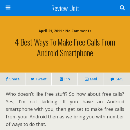
Review Unit
April 21, 2011 • No Comments
4 Best Ways To Make Free Calls From
Android Smartphone
Share
Tweet
Pin
Mail
SMS
Who doesn’t like free stuff? So how about free calls?
Yes, I’m not kidding. If you have an Android
smartphone with you, then get set to make free calls
from your Android then as we bring you with number
of ways to do that.