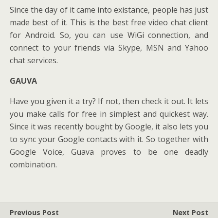
Since the day of it came into existance, people has just
made best of it. This is the best free video chat client
for Android. So, you can use WiGi connection, and
connect to your friends via Skype, MSN and Yahoo
chat services.
GAUVA
Have you given it a try? If not, then check it out. It lets
you make calls for free in simplest and quickest way.
Since it was recently bought by Google, it also lets you
to sync your Google contacts with it. So together with
Google Voice, Guava proves to be one deadly
combination.
Previous Post
Next Post