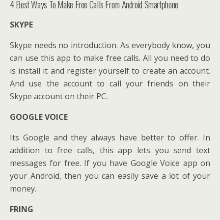
4 Best Ways To Make Free Calls From Android Smartphone
SKYPE
Skype needs no introduction. As everybody know, you
can use this app to make free calls. All you need to do
is install it and register yourself to create an account.
And use the account to call your friends on their
Skype account on their PC.
GOOGLE VOICE
Its Google and they always have better to offer. In
addition to free calls, this app lets you send text
messages for free. If you have Google Voice app on
your Android, then you can easily save a lot of your
money.
FRING