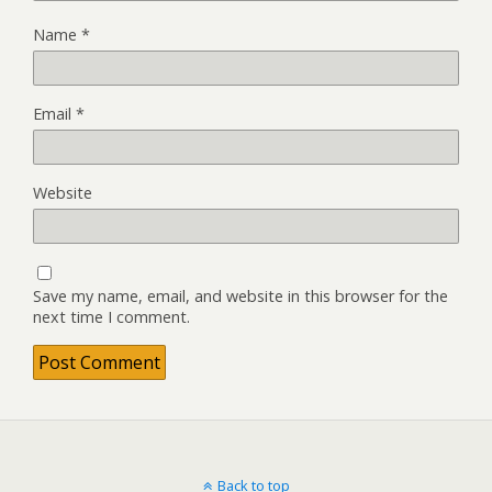
Name
*
Email
*
Website
Save my name, email, and website in this browser for the
next time I comment.
Back to top