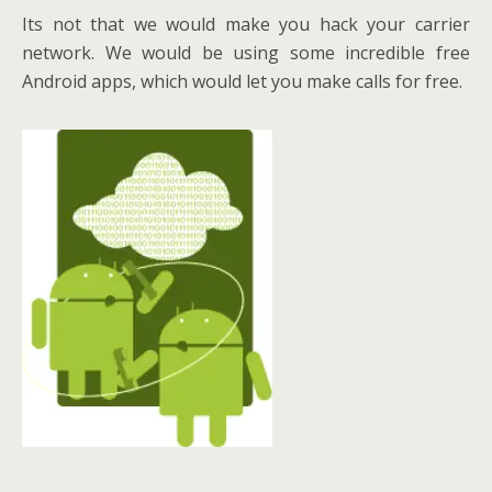
Its not that we would make you hack your carrier
network. We would be using some incredible free
Android apps, which would let you make calls for free.