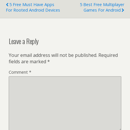
5 Free Must Have Apps
5 Best Free Multiplayer
For Rooted Android Devices
Games For Android
Leave a Reply
Your email address will not be published.
Required
fields are marked
*
Comment
*