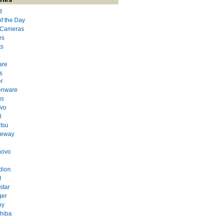
d
of the Day
l Cameras
es
ts
are
s
r
enware
us
evo
l
itsu
teway
novo
dion
I
star
ger
ny
hiba