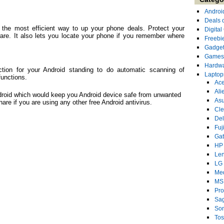
Androi
Deals 
of the most efficient way to up your phone deals. Protect your
Digita
re. It also lets you locate your phone if you remember where
Freebi
Gadge
Games
Hardw
ection for your Android standing to do automatic scanning of
Laptop
functions.
Ace
Ali
Android which would keep you Android device safe from unwanted
As
hare if you are using any other free Android antivirus.
Cl
Del
Fuj
Ga
HP
Le
LG
Me
MS
Pro
Sa
So
Tos