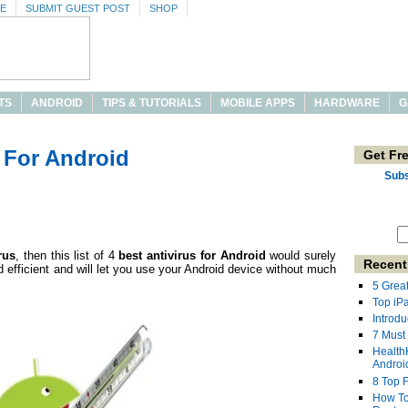
SE
SUBMIT GUEST POST
SHOP
TS
ANDROID
TIPS & TUTORIALS
MOBILE APPS
HARDWARE
G
s For Android
Get Fr
Subs
rus
, then this list of 4
best antivirus for Android
would surely
Recent
 efficient and will let you use your Android device without much
5 Grea
Top iP
Introdu
7 Must
Health
Androi
8 Top 
How To