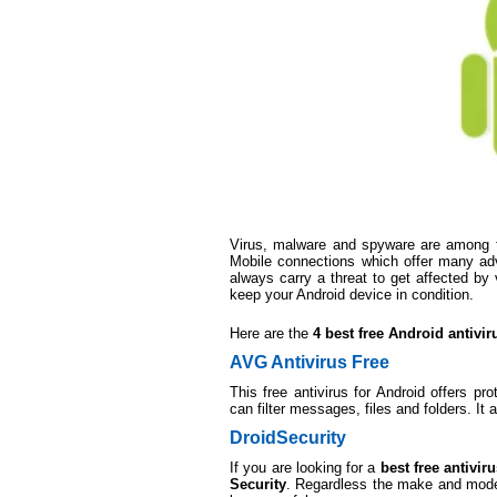
Virus, malware and spyware are among th
Mobile connections which offer many adv
always carry a threat to get affected by 
keep your Android device in condition.
Here are the
4 best free Android antivir
AVG Antivirus Free
This free antivirus for Android offers pr
can filter messages, files and folders. It
DroidSecurity
If you are looking for a
best free antivi
Security
. Regardless the make and model