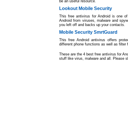
be an useful resource.
Lookout Mobile Security
This free antivirus for Android is one 
Android from viruses, malware and spywa
you left off and backs up your contacts.
Mobile Security SmrtGuard
This free Android antivirus offers prot
different phone functions as well as filter 
These are the 4 best free antivirus for 
stuff like virus, malware and all. Please s