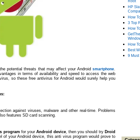
Root
HP Sla
Compa
How To
3 Top R
How To
GetThe
Windo
How To
Best W
9 Must
e potential threats that may affect your Android
.
smartphone
antages in terms of availability and speed to access the web
virus, so these free antivirus for Android would surely help you
us:
otection against viruses, malware and other real-time. Problems
 also features SD card scanning.
rus program
for your
Android device
, then you should try
Droid
 of your Android device, this anti virus program would prove to
Catego