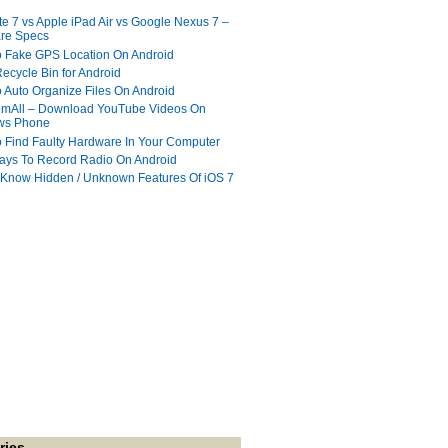
te 7 vs Apple iPad Air vs Google Nexus 7 –
re Specs
 Fake GPS Location On Android
ecycle Bin for Android
 Auto Organize Files On Android
mAll – Download YouTube Videos On
ws Phone
 Find Faulty Hardware In Your Computer
ays To Record Radio On Android
 Know Hidden / Unknown Features Of iOS 7
ries