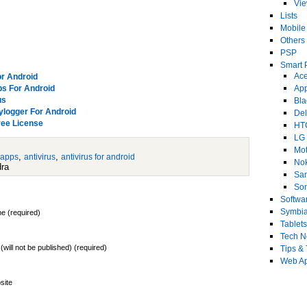
Vi
Lists
Mobile
Others
PSP
Smart 
Ace
or Android
ps For Android
Ap
us
Bla
eylogger For Android
Del
ree License
HT
LG
Mot
,
,
 apps
antivirus
antivirus for android
No
dra
Sa
Son
Softwa
Symbi
e (required)
Tablets
Tech 
 (will not be published) (required)
Tips & 
Web Ap
site