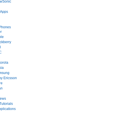
ewSonic
 Apps
Phones
r
ple
ckberry
l
C
orola
kia
msung
y Ericsson
re
an
News
Tutorials
plications