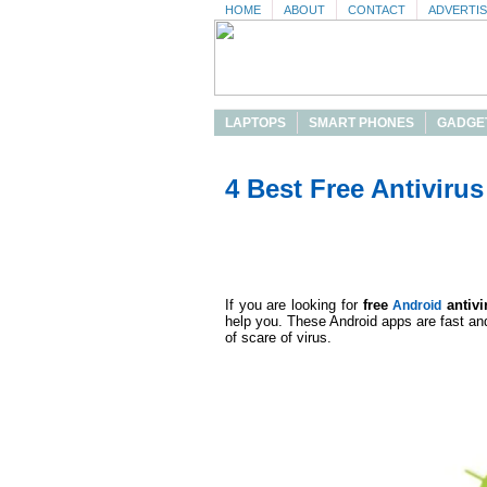
HOME
ABOUT
CONTACT
ADVERTI
LAPTOPS
SMART PHONES
GADGE
4 Best Free Antiviru
If you are looking for
free
antivi
Android
help you. These Android apps are fast and
of scare of virus.