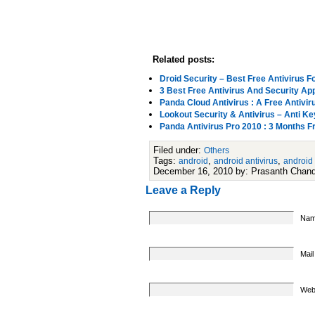
Related posts:
Droid Security – Best Free Antivirus F
3 Best Free Antivirus And Security Ap
Panda Cloud Antivirus : A Free Antivir
Lookout Security & Antivirus – Anti K
Panda Antivirus Pro 2010 : 3 Months F
Filed under:
Others
Tags:
,
,
android
android antivirus
android
December 16, 2010 by: Prasanth Chan
Leave a Reply
Nam
Mail
Web