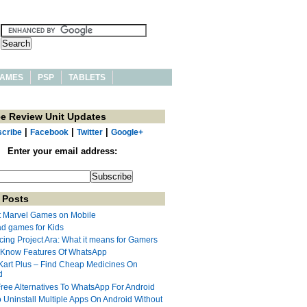
AMES
PSP
TABLETS
ee Review Unit Updates
|
|
|
cribe
Facebook
Twitter
Google+
Enter your email address:
 Posts
t Marvel Games on Mobile
ad games for Kids
cing Project Ara: What it means for Gamers
 Know Features Of WhatsApp
Kart Plus – Find Cheap Medicines On
d
Free Alternatives To WhatsApp For Android
 Uninstall Multiple Apps On Android Without