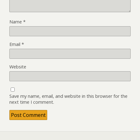
Name
*
Email
*
Website
Save my name, email, and website in this browser for the
next time I comment.