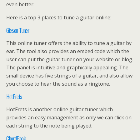
even better.
Here is a top 3 places to tune a guitar online:
Gieson Tuner
This online tuner offers the ability to tune a guitar by
ear. The tool also provides an embed code which the
user can put the guitar tuner on your website or blog.
The panel is intuitive and graphically appealing. The
small device has five strings of a guitar, and also allow
you choose to hear the sound as a ringtone.
HotFrets
HotFrets is another online guitar tuner which
provides an easy management as only we can click on
each string to the note being played.
ChordBook