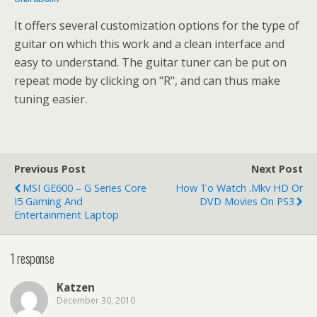
It offers several customization options for the type of
guitar on which this work and a clean interface and
easy to understand. The guitar tuner can be put on
repeat mode by clicking on "R", and can thus make
tuning easier.
Previous Post
Next Post
MSI GE600 – G Series Core
How To Watch .mkv HD Or
I5 Gaming And
DVD Movies On PS3
Entertainment Laptop
1 response
Katzen
December 30, 2010