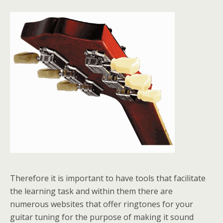
Therefore it is important to have tools that facilitate
the learning task and within them there are
numerous websites that offer ringtones for your
guitar tuning for the purpose of making it sound