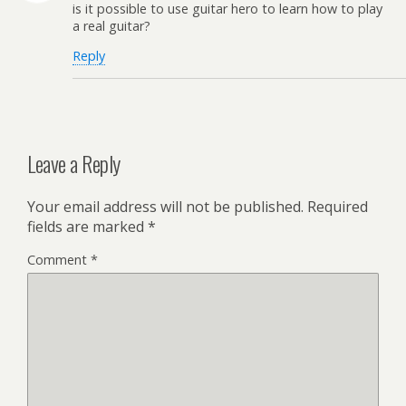
is it possible to use guitar hero to learn how to play
a real guitar?
Reply
Leave a Reply
Your email address will not be published.
Required
fields are marked
*
Comment
*