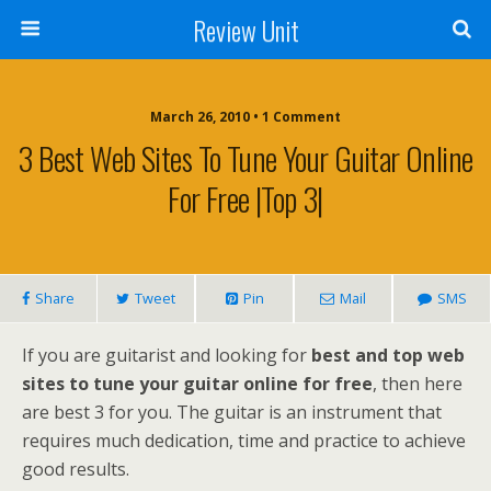
Review Unit
March 26, 2010 • 1 Comment
3 Best Web Sites To Tune Your Guitar Online
For Free |Top 3|
Share
Tweet
Pin
Mail
SMS
If you are guitarist and looking for
best and top web
sites to tune your guitar online for free
, then here
are best 3 for you. The guitar is an instrument that
requires much dedication, time and practice to achieve
good results.