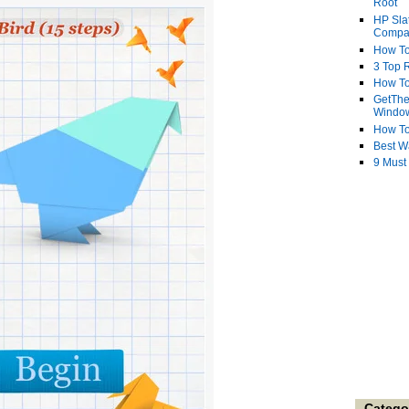
Root
HP Sla
Compa
How To
3 Top R
How To
GetThe
Windo
How To
Best W
9 Must
Catego