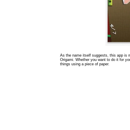
As the name itself suggests, this app is m
Origami. Whether you want to do it for yo
things using a piece of paper.