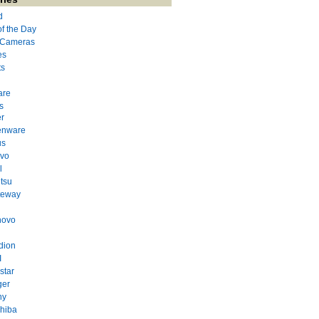
d
of the Day
l Cameras
es
ts
are
s
r
enware
us
evo
l
itsu
teway
novo
dion
I
star
ger
ny
hiba