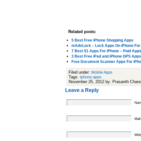
Related posts:
5 Best Free iPhone Shopping Apps
mAdvLock – Lock Apps On iPhone For
7 Best $1 Apps For iPhone – Paid Apps
3 Best Free iPad and iPhone GPS Apps
Free Document Scanner Apps For iPhon
Filed under:
Mobile Apps
Tags:
iphone apps
November 25, 2012 by: Prasanth Chan
Leave a Reply
Nam
Mail
Web