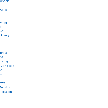
ewSonic
 Apps
Phones
r
ple
ckberry
l
C
orola
kia
msung
y Ericsson
re
an
News
Tutorials
plications