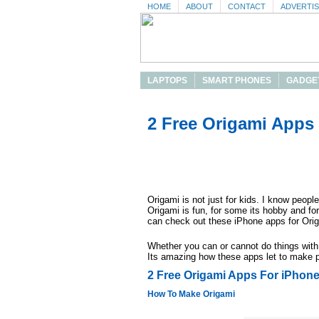
HOME
ABOUT
CONTACT
ADVERTI
LAPTOPS
SMART PHONES
GADGE
2 Free Origami Apps
Origami is not just for kids. I know peop
Origami is fun, for some its hobby and f
can check out these iPhone apps for Ori
Whether you can or cannot do things with 
Its amazing how these apps let to make pr
2 Free Origami Apps For iPhon
How To Make Origami