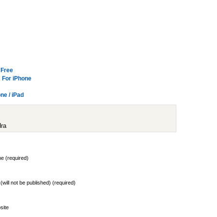
 Free
 For iPhone
e / iPad
dra
e (required)
 (will not be published) (required)
site