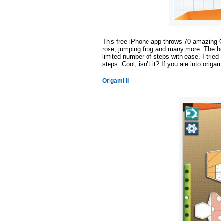
This free iPhone app throws 70 amazing O
rose, jumping frog and many more. The bes
limited number of steps with ease. I trie
steps. Cool, isn’t it? If you are into origam
Origami II