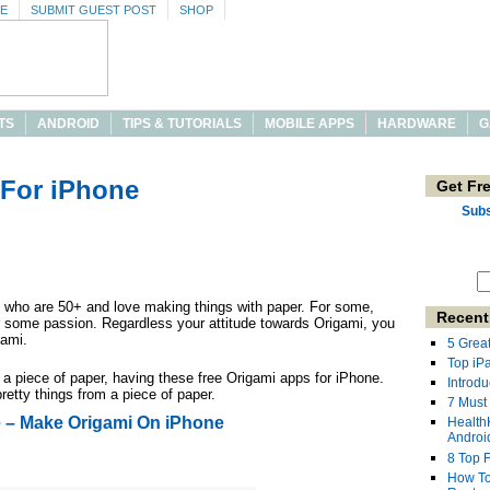
SE
SUBMIT GUEST POST
SHOP
TS
ANDROID
TIPS & TUTORIALS
MOBILE APPS
HARDWARE
G
 For iPhone
Get Fr
Subs
le who are 50+ and love making things with paper. For some,
Recent
or some passion. Regardless your attitude towards Origami, you
gami.
5 Grea
Top iP
a piece of paper, having these free Origami apps for iPhone.
Introdu
etty things from a piece of paper.
7 Must
e – Make Origami On iPhone
Health
Androi
8 Top 
How To