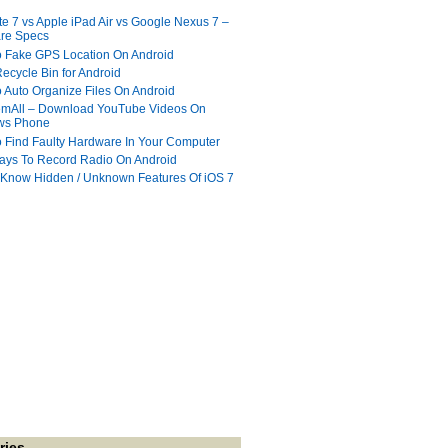
te 7 vs Apple iPad Air vs Google Nexus 7 –
re Specs
 Fake GPS Location On Android
ecycle Bin for Android
 Auto Organize Files On Android
mAll – Download YouTube Videos On
ws Phone
 Find Faulty Hardware In Your Computer
ays To Record Radio On Android
 Know Hidden / Unknown Features Of iOS 7
ries