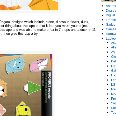
Androi
Deals 
Digita
Freebi
rigami designs which include crane, dinosaur, flower, duck,
Gadge
t thing about this app is that it lets you make your object in
Games
d this app and was able to make a fox in 7 steps and a duck in 11
i, then give this app a try.
Hardw
Laptop
Ace
Ali
As
Cl
Del
Fuj
Ga
HP
Le
LG
Me
MS
Pro
Sa
So
Tos