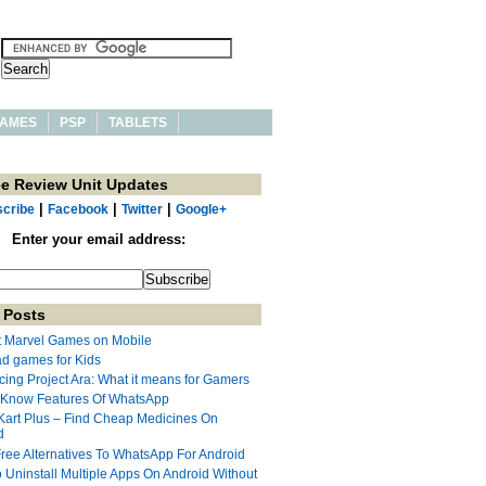
AMES
PSP
TABLETS
ee Review Unit Updates
|
|
|
cribe
Facebook
Twitter
Google+
Enter your email address:
 Posts
t Marvel Games on Mobile
ad games for Kids
cing Project Ara: What it means for Gamers
 Know Features Of WhatsApp
Kart Plus – Find Cheap Medicines On
d
Free Alternatives To WhatsApp For Android
 Uninstall Multiple Apps On Android Without