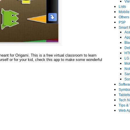
Vi
Lists
Mobile
Others
PSP
Smart 
Ace
Ap
Bla
Del
HT
eant for Origami. This is a free virtual classroom to learn
LG
urself or for your kid, check this app to make some wonderful
Mot
No
Sa
Son
Softwa
Symbi
Tablets
Tech 
Tips & 
Web Ap